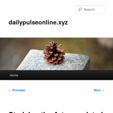
Skip
to
Sear
primary
content
dailypulseonline.xyz
Main
Home
menu
Post
←
Previous
Next
→
navigation