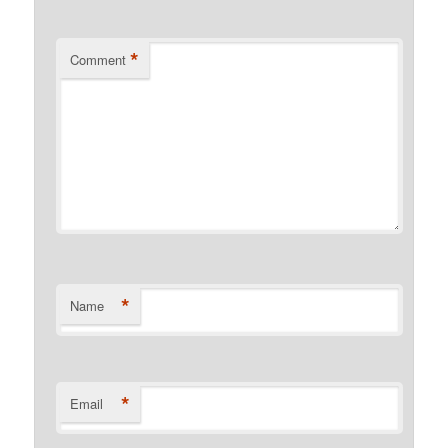
*
Comment
*
Name
*
Email