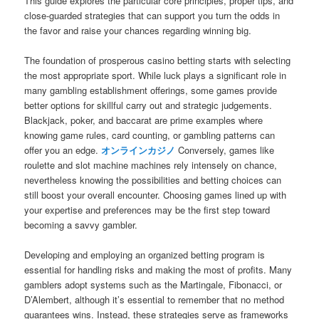
This guide explores the particular core principles, proper tips, and
close-guarded strategies that can support you turn the odds in
the favor and raise your chances regarding winning big.
The foundation of prosperous casino betting starts with selecting
the most appropriate sport. While luck plays a significant role in
many gambling establishment offerings, some games provide
better options for skillful carry out and strategic judgements.
Blackjack, poker, and baccarat are prime examples where
knowing game rules, card counting, or gambling patterns can
offer you an edge.
オンラインカジノ
Conversely, games like
roulette and slot machine machines rely intensely on chance,
nevertheless knowing the possibilities and betting choices can
still boost your overall encounter. Choosing games lined up with
your expertise and preferences may be the first step toward
becoming a savvy gambler.
Developing and employing an organized betting program is
essential for handling risks and making the most of profits. Many
gamblers adopt systems such as the Martingale, Fibonacci, or
D’Alembert, although it’s essential to remember that no method
guarantees wins. Instead, these strategies serve as frameworks