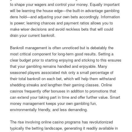
to shape your wagers and control your money. Equally important
will be learning the house edge—the built-in advantage gambling
dens hold—and adjusting your own bets accordingly. Information
is power; learning chances and payment ratios allows you to
make wiser decisions and avoid reckless bets that will could
drain your current bankroll.
Bankroll management is often unnoticed but is debatably the
most critical component for long-term good results. Setting a
clear budget prior to starting enjoying and sticking to this ensures
that your gambling remains handled and enjoyable. Many
seasoned players associated risk only a small percentage of
their total bankroll on each bet, which will help them withstand
shedding streaks and lengthen their gaming classes. Online
casinos frequently offer bonuses in addition to promotions that
can extend your taking part in time and offer further value. Smart
money management keeps your own gambling fun,
environmentally friendly, and less demanding.
The rise involving online casino programs has revolutionized
typically the betting landscape, generating it readily available in