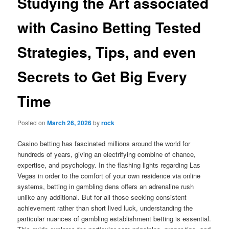
Studying the Art associated
with Casino Betting Tested
Strategies, Tips, and even
Secrets to Get Big Every
Time
Posted on
March 26, 2026
by
rock
Casino betting has fascinated millions around the world for
hundreds of years, giving an electrifying combine of chance,
expertise, and psychology. In the flashing lights regarding Las
Vegas in order to the comfort of your own residence via online
systems, betting in gambling dens offers an adrenaline rush
unlike any additional. But for all those seeking consistent
achievement rather than short lived luck, understanding the
particular nuances of gambling establishment betting is essential.