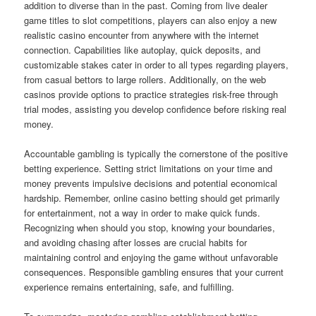
addition to diverse than in the past. Coming from live dealer
game titles to slot competitions, players can also enjoy a new
realistic casino encounter from anywhere with the internet
connection. Capabilities like autoplay, quick deposits, and
customizable stakes cater in order to all types regarding players,
from casual bettors to large rollers. Additionally, on the web
casinos provide options to practice strategies risk-free through
trial modes, assisting you develop confidence before risking real
money.
Accountable gambling is typically the cornerstone of the positive
betting experience. Setting strict limitations on your time and
money prevents impulsive decisions and potential economical
hardship. Remember, online casino betting should get primarily
for entertainment, not a way in order to make quick funds.
Recognizing when should you stop, knowing your boundaries,
and avoiding chasing after losses are crucial habits for
maintaining control and enjoying the game without unfavorable
consequences. Responsible gambling ensures that your current
experience remains entertaining, safe, and fulfilling.