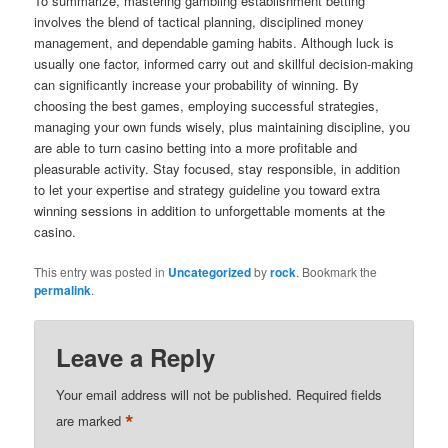
To summarize, mastering gambling establishment betting
involves the blend of tactical planning, disciplined money
management, and dependable gaming habits. Although luck is
usually one factor, informed carry out and skillful decision-making
can significantly increase your probability of winning. By
choosing the best games, employing successful strategies,
managing your own funds wisely, plus maintaining discipline, you
are able to turn casino betting into a more profitable and
pleasurable activity. Stay focused, stay responsible, in addition
to let your expertise and strategy guideline you toward extra
winning sessions in addition to unforgettable moments at the
casino.
This entry was posted in
Uncategorized
by
rock
. Bookmark the
permalink
.
Leave a Reply
Your email address will not be published.
Required fields
*
are marked