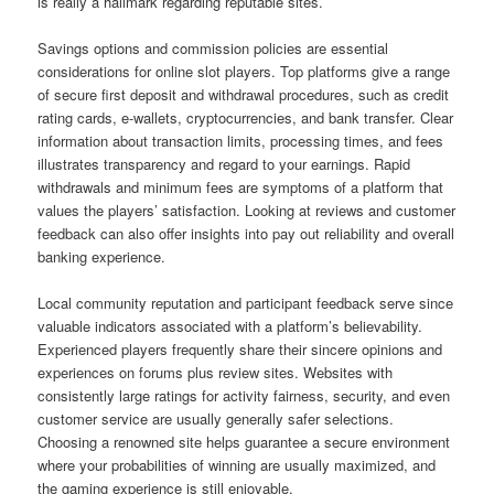
is really a hallmark regarding reputable sites.
Savings options and commission policies are essential
considerations for online slot players. Top platforms give a range
of secure first deposit and withdrawal procedures, such as credit
rating cards, e-wallets, cryptocurrencies, and bank transfer. Clear
information about transaction limits, processing times, and fees
illustrates transparency and regard to your earnings. Rapid
withdrawals and minimum fees are symptoms of a platform that
values the players’ satisfaction. Looking at reviews and customer
feedback can also offer insights into pay out reliability and overall
banking experience.
Local community reputation and participant feedback serve since
valuable indicators associated with a platform’s believability.
Experienced players frequently share their sincere opinions and
experiences on forums plus review sites. Websites with
consistently large ratings for activity fairness, security, and even
customer service are usually generally safer selections.
Choosing a renowned site helps guarantee a secure environment
where your probabilities of winning are usually maximized, and
the gaming experience is still enjoyable.