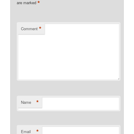
*
are marked
*
Comment
*
Name
*
Email