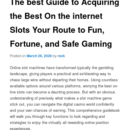
The best Guide to Acquiring
the Best On the internet
Slots Your Route to Fun,
Fortune, and Safe Gaming
Posted on
March 26, 2026
by
rock
Online slot machines have transformed typically the gambling
landscape, giving players a practical and exhilarating way to
chase large wins without departing their homes. Using countless
available options around various platforms, worrying the best on-
line slots can become a daunting process. But with an obvious
understanding of precisely what makes a slot machine game
stick out, you can navigate the digital casino world confidently
and your own chances of earning. This comprehensive guidebook
will walk you through key functions to look regarding and
strategies to enjoy the virtually all rewarding online position
experiences.