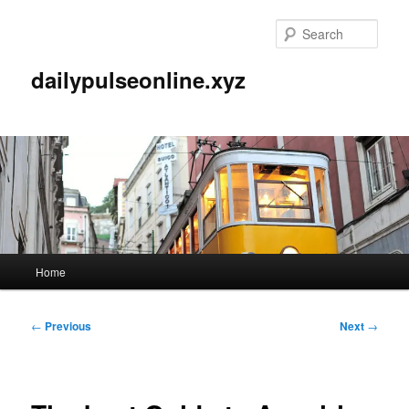
Skip
to
Sear
primary
content
dailypulseonline.xyz
Main
Home
menu
Post
←
Previous
Next
→
navigation