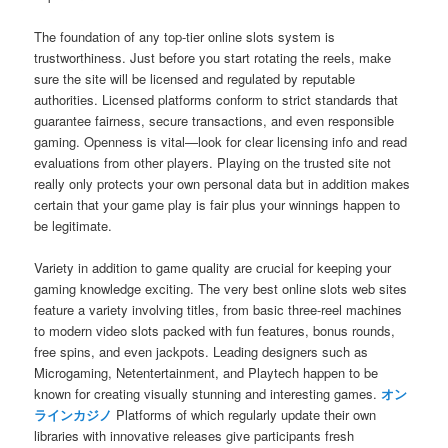
The foundation of any top-tier online slots system is
trustworthiness. Just before you start rotating the reels, make
sure the site will be licensed and regulated by reputable
authorities. Licensed platforms conform to strict standards that
guarantee fairness, secure transactions, and even responsible
gaming. Openness is vital—look for clear licensing info and read
evaluations from other players. Playing on the trusted site not
really only protects your own personal data but in addition makes
certain that your game play is fair plus your winnings happen to
be legitimate.
Variety in addition to game quality are crucial for keeping your
gaming knowledge exciting. The very best online slots web sites
feature a variety involving titles, from basic three-reel machines
to modern video slots packed with fun features, bonus rounds,
free spins, and even jackpots. Leading designers such as
Microgaming, Netentertainment, and Playtech happen to be
known for creating visually stunning and interesting games.
オン
ラインカジノ
Platforms of which regularly update their own
libraries with innovative releases give participants fresh