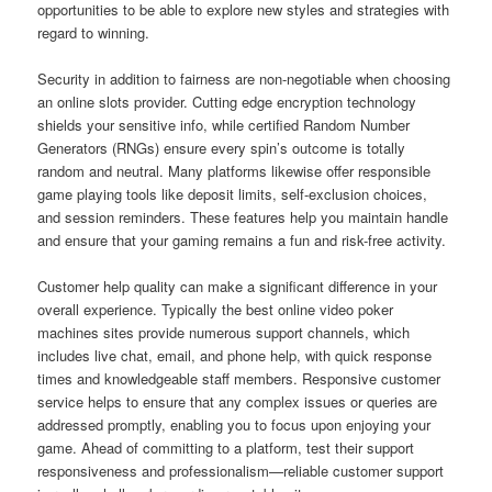
opportunities to be able to explore new styles and strategies with
regard to winning.
Security in addition to fairness are non-negotiable when choosing
an online slots provider. Cutting edge encryption technology
shields your sensitive info, while certified Random Number
Generators (RNGs) ensure every spin’s outcome is totally
random and neutral. Many platforms likewise offer responsible
game playing tools like deposit limits, self-exclusion choices,
and session reminders. These features help you maintain handle
and ensure that your gaming remains a fun and risk-free activity.
Customer help quality can make a significant difference in your
overall experience. Typically the best online video poker
machines sites provide numerous support channels, which
includes live chat, email, and phone help, with quick response
times and knowledgeable staff members. Responsive customer
service helps to ensure that any complex issues or queries are
addressed promptly, enabling you to focus upon enjoying your
game. Ahead of committing to a platform, test their support
responsiveness and professionalism—reliable customer support