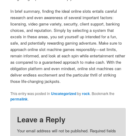
In brief summary, finding the ideal online slots entails careful
research and even awareness of several important factors:
licensing, video game variety, security, client support, banking
choices, and reputation. Simply by selecting a system that
excels in these areas, you set yourself up intended for a fun,
safe, and potentially rewarding gaming adventure. Make sure to
approach online slot machine games responsibly—set limits,
remain informed, and look at each spin while entertainment rather
as compared to a guaranteed approach to make cash. With the
obligation platform and even mindset, online slot machines can
deliver endless excitement and the particular thrill of striking
those life-changing jackpots.
This entry was posted in
Uncategorized
by
rock
. Bookmark the
permalink
.
Leave a Reply
Your email address will not be published.
Required fields