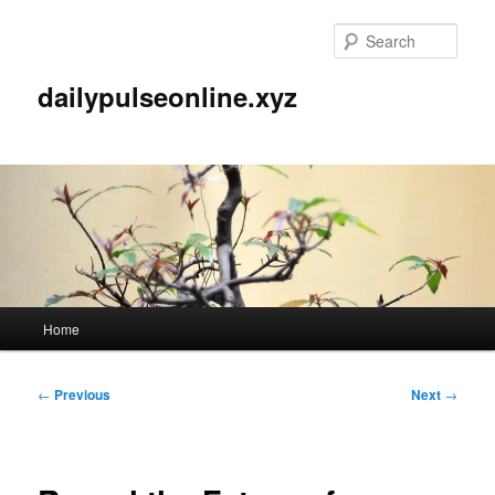
Skip
to
Sear
primary
content
dailypulseonline.xyz
Main
Home
menu
Post
←
Previous
Next
→
navigation