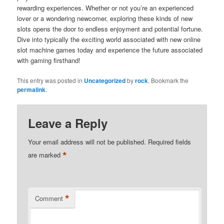
rewarding experiences. Whether or not you’re an experienced
lover or a wondering newcomer, exploring these kinds of new
slots opens the door to endless enjoyment and potential fortune.
Dive into typically the exciting world associated with new online
slot machine games today and experience the future associated
with gaming firsthand!
This entry was posted in
Uncategorized
by
rock
. Bookmark the
permalink
.
Leave a Reply
Your email address will not be published.
Required fields
*
are marked
*
Comment