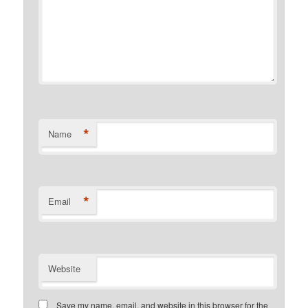
*
Name
*
Email
Website
Save my name, email, and website in this browser for the