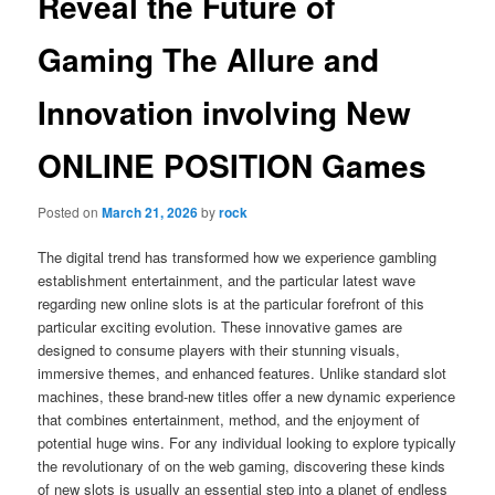
Reveal the Future of
Gaming The Allure and
Innovation involving New
ONLINE POSITION Games
Posted on
March 21, 2026
by
rock
The digital trend has transformed how we experience gambling
establishment entertainment, and the particular latest wave
regarding new online slots is at the particular forefront of this
particular exciting evolution. These innovative games are
designed to consume players with their stunning visuals,
immersive themes, and enhanced features. Unlike standard slot
machines, these brand-new titles offer a new dynamic experience
that combines entertainment, method, and the enjoyment of
potential huge wins. For any individual looking to explore typically
the revolutionary of on the web gaming, discovering these kinds
of new slots is usually an essential step into a planet of endless