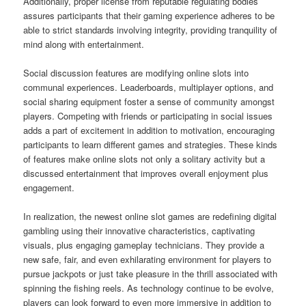
Additionally, proper license from reputable regulating bodies
assures participants that their gaming experience adheres to be
able to strict standards involving integrity, providing tranquility of
mind along with entertainment.
Social discussion features are modifying online slots into
communal experiences. Leaderboards, multiplayer options, and
social sharing equipment foster a sense of community amongst
players. Competing with friends or participating in social issues
adds a part of excitement in addition to motivation, encouraging
participants to learn different games and strategies. These kinds
of features make online slots not only a solitary activity but a
discussed entertainment that improves overall enjoyment plus
engagement.
In realization, the newest online slot games are redefining digital
gambling using their innovative characteristics, captivating
visuals, plus engaging gameplay technicians. They provide a
new safe, fair, and even exhilarating environment for players to
pursue jackpots or just take pleasure in the thrill associated with
spinning the fishing reels. As technology continue to be evolve,
players can look forward to even more immersive in addition to