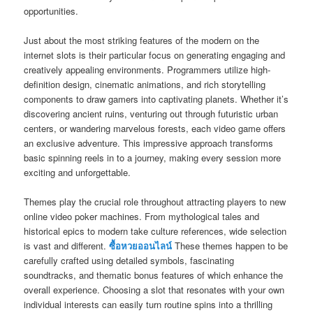
opportunities.
Just about the most striking features of the modern on the
internet slots is their particular focus on generating engaging and
creatively appealing environments. Programmers utilize high-
definition design, cinematic animations, and rich storytelling
components to draw gamers into captivating planets. Whether it’s
discovering ancient ruins, venturing out through futuristic urban
centers, or wandering marvelous forests, each video game offers
an exclusive adventure. This impressive approach transforms
basic spinning reels in to a journey, making every session more
exciting and unforgettable.
Themes play the crucial role throughout attracting players to new
online video poker machines. From mythological tales and
historical epics to modern take culture references, wide selection
is vast and different.
ซื้อหวยออนไลน์
These themes happen to be
carefully crafted using detailed symbols, fascinating
soundtracks, and thematic bonus features of which enhance the
overall experience. Choosing a slot that resonates with your own
individual interests can easily turn routine spins into a thrilling