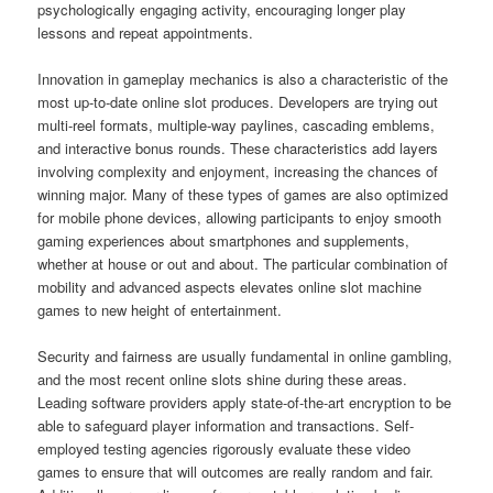
psychologically engaging activity, encouraging longer play
lessons and repeat appointments.
Innovation in gameplay mechanics is also a characteristic of the
most up-to-date online slot produces. Developers are trying out
multi-reel formats, multiple-way paylines, cascading emblems,
and interactive bonus rounds. These characteristics add layers
involving complexity and enjoyment, increasing the chances of
winning major. Many of these types of games are also optimized
for mobile phone devices, allowing participants to enjoy smooth
gaming experiences about smartphones and supplements,
whether at house or out and about. The particular combination of
mobility and advanced aspects elevates online slot machine
games to new height of entertainment.
Security and fairness are usually fundamental in online gambling,
and the most recent online slots shine during these areas.
Leading software providers apply state-of-the-art encryption to be
able to safeguard player information and transactions. Self-
employed testing agencies rigorously evaluate these video
games to ensure that will outcomes are really random and fair.