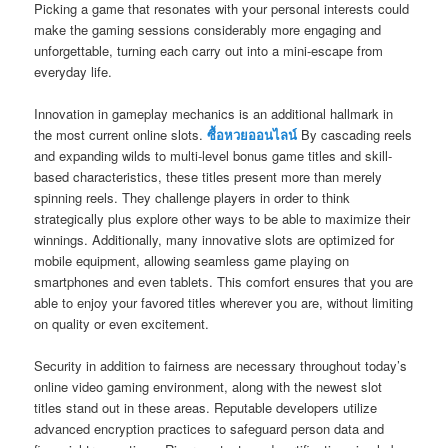
Picking a game that resonates with your personal interests could
make the gaming sessions considerably more engaging and
unforgettable, turning each carry out into a mini-escape from
everyday life.
Innovation in gameplay mechanics is an additional hallmark in
the most current online slots.
ซื้อหวยออนไลน์
By cascading reels
and expanding wilds to multi-level bonus game titles and skill-
based characteristics, these titles present more than merely
spinning reels. They challenge players in order to think
strategically plus explore other ways to be able to maximize their
winnings. Additionally, many innovative slots are optimized for
mobile equipment, allowing seamless game playing on
smartphones and even tablets. This comfort ensures that you are
able to enjoy your favored titles wherever you are, without limiting
on quality or even excitement.
Security in addition to fairness are necessary throughout today’s
online video gaming environment, along with the newest slot
titles stand out in these areas. Reputable developers utilize
advanced encryption practices to safeguard person data and