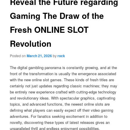
Reveal the Future regarding
Gaming The Draw of the
Fresh ONLINE SLOT
Revolution
Posted on
March 21, 2026
by
rock
The digital gambling panorama is constantly growing, and at the
front of the transformation is usually the emergence associated
with the new online slot games. These kinds of fresh titles are
certainly not just updates regarding classic machines; they may
be entirely new experience crafted with cutting-edge technology
and revolutionary ideas. With spectacular graphics, captivating
topics, and advanced functions, the newest online slots are
defining what players can easily expect off their video gaming
adventures. For fanatics seeking excitement in addition to
novelty, discovering these types of latest releases gives an
unparalleled thrill and endless enjoyment possibilities.