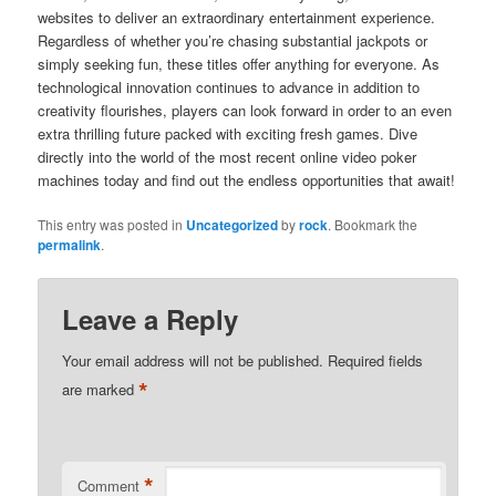
websites to deliver an extraordinary entertainment experience.
Regardless of whether you’re chasing substantial jackpots or
simply seeking fun, these titles offer anything for everyone. As
technological innovation continues to advance in addition to
creativity flourishes, players can look forward in order to an even
extra thrilling future packed with exciting fresh games. Dive
directly into the world of the most recent online video poker
machines today and find out the endless opportunities that await!
This entry was posted in
Uncategorized
by
rock
. Bookmark the
permalink
.
Leave a Reply
Your email address will not be published.
Required fields
*
are marked
*
Comment