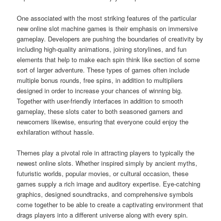
One associated with the most striking features of the particular
new online slot machine games is their emphasis on immersive
gameplay. Developers are pushing the boundaries of creativity by
including high-quality animations, joining storylines, and fun
elements that help to make each spin think like section of some
sort of larger adventure. These types of games often include
multiple bonus rounds, free spins, in addition to multipliers
designed in order to increase your chances of winning big.
Together with user-friendly interfaces in addition to smooth
gameplay, these slots cater to both seasoned gamers and
newcomers likewise, ensuring that everyone could enjoy the
exhilaration without hassle.
Themes play a pivotal role in attracting players to typically the
newest online slots. Whether inspired simply by ancient myths,
futuristic worlds, popular movies, or cultural occasion, these
games supply a rich image and auditory expertise. Eye-catching
graphics, designed soundtracks, and comprehensive symbols
come together to be able to create a captivating environment that
drags players into a different universe along with every spin.