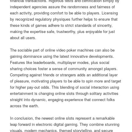
financial transactions. Rigorous tests and certification simply by
independent agencies assure the randomness and fairness of
each activity, providing comfort to be able to players. Licensing
by recognized regulatory physiques further helps to ensure that
these kinds of games adhere to strict standards of sincerity,
making the expertise safe, trustworthy, plus enjoyable for just
about all users.
The sociable part of online video poker machines can also be
gaining dominance using the latest innovative developments.
Features like leaderboards, multiplayer modes, plus social
sharing choices foster a sense of community amongst players.
Competing against friends or strangers adds an additional layer
of pleasure, motivating players to be able to spin more and target
for higher pay-out odds. This blending of social interaction using
entertainment is changing online slots through solitary activities
straight into dynamic, engaging experience that connect folks
across the earth.
In conclusion, the newest online slots represent a remarkable
leap forward in electronic digital gaming. They combine stunning
visuals, modern mechanics, themed storytelling, and secure