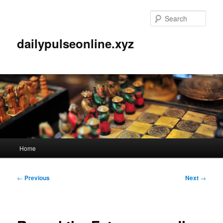
Skip
to
Sear
primary
content
dailypulseonline.xyz
Main
Home
menu
Post
←
Previous
Next
→
navigation