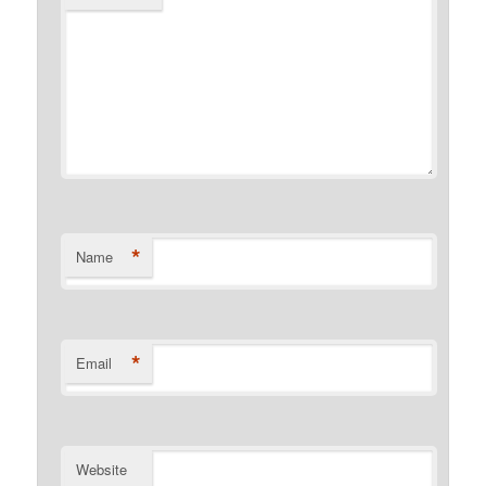
*
Name
*
Email
Website