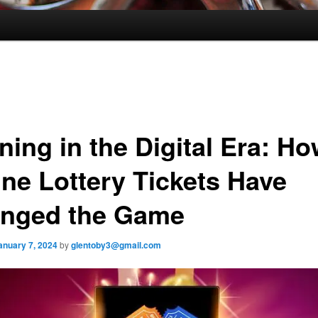
ning in the Digital Era: H
ine Lottery Tickets Have
nged the Game
anuary 7, 2024
by
glentoby3@gmail.com