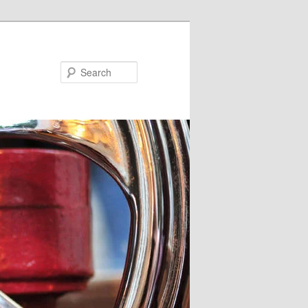
Search