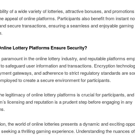
ility of a wide variety of lotteries, attractive bonuses, and promotions
e appeal of online platforms. Participants also benefit from instant not
 and secure transactions, ensuring a seamless and enjoyable gaming
e.
line Lottery Platforms Ensure Security?
s paramount in the online lottery industry, and reputable platforms em
o safeguard user information and transactions. Encryption technolog
ment gateways, and adherence to strict regulatory standards are so
ployed to create a secure environment for participants.
e legitimacy of online lottery platforms is crucial for participants, and
rm’s licensing and reputation is a prudent step before engaging in any
ns.
ion, the world of online lotteries presents a dynamic and exciting oppor
s seeking a thrilling gaming experience. Understanding the nuances o