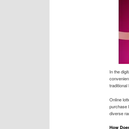
In the digi
convenient
traditiona
Online lot
purchase l
diverse ran
How Does