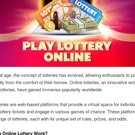
tal age, the concept of lotteries has evolved, allowing enthusiasts to pa
ly from the comfort of their homes. Online lotteries, an innovative ext
l lotteries, have gained immense popularity worldwide.
teries are web-based platforms that provide a virtual space for individu
ottery tickets and engage in various games of chance. These platform
ge of lotteries, each with its unique set of rules, prizes, and odds.
 Online Lottery Work?