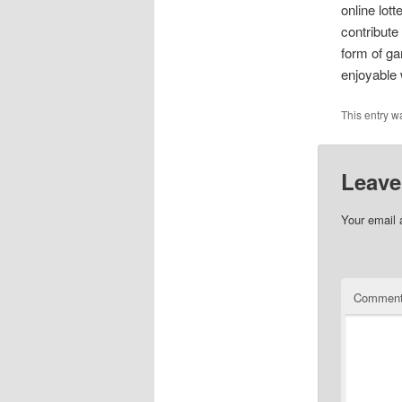
online lot
contribute
form of ga
enjoyable 
This entry w
Leave
Your email 
Commen