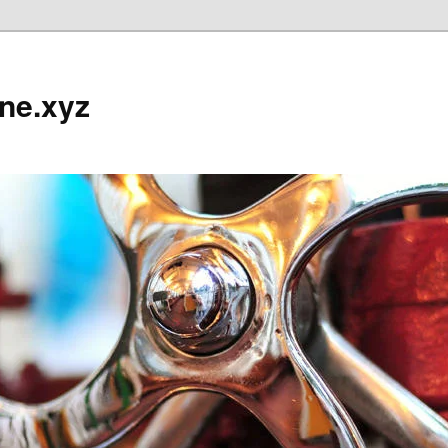
ine.xyz