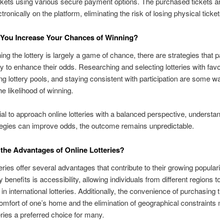
tickets using various secure payment options. The purchased tickets a
tronically on the platform, eliminating the risk of losing physical ticket
You Increase Your Chances of Winning?
ing the lottery is largely a game of chance, there are strategies that p
 to enhance their odds. Researching and selecting lotteries with fav
ing lottery pools, and staying consistent with participation are some w
he likelihood of winning.
tial to approach online lotteries with a balanced perspective, understan
tegies can improve odds, the outcome remains unpredictable.
the Advantages of Online Lotteries?
teries offer several advantages that contribute to their growing popular
 benefits is accessibility, allowing individuals from different regions t
 in international lotteries. Additionally, the convenience of purchasing 
omfort of one’s home and the elimination of geographical constraints
teries a preferred choice for many.