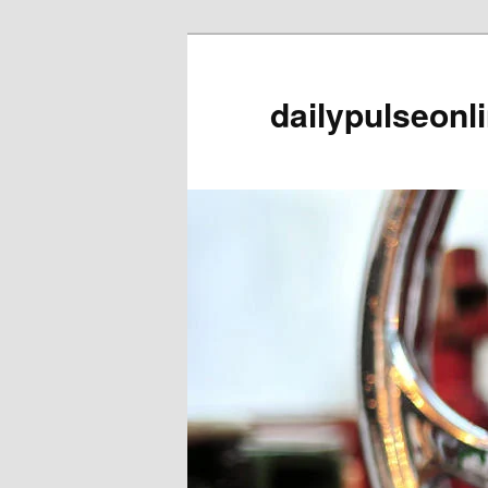
Skip
to
primary
dailypulseonl
content