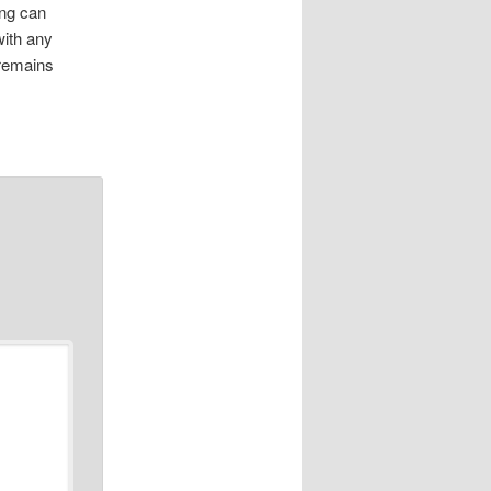
ing can
with any
 remains