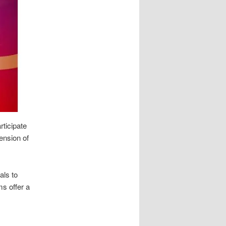
rticipate
ension of
als to
s offer a