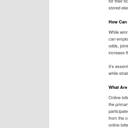
for their 
stored elec
How Can 
While winn
can employ
odds, join
increase t
It’s essen
while stra
What Are 
Online lot
the primary
participate
from the c
online lot