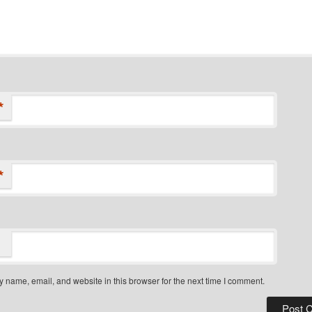
*
*
 name, email, and website in this browser for the next time I comment.