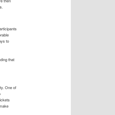
re then
s.
articipants
orable
ays to
ding that
ity. One of
o
tickets
 make