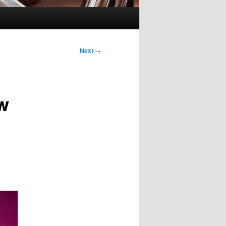
Next
→
ow