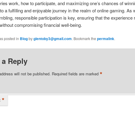
teries work, how to participate, and maximizing one’s chances of winn
 to a fulfilling and enjoyable journey in the realm of online gaming. As 
mbling, responsible participation is key, ensuring that the experience
without compromising financial well-being.
as posted in
Blog
by
glentoby3@gmail.com
. Bookmark the
permalink
.
 a Reply
*
address will not be published.
Required fields are marked
*
t