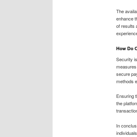
The availab
enhance th
of results
experienc
How Do On
Security i
measures t
secure pay
methods em
Ensuring th
the platfo
transactio
In conclus
individual