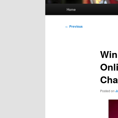
Main
Home
menu
Post
←
Previous
navigation
Win
Onl
Cha
Posted on
J