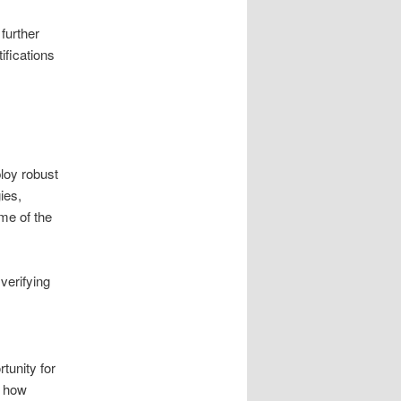
 further
ifications
ploy robust
ies,
me of the
 verifying
tunity for
f how