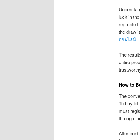
Understand
luck in th
replicate t
the draw 
ออนไลน์
.
The result
entire pro
trustwort
How to Bu
The conven
To buy lott
must regis
through th
After conf