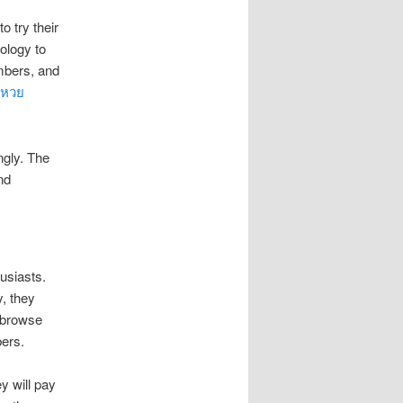
o try their
ology to
umbers, and
หวย
ngly. The
nd
usiasts.
y, they
n browse
bers.
y will pay