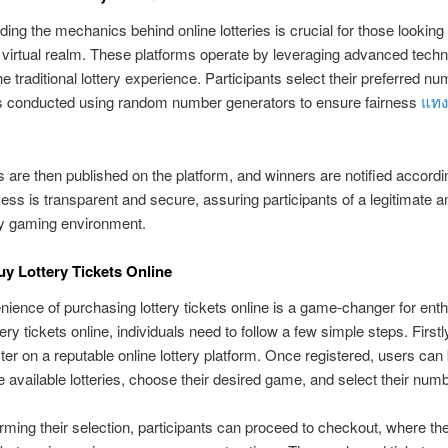
ing the mechanics behind online lotteries is crucial for those looking t
e virtual realm. These platforms operate by leveraging advanced techn
he traditional lottery experience. Participants select their preferred n
is conducted using random number generators to ensure fairness
แทง
s are then published on the platform, and winners are notified accordi
cess is transparent and secure, assuring participants of a legitimate a
hy gaming environment.
y Lottery Tickets Online
ience of purchasing lottery tickets online is a game-changer for enth
ery tickets online, individuals need to follow a few simple steps. Firstl
ter on a reputable online lottery platform. Once registered, users ca
e available lotteries, choose their desired game, and select their num
irming their selection, participants can proceed to checkout, where the