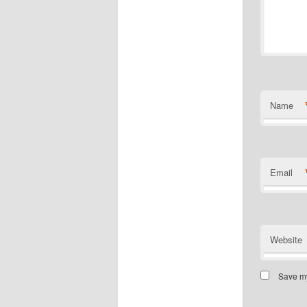
Name
Email
Website
Save my