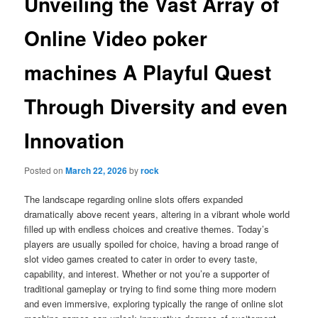
Unveiling the Vast Array of
Online Video poker
machines A Playful Quest
Through Diversity and even
Innovation
Posted on
March 22, 2026
by
rock
The landscape regarding online slots offers expanded
dramatically above recent years, altering in a vibrant whole world
filled up with endless choices and creative themes. Today’s
players are usually spoiled for choice, having a broad range of
slot video games created to cater in order to every taste,
capability, and interest. Whether or not you’re a supporter of
traditional gameplay or trying to find some thing more modern
and even immersive, exploring typically the range of online slot