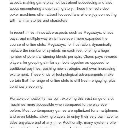
aspect, making game play not just about succeeding and also
about encountering a captivating story. These themed video
poker machines often attract focused fans who enjoy connecting
with familiar stories and characters.
In recent times, innovative aspects such as Megaways, chaos
pays, and multiple-way wins have even more expanded the
course of online slots. Megaways, for illustration, dynamically
replace the number of symbols on each reel, offering a huge
number of potential winning blends per spin. Chaos pays rewards
players for grouping similar symbols together as opposed to
traditional paylines, pushing new strategies and even increasing
excitement. These kinds of technological advancements make
certain that the range of online slots is still fresh, engaging, plus
continually evolving.
Portable compatibility has built exploring this vast range of slot
machines more accessible when compared to the way ever
before. Most contemporary games are optimized for smartphones
and even tablets, allowing players to enjoy their very own favorite
titles anyplace and at any time. Additionally, many systems offer