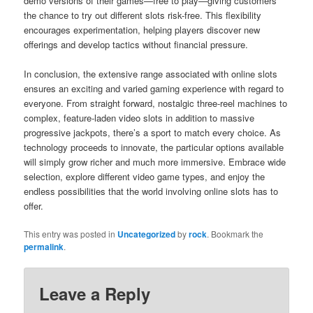
demo versions of their games—free to play—giving customers
the chance to try out different slots risk-free. This flexibility
encourages experimentation, helping players discover new
offerings and develop tactics without financial pressure.
In conclusion, the extensive range associated with online slots
ensures an exciting and varied gaming experience with regard to
everyone. From straight forward, nostalgic three-reel machines to
complex, feature-laden video slots in addition to massive
progressive jackpots, there’s a sport to match every choice. As
technology proceeds to innovate, the particular options available
will simply grow richer and much more immersive. Embrace wide
selection, explore different video game types, and enjoy the
endless possibilities that the world involving online slots has to
offer.
This entry was posted in
Uncategorized
by
rock
. Bookmark the
permalink
.
Leave a Reply