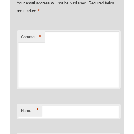
Your email address will not be published.
Required fields
*
are marked
*
Comment
*
Name