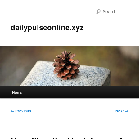
Skip
to
Sear
primary
content
dailypulseonline.xyz
Main
Home
menu
Post
←
Previous
Next
→
navigation