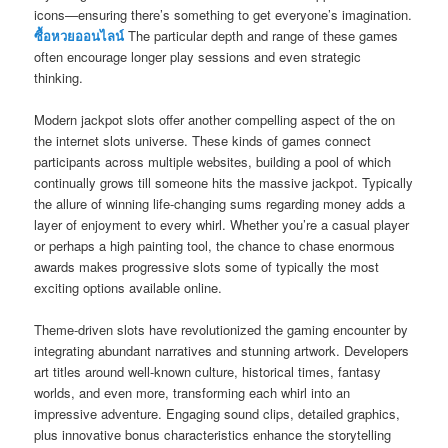
icons—ensuring there’s something to get everyone’s imagination.
ซื้อหวยออนไลน์
The particular depth and range of these games
often encourage longer play sessions and even strategic
thinking.
Modern jackpot slots offer another compelling aspect of the on
the internet slots universe. These kinds of games connect
participants across multiple websites, building a pool of which
continually grows till someone hits the massive jackpot. Typically
the allure of winning life-changing sums regarding money adds a
layer of enjoyment to every whirl. Whether you’re a casual player
or perhaps a high painting tool, the chance to chase enormous
awards makes progressive slots some of typically the most
exciting options available online.
Theme-driven slots have revolutionized the gaming encounter by
integrating abundant narratives and stunning artwork. Developers
art titles around well-known culture, historical times, fantasy
worlds, and even more, transforming each whirl into an
impressive adventure. Engaging sound clips, detailed graphics,
plus innovative bonus characteristics enhance the storytelling