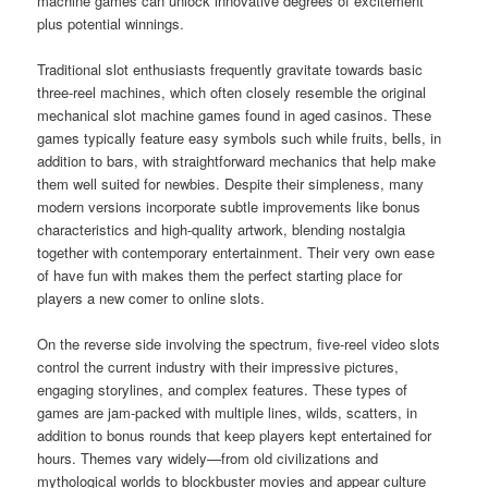
machine games can unlock innovative degrees of excitement
plus potential winnings.
Traditional slot enthusiasts frequently gravitate towards basic
three-reel machines, which often closely resemble the original
mechanical slot machine games found in aged casinos. These
games typically feature easy symbols such while fruits, bells, in
addition to bars, with straightforward mechanics that help make
them well suited for newbies. Despite their simpleness, many
modern versions incorporate subtle improvements like bonus
characteristics and high-quality artwork, blending nostalgia
together with contemporary entertainment. Their very own ease
of have fun with makes them the perfect starting place for
players a new comer to online slots.
On the reverse side involving the spectrum, five-reel video slots
control the current industry with their impressive pictures,
engaging storylines, and complex features. These types of
games are jam-packed with multiple lines, wilds, scatters, in
addition to bonus rounds that keep players kept entertained for
hours. Themes vary widely—from old civilizations and
mythological worlds to blockbuster movies and appear culture