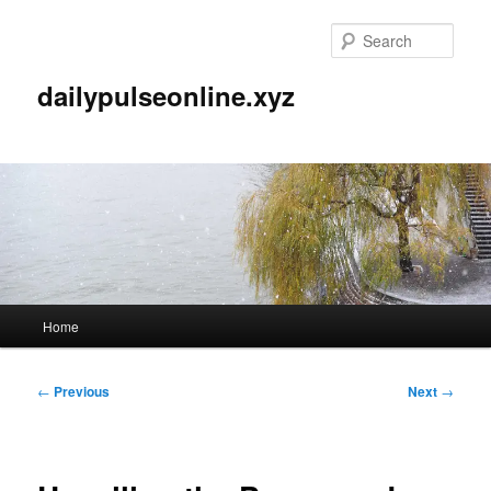
Skip
to
Sear
primary
content
dailypulseonline.xyz
Main
Home
menu
Post
←
Previous
Next
→
navigation