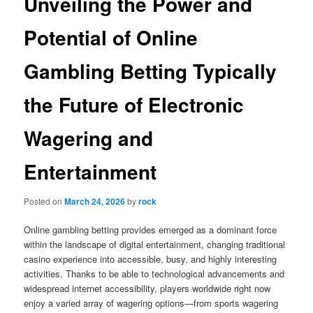
Unveiling the Power and
Potential of Online
Gambling Betting Typically
the Future of Electronic
Wagering and
Entertainment
Posted on
March 24, 2026
by
rock
Online gambling betting provides emerged as a dominant force
within the landscape of digital entertainment, changing traditional
casino experience into accessible, busy, and highly interesting
activities. Thanks to be able to technological advancements and
widespread internet accessibility, players worldwide right now
enjoy a varied array of wagering options—from sports wagering