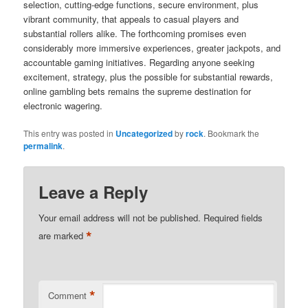
selection, cutting-edge functions, secure environment, plus
vibrant community, that appeals to casual players and
substantial rollers alike. The forthcoming promises even
considerably more immersive experiences, greater jackpots, and
accountable gaming initiatives. Regarding anyone seeking
excitement, strategy, plus the possible for substantial rewards,
online gambling bets remains the supreme destination for
electronic wagering.
This entry was posted in
Uncategorized
by
rock
. Bookmark the
permalink
.
Leave a Reply
Your email address will not be published.
Required fields
*
are marked
*
Comment