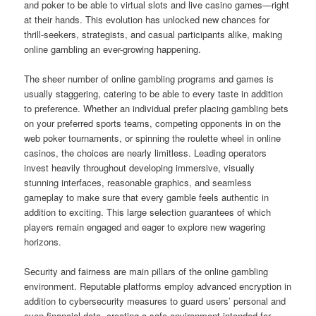
and poker to be able to virtual slots and live casino games—right
at their hands. This evolution has unlocked new chances for
thrill-seekers, strategists, and casual participants alike, making
online gambling an ever-growing happening.
The sheer number of online gambling programs and games is
usually staggering, catering to be able to every taste in addition
to preference. Whether an individual prefer placing gambling bets
on your preferred sports teams, competing opponents in on the
web poker tournaments, or spinning the roulette wheel in online
casinos, the choices are nearly limitless. Leading operators
invest heavily throughout developing immersive, visually
stunning interfaces, reasonable graphics, and seamless
gameplay to make sure that every gamble feels authentic in
addition to exciting. This large selection guarantees of which
players remain engaged and eager to explore new wagering
horizons.
Security and fairness are main pillars of the online gambling
environment. Reputable platforms employ advanced encryption in
addition to cybersecurity measures to guard users’ personal and
even financial data, creating a safe environment intended for