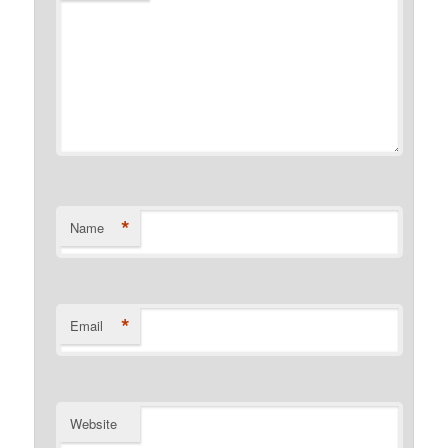
*
Name
*
Email
Website