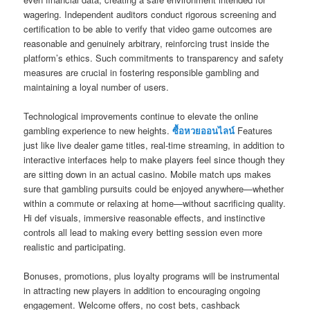
wagering. Independent auditors conduct rigorous screening and
certification to be able to verify that video game outcomes are
reasonable and genuinely arbitrary, reinforcing trust inside the
platform’s ethics. Such commitments to transparency and safety
measures are crucial in fostering responsible gambling and
maintaining a loyal number of users.
Technological improvements continue to elevate the online
gambling experience to new heights.
ซื้อหวยออนไลน์
Features
just like live dealer game titles, real-time streaming, in addition to
interactive interfaces help to make players feel since though they
are sitting down in an actual casino. Mobile match ups makes
sure that gambling pursuits could be enjoyed anywhere—whether
within a commute or relaxing at home—without sacrificing quality.
Hi def visuals, immersive reasonable effects, and instinctive
controls all lead to making every betting session even more
realistic and participating.
Bonuses, promotions, plus loyalty programs will be instrumental
in attracting new players in addition to encouraging ongoing
engagement. Welcome offers, no cost bets, cashback