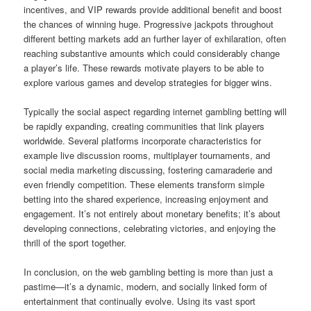
incentives, and VIP rewards provide additional benefit and boost
the chances of winning huge. Progressive jackpots throughout
different betting markets add an further layer of exhilaration, often
reaching substantive amounts which could considerably change
a player’s life. These rewards motivate players to be able to
explore various games and develop strategies for bigger wins.
Typically the social aspect regarding internet gambling betting will
be rapidly expanding, creating communities that link players
worldwide. Several platforms incorporate characteristics for
example live discussion rooms, multiplayer tournaments, and
social media marketing discussing, fostering camaraderie and
even friendly competition. These elements transform simple
betting into the shared experience, increasing enjoyment and
engagement. It’s not entirely about monetary benefits; it’s about
developing connections, celebrating victories, and enjoying the
thrill of the sport together.
In conclusion, on the web gambling betting is more than just a
pastime—it’s a dynamic, modern, and socially linked form of
entertainment that continually evolve. Using its vast sport