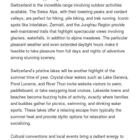
Switzerland is the incredible range involving outdoor activities
available. The Swiss Alps, with their towering peaks and verdant
valleys, are perfect for hiking, pile biking, and trek running. Iconic
spots like Interlaken, Zermatt, and the Jungfrau Region provide
well-maintained trails that highlight spectacular views involving
glaciers, waterfalls, in addition to alpine meadows. The particular
pleasant weather and even extended daylight hours make it
feasible to take pleasure from full days and nights of adventure
among stunning scenery.
Switzerland’s pristine lakes will be another highlight of the
summer time of year. Crystal-clear waters such as Lake Geneva,
Pond Lucerne, and River Thun invite website visitors to swim,
paddleboard, or take easygoing boat cruises. Lakeside towns and
beaches become buzzing hubs of activity, exactly where families
and buddies gather for picnics, swimming, and drinking water
sports. These lakes offer a relaxing escape from typically the
summer heat and provide idyllic options for relaxation and
socializing.
Cultural conventions and local events bring a radiant energy to