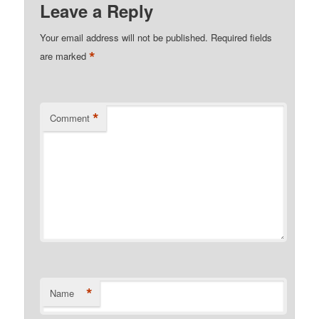
Leave a Reply
Your email address will not be published.
Required fields
*
are marked
*
Comment
*
Name