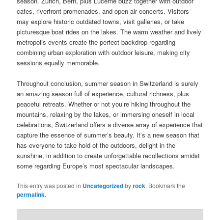
season. Zurich, Bern, plus Lucerne buzz together with outdoor
cafes, riverfront promenades, and open-air concerts. Visitors
may explore historic outdated towns, visit galleries, or take
picturesque boat rides on the lakes. The warm weather and lively
metropolis events create the perfect backdrop regarding
combining urban exploration with outdoor leisure, making city
sessions equally memorable.
Throughout conclusion, summer season in Switzerland is surely
an amazing season full of experience, cultural richness, plus
peaceful retreats. Whether or not you’re hiking throughout the
mountains, relaxing by the lakes, or immersing oneself in local
celebrations, Switzerland offers a diverse array of experience that
capture the essence of summer’s beauty. It’s a new season that
has everyone to take hold of the outdoors, delight in the
sunshine, in addition to create unforgettable recollections amidst
some regarding Europe’s most spectacular landscapes.
This entry was posted in
Uncategorized
by
rock
. Bookmark the
permalink
.