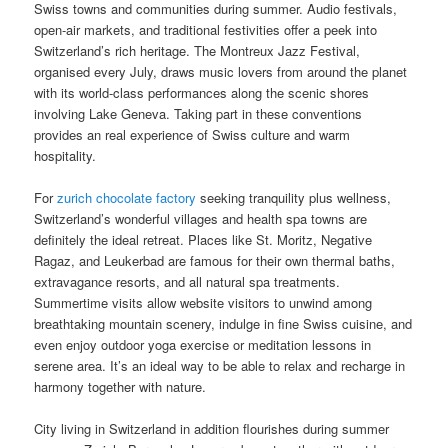
Swiss towns and communities during summer. Audio festivals,
open-air markets, and traditional festivities offer a peek into
Switzerland’s rich heritage. The Montreux Jazz Festival,
organised every July, draws music lovers from around the planet
with its world-class performances along the scenic shores
involving Lake Geneva. Taking part in these conventions
provides an real experience of Swiss culture and warm
hospitality.
For
zurich chocolate factory
seeking tranquility plus wellness,
Switzerland’s wonderful villages and health spa towns are
definitely the ideal retreat. Places like St. Moritz, Negative
Ragaz, and Leukerbad are famous for their own thermal baths,
extravagance resorts, and all natural spa treatments.
Summertime visits allow website visitors to unwind among
breathtaking mountain scenery, indulge in fine Swiss cuisine, and
even enjoy outdoor yoga exercise or meditation lessons in
serene area. It’s an ideal way to be able to relax and recharge in
harmony together with nature.
City living in Switzerland in addition flourishes during summer