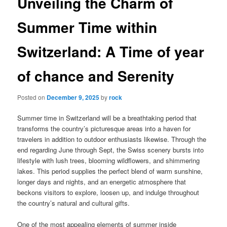
Unveiling the Charm of
Summer Time within
Switzerland: A Time of year
of chance and Serenity
Posted on
December 9, 2025
by
rock
Summer time in Switzerland will be a breathtaking period that
transforms the country’s picturesque areas into a haven for
travelers in addition to outdoor enthusiasts likewise. Through the
end regarding June through Sept, the Swiss scenery bursts into
lifestyle with lush trees, blooming wildflowers, and shimmering
lakes. This period supplies the perfect blend of warm sunshine,
longer days and nights, and an energetic atmosphere that
beckons visitors to explore, loosen up, and indulge throughout
the country’s natural and cultural gifts.
One of the most appealing elements of summer inside