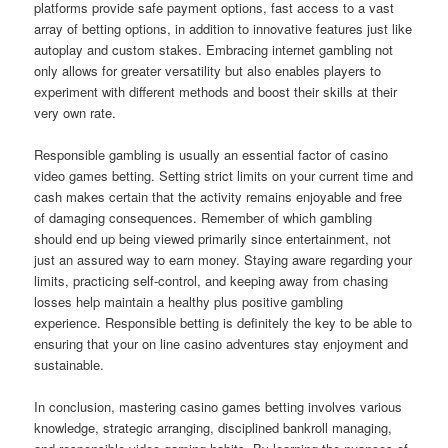
platforms provide safe payment options, fast access to a vast
array of betting options, in addition to innovative features just like
autoplay and custom stakes. Embracing internet gambling not
only allows for greater versatility but also enables players to
experiment with different methods and boost their skills at their
very own rate.
Responsible gambling is usually an essential factor of casino
video games betting. Setting strict limits on your current time and
cash makes certain that the activity remains enjoyable and free
of damaging consequences. Remember of which gambling
should end up being viewed primarily since entertainment, not
just an assured way to earn money. Staying aware regarding your
limits, practicing self-control, and keeping away from chasing
losses help maintain a healthy plus positive gambling
experience. Responsible betting is definitely the key to be able to
ensuring that your on line casino adventures stay enjoyment and
sustainable.
In conclusion, mastering casino games betting involves various
knowledge, strategic arranging, disciplined bankroll managing,