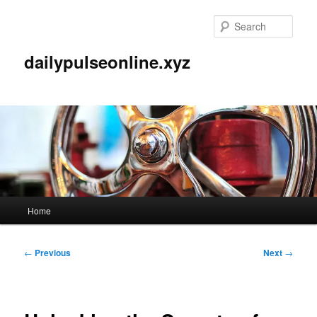
Skip
to
Sear
primary
content
dailypulseonline.xyz
Main
Home
menu
Post
←
Previous
Next
→
navigation