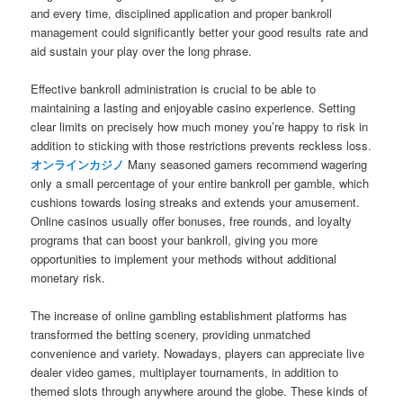
and every time, disciplined application and proper bankroll
management could significantly better your good results rate and
aid sustain your play over the long phrase.
Effective bankroll administration is crucial to be able to
maintaining a lasting and enjoyable casino experience. Setting
clear limits on precisely how much money you’re happy to risk in
addition to sticking with those restrictions prevents reckless loss.
オンラインカジノ
Many seasoned gamers recommend wagering
only a small percentage of your entire bankroll per gamble, which
cushions towards losing streaks and extends your amusement.
Online casinos usually offer bonuses, free rounds, and loyalty
programs that can boost your bankroll, giving you more
opportunities to implement your methods without additional
monetary risk.
The increase of online gambling establishment platforms has
transformed the betting scenery, providing unmatched
convenience and variety. Nowadays, players can appreciate live
dealer video games, multiplayer tournaments, in addition to
themed slots through anywhere around the globe. These kinds of