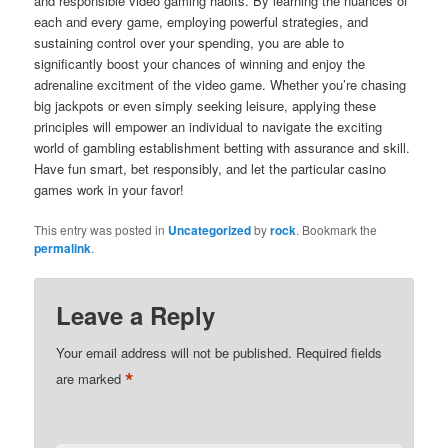
and responsible video gaming habits. By learning the nuances of
each and every game, employing powerful strategies, and
sustaining control over your spending, you are able to
significantly boost your chances of winning and enjoy the
adrenaline excitment of the video game. Whether you’re chasing
big jackpots or even simply seeking leisure, applying these
principles will empower an individual to navigate the exciting
world of gambling establishment betting with assurance and skill.
Have fun smart, bet responsibly, and let the particular casino
games work in your favor!
This entry was posted in
Uncategorized
by
rock
. Bookmark the
permalink
.
Leave a Reply
Your email address will not be published.
Required fields
*
are marked