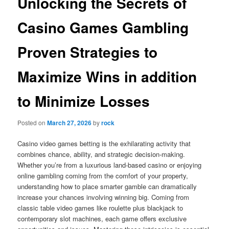
Unlocking the Secrets of
Casino Games Gambling
Proven Strategies to
Maximize Wins in addition
to Minimize Losses
Posted on
March 27, 2026
by
rock
Casino video games betting is the exhilarating activity that
combines chance, ability, and strategic decision-making.
Whether you’re from a luxurious land-based casino or enjoying
online gambling coming from the comfort of your property,
understanding how to place smarter gamble can dramatically
increase your chances involving winning big. Coming from
classic table video games like roulette plus blackjack to
contemporary slot machines, each game offers exclusive