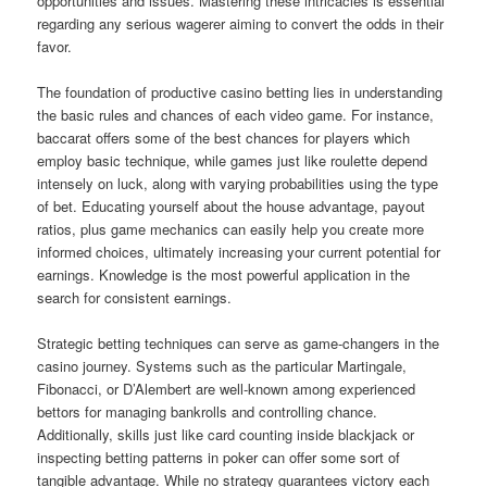
opportunities and issues. Mastering these intricacies is essential
regarding any serious wagerer aiming to convert the odds in their
favor.
The foundation of productive casino betting lies in understanding
the basic rules and chances of each video game. For instance,
baccarat offers some of the best chances for players which
employ basic technique, while games just like roulette depend
intensely on luck, along with varying probabilities using the type
of bet. Educating yourself about the house advantage, payout
ratios, plus game mechanics can easily help you create more
informed choices, ultimately increasing your current potential for
earnings. Knowledge is the most powerful application in the
search for consistent earnings.
Strategic betting techniques can serve as game-changers in the
casino journey. Systems such as the particular Martingale,
Fibonacci, or D’Alembert are well-known among experienced
bettors for managing bankrolls and controlling chance.
Additionally, skills just like card counting inside blackjack or
inspecting betting patterns in poker can offer some sort of
tangible advantage. While no strategy guarantees victory each