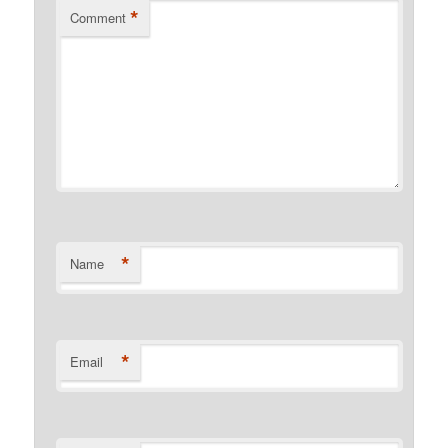
*
Comment
*
Name
*
Email