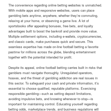
The convenience regarding online betting websites is unmatched.
With mobile apps and responsive websites, users can place
gambling bets anytime, anywhere, whether they’re commuting,
relaxing at your home, or observing a game live. A lot of
sportsbooks offer appealing bonuses, free bets, and loyalty
advantages built to boost the bankroll and provide more value.
Multiple settlement options, including e-wallets, cryptocurrencies,
and classic cards, make purchases quick and secure. This
seamless expertise has made on-line football betting a favorite
pastime for millions across the globe, blending entertainment
together with the potential intended for profit.
Despite its appeal, online football betting carries built in risks that
gamblers must navigate thoroughly. Unregulated operators,
hoaxes, and the threat of gambling addiction are real issues in
this sector. To safeguard your cash and private information, it’s
essential to choose qualified, reputable platforms. Exercising
responsible gambling—such as setting deposit limitations,
avoiding impulsive bets, and knowing whenever to stop—is
important for maintaining control. Educating yourself regarding
betting odds, marketplace trends, and business regulations will