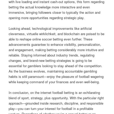
with live loading and instant cash-out options, this form regarding
betting the actual knowledge more interactive and even
immersive, bringing followers closer to typically the action and
opening more opportunities regarding strategic play.
Looking ahead, technological improvements like artificial
cleverness, virtuelle wirklichkeit, and blockchain are poised to be
able to reshape online soccer betting even further. These
advancements guarantee to enhance visibility, personalization,
and engagement, making betting considerably more intuitive and
reliable. Staying informed about industry trends, regulating
changes, and brand-new betting strategies is going to be
essential for gamblers looking to stay ahead of the competition.
As the business evolves, maintaining accountable gambling
habits is still paramount—enjoy the pleasure of football wagering
while keeping command of your finances and even well-being.
In conclusion, on the internet football betting is an exhilarating
blend of sport, strategy, plus opportunity. With the particular right
approach—grounded inside research, discipline, and responsible
play—you can turn your interest for football in a profitable
venture. Regardless of whether you’re a casual bettor or an