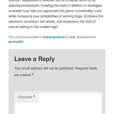
aspiring professional, knowing the tools in addition to strategies
available may help you appreciate the game considerably more
while increasing your probabilities of winning huge. Embrace the
electronic revolution, bet wisely, and experience the thrill of
soccer betting in the modern age!
This entry was posted in
Uncategorized
by
rock
. Bookmark the
permalink
.
Leave a Reply
Your email address will not be published.
Required fields
*
are marked
*
Comment