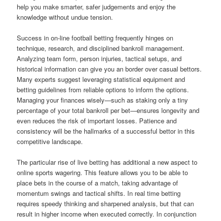
help you make smarter, safer judgements and enjoy the
knowledge without undue tension.
Success in on-line football betting frequently hinges on
technique, research, and disciplined bankroll management.
Analyzing team form, person injuries, tactical setups, and
historical information can give you an border over casual bettors.
Many experts suggest leveraging statistical equipment and
betting guidelines from reliable options to inform the options.
Managing your finances wisely—such as staking only a tiny
percentage of your total bankroll per bet—ensures longevity and
even reduces the risk of important losses. Patience and
consistency will be the hallmarks of a successful bettor in this
competitive landscape.
The particular rise of live betting has additional a new aspect to
online sports wagering. This feature allows you to be able to
place bets in the course of a match, taking advantage of
momentum swings and tactical shifts. In real time betting
requires speedy thinking and sharpened analysis, but that can
result in higher income when executed correctly. In conjunction