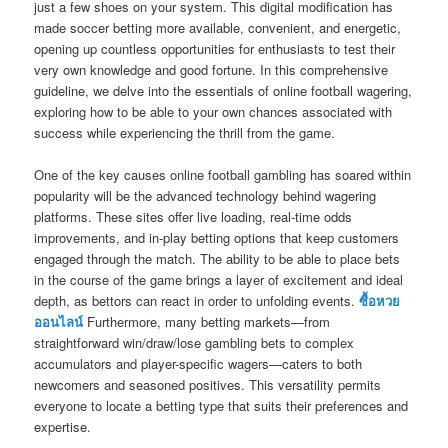
just a few shoes on your system. This digital modification has
made soccer betting more available, convenient, and energetic,
opening up countless opportunities for enthusiasts to test their
very own knowledge and good fortune. In this comprehensive
guideline, we delve into the essentials of online football wagering,
exploring how to be able to your own chances associated with
success while experiencing the thrill from the game.
One of the key causes online football gambling has soared within
popularity will be the advanced technology behind wagering
platforms. These sites offer live loading, real-time odds
improvements, and in-play betting options that keep customers
engaged through the match. The ability to be able to place bets
in the course of the game brings a layer of excitement and ideal
depth, as bettors can react in order to unfolding events.
ซื้อหวย
ออนไลน์
Furthermore, many betting markets—from
straightforward win/draw/lose gambling bets to complex
accumulators and player-specific wagers—caters to both
newcomers and seasoned positives. This versatility permits
everyone to locate a betting type that suits their preferences and
expertise.