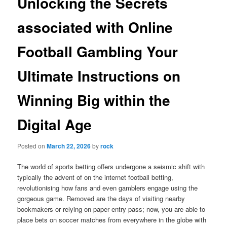
Unlocking the Secrets
associated with Online
Football Gambling Your
Ultimate Instructions on
Winning Big within the
Digital Age
Posted on
March 22, 2026
by
rock
The world of sports betting offers undergone a seismic shift with
typically the advent of on the internet football betting,
revolutionising how fans and even gamblers engage using the
gorgeous game. Removed are the days of visiting nearby
bookmakers or relying on paper entry pass; now, you are able to
place bets on soccer matches from everywhere in the globe with