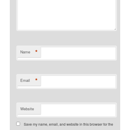
*
Name
*
Email
Website
Save my name, email, and website in this browser for the