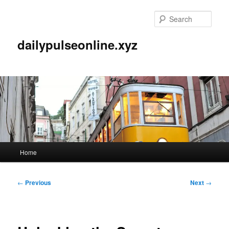
Skip
to
Sear
primary
content
dailypulseonline.xyz
Main
Home
menu
Post
←
Previous
Next
→
navigation