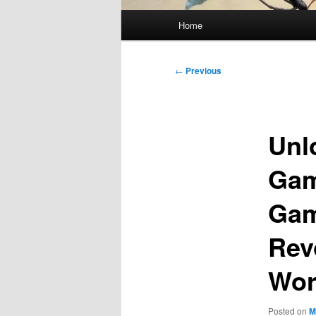
Main
Home
menu
Post
←
Previous
navigation
Unl
Gam
Gam
Revo
Wor
Posted on
M