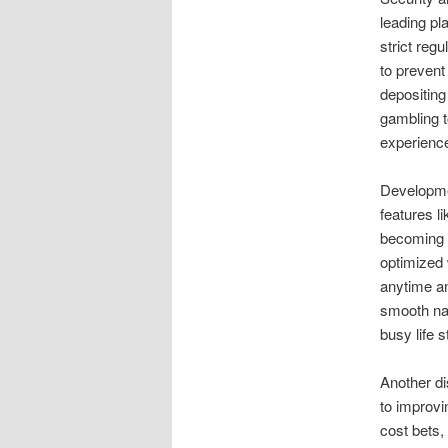
leading pl
strict reg
to prevent
depositing
gambling t
experience
Developmen
features l
becoming s
optimized 
anytime an
smooth nav
busy life s
Another dis
to improv
cost bets,