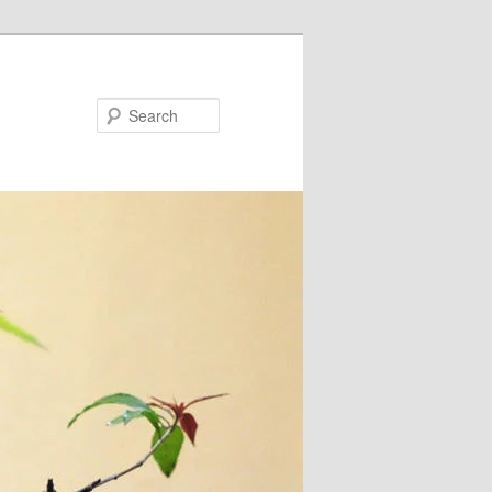
Search