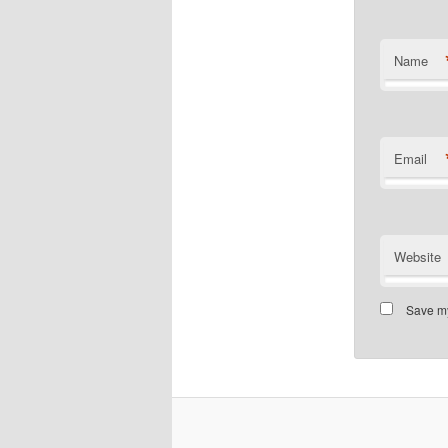
Name
Email
Website
Save my