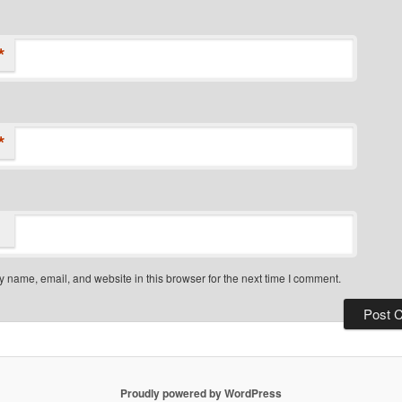
*
*
 name, email, and website in this browser for the next time I comment.
Proudly powered by WordPress