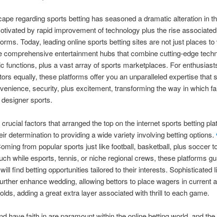
ape regarding sports betting has seasoned a dramatic alteration in th
tivated by rapid improvement of technology plus the rise associated
tforms. Today, leading online sports betting sites are not just places to
be comprehensive entertainment hubs that combine cutting-edge techn
ic functions, plus a vast array of sports marketplaces. For enthusiast
tors equally, these platforms offer you an unparalleled expertise that
enience, security, plus excitement, transforming the way in which f
r designer sports.
 crucial factors that arranged the top on the internet sports betting pl
eir determination to providing a wide variety involving betting options.
ming from popular sports just like football, basketball, plus soccer 
ch while esports, tennis, or niche regional crews, these platforms g
will find betting opportunities tailored to their interests. Sophisticated l
further enhance wedding, allowing bettors to place wagers in current a
olds, adding a great extra layer associated with thrill to each game.
nd have faith in are paramount within the online betting world, and the 