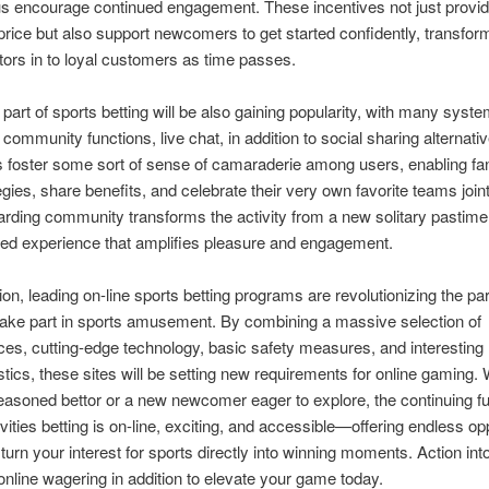
lus encourage continued engagement. These incentives not just provi
 price but also support newcomers to get started confidently, transfor
tors in to loyal customers as time passes.
 part of sports betting will be also gaining popularity, with many syst
g community functions, live chat, in addition to social sharing alternat
s foster some sort of sense of camaraderie among users, enabling fa
egies, share benefits, and celebrate their very own favorite teams joint
rding community transforms the activity from a new solitary pastime 
red experience that amplifies pleasure and engagement.
ion, leading on-line sports betting programs are revolutionizing the par
ake part in sports amusement. By combining a massive selection of
es, cutting-edge technology, basic safety measures, and interesting
stics, these sites will be setting new requirements for online gaming.
easoned bettor or a new newcomer eager to explore, the continuing fu
ivities betting is on-line, exciting, and accessible—offering endless op
 turn your interest for sports directly into winning moments. Action int
r online wagering in addition to elevate your game today.