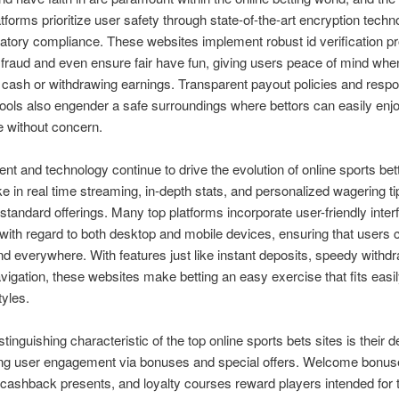
atforms prioritize user safety through state-of-the-art encryption tech
ulatory compliance. These websites implement robust id verification 
 fraud and even ensure fair have fun, giving users peace of mind whe
 cash or withdrawing earnings. Transparent payout policies and respo
ools also engender a safe surroundings where bettors can easily enjo
 without concern.
t and technology continue to drive the evolution of online sports bett
ike in real time streaming, in-depth stats, and personalized wagering ti
tandard offerings. Many top platforms incorporate user-friendly inter
with regard to both desktop and mobile devices, ensuring that users
d everywhere. With features just like instant deposits, speedy withd
igation, these websites make betting an easy exercise that fits easil
tyles.
tinguishing characteristic of the top online sports bets sites is their d
ing user engagement via bonuses and special offers. Welcome bonus
 cashback presents, and loyalty courses reward players intended for t