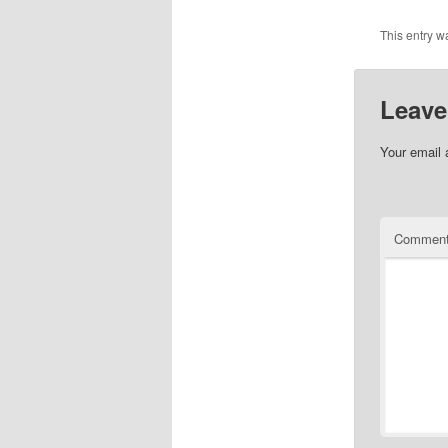
This entry w
Leave
Your email 
Commen