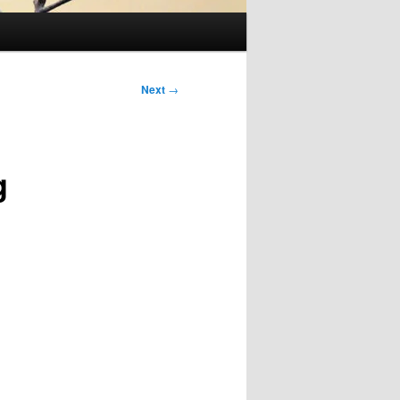
Next
→
g