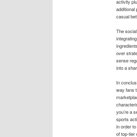
activity p
additional
casual bet
The social
integratin
ingredient
over strat
sense rega
into a sha
In conclus
way fans t
marketplac
characteri
you’re a s
sports act
in order to
of top-tie