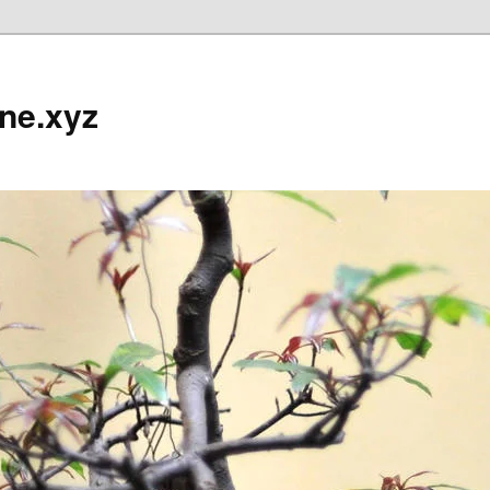
ine.xyz