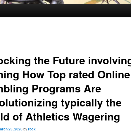
ocking the Future involvin
ing How Top rated Online
bling Programs Are
lutionizing typically the
ld of Athletics Wagering
arch 23, 2026
by
rock