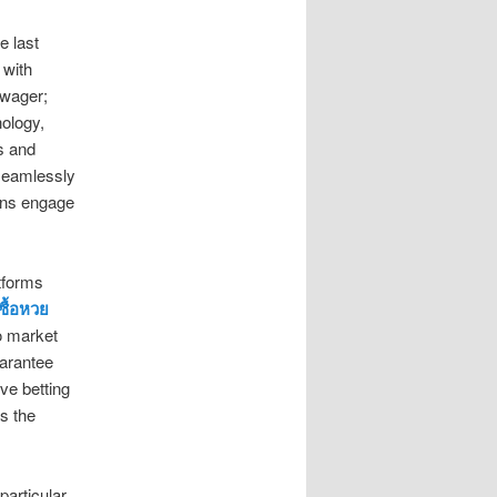
e last
 with
 wager;
ology,
s and
 seamlessly
ans engage
atforms
ซื้อหวย
to market
uarantee
ive betting
s the
particular