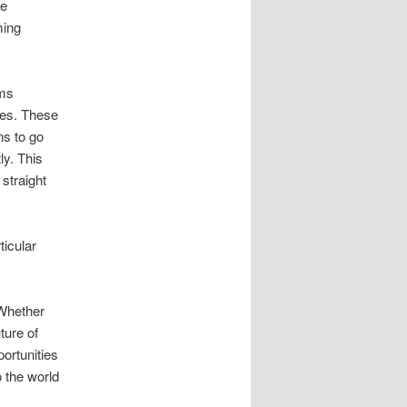
de
ming
ems
ives. These
ns to go
ly. This
straight
ticular
 Whether
ture of
portunities
o the world