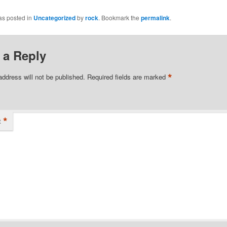
as posted in
Uncategorized
by
rock
. Bookmark the
permalink
.
 a Reply
*
address will not be published.
Required fields are marked
*
t