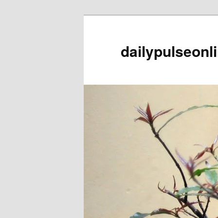
Skip
to
primary
dailypulseonl
content