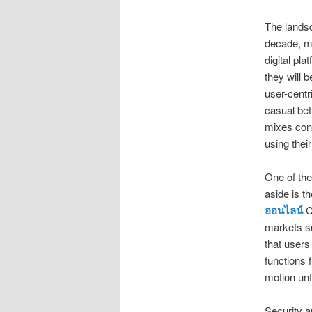
The landsc
decade, mo
digital pla
they will 
user-centr
casual bet
mixes conv
using thei
One of the
aside is th
ออนไลน์
Co
markets su
that users 
functions 
motion unf
Security a