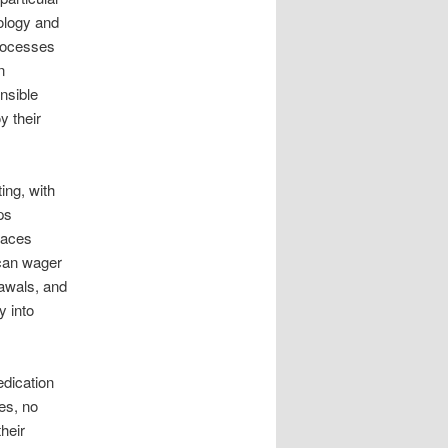
nology and
processes
n
nsible
y their
ing, with
ps
faces
 can wager
rawals, and
y into
edication
es, no
heir