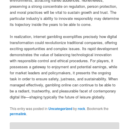
environments, attracting varied audiences. Nonetheless,
preserving a strong concentrate on regulation, person protection,
and moral practices will be vital to sustain growth and trust. The
particular industry’s ability to innovate responsibly may determine
its trajectory inside the years to be able to come.
In realization, internet gambling exemplifies precisely how digital
transformation could revolutionize traditional companies, offering
exciting opportunities and complex issues. Its rapid development
demonstrates the value of balancing technological innovation
with responsible control and ethical procedures. For players, it
possesses a gateway to enjoyment and potential earnings, while
for market leaders and policymakers, it presents the ongoing
task in order to ensure safety, justness, and sustainability. When
managed effectively, gambling online can continue to be able to
be a radiant, trustworthy, and pleasurable facet of contemporary
digital life—shaping typically the future of leisure globally.
This entry was posted in
Uncategorized
by
rock
. Bookmark the
permalink
.