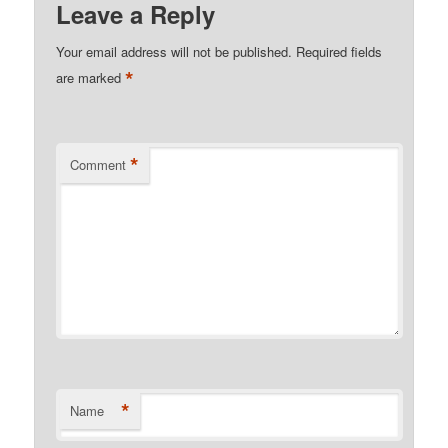
Leave a Reply
Your email address will not be published.
Required fields
*
are marked
*
Comment
*
Name