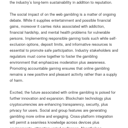
the industry’s long-term sustainability in addition to reputation.
The social impact of on the web gambling is a matter of ongoing
debate. While it supplies entertainment and possible financial
gains, moreover it carries risks associated with addiction,
financial hardship, and mental health problems for vulnerable
persons. Implementing responsible gaming tools such while self-
exclusion options, deposit limits, and informative resources is
essential to promote safe participation. Industry stakeholders and
regulators must come together to foster the gambling
environment that emphasizes moderation plus awareness.
Promoting accountable gaming ensures that online gambling
remains a new positive and pleasant activity rather than a supply
of harm.
Excited, the future associated with online gambling is poised for
further innovation and expansion. Blockchain technology plus
cryptocurrencies are enhancing transparency, security, plus
privacy for users. Social and group features are generating
gambling more online and engaging. Cross-platform integration
will permit a seamless knowledge across devices plus