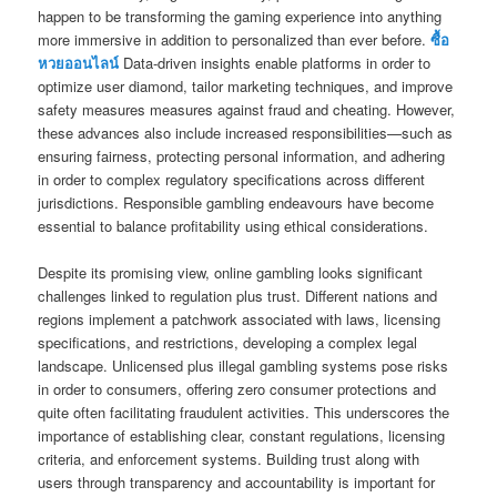
happen to be transforming the gaming experience into anything
more immersive in addition to personalized than ever before.
ซื้อ
หวยออนไลน์
Data-driven insights enable platforms in order to
optimize user diamond, tailor marketing techniques, and improve
safety measures measures against fraud and cheating. However,
these advances also include increased responsibilities—such as
ensuring fairness, protecting personal information, and adhering
in order to complex regulatory specifications across different
jurisdictions. Responsible gambling endeavours have become
essential to balance profitability using ethical considerations.
Despite its promising view, online gambling looks significant
challenges linked to regulation plus trust. Different nations and
regions implement a patchwork associated with laws, licensing
specifications, and restrictions, developing a complex legal
landscape. Unlicensed plus illegal gambling systems pose risks
in order to consumers, offering zero consumer protections and
quite often facilitating fraudulent activities. This underscores the
importance of establishing clear, constant regulations, licensing
criteria, and enforcement systems. Building trust along with
users through transparency and accountability is important for