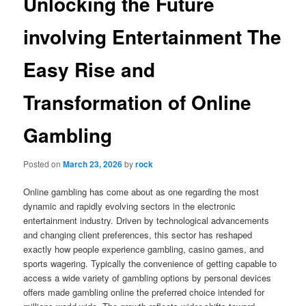
Unlocking the Future
involving Entertainment The
Easy Rise and
Transformation of Online
Gambling
Posted on
March 23, 2026
by
rock
Online gambling has come about as one regarding the most
dynamic and rapidly evolving sectors in the electronic
entertainment industry. Driven by technological advancements
and changing client preferences, this sector has reshaped
exactly how people experience gambling, casino games, and
sports wagering. Typically the convenience of getting capable to
access a wide variety of gambling options by personal devices
offers made gambling online the preferred choice intended for