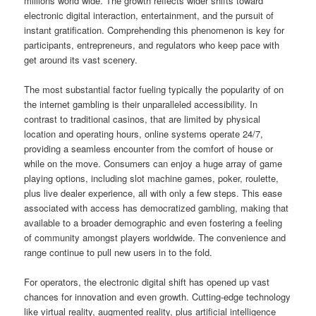
millions world wide. The growth reflects wider shifts toward
electronic digital interaction, entertainment, and the pursuit of
instant gratification. Comprehending this phenomenon is key for
participants, entrepreneurs, and regulators who keep pace with
get around its vast scenery.
The most substantial factor fueling typically the popularity of on
the internet gambling is their unparalleled accessibility. In
contrast to traditional casinos, that are limited by physical
location and operating hours, online systems operate 24/7,
providing a seamless encounter from the comfort of house or
while on the move. Consumers can enjoy a huge array of game
playing options, including slot machine games, poker, roulette,
plus live dealer experience, all with only a few steps. This ease
associated with access has democratized gambling, making that
available to a broader demographic and even fostering a feeling
of community amongst players worldwide. The convenience and
range continue to pull new users in to the fold.
For operators, the electronic digital shift has opened up vast
chances for innovation and even growth. Cutting-edge technology
like virtual reality, augmented reality, plus artificial intelligence