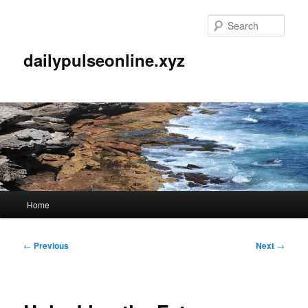
Skip
to
Sear
primary
content
dailypulseonline.xyz
Main
Home
menu
Post
←
Previous
Next
→
navigation