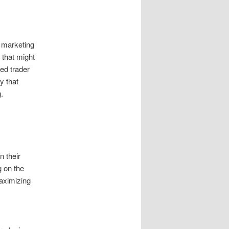
 marketing
 that might
ed trader
y that
.
n their
g on the
aximizing