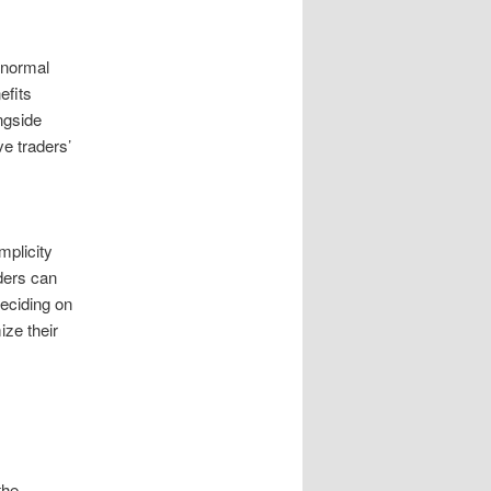
 normal
efits
ngside
e traders’
mplicity
ders can
eciding on
ze their
the