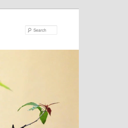
Search