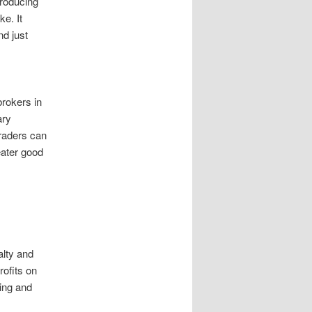
producing
e. It
nd just
brokers in
ary
traders can
eater good
alty and
ofits on
ting and