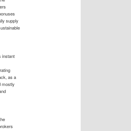
kers
 bonuses
lly supply
sustainable
 instant
rating
ck, as a
d mostly
 and
the
brokers