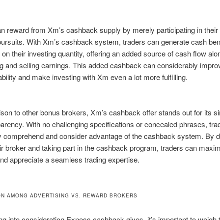
n reward from Xm’s cashback supply by merely participating in their
pursuits. With Xm’s cashback system, traders can generate cash ben
on their investing quantity, offering an added source of cash flow alo
ng and selling earnings. This added cashback can considerably improv
tability and make investing with Xm even a lot more fulfilling.
son to other bonus brokers, Xm’s cashback offer stands out for its si
arency. With no challenging specifications or concealed phrases, tra
ly comprehend and consider advantage of the cashback system. By d
r broker and taking part in the cashback program, traders can maximi
nd appreciate a seamless trading expertise.
N AMONG ADVERTISING VS. REWARD BROKERS
g into consideration Exness cashback gives, it’s important to weigh 