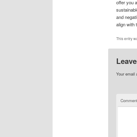
offer you 
sustainabl
and negati
align with 
This entry w
Leave
Your email 
Commen