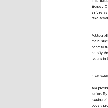
This inclu
Exness Cas
serves as 
take advan
Additional
the busine
benefits f
amplify th
results in 
2. XM CAS
Xm provide
action. By
leading of
boosts pro