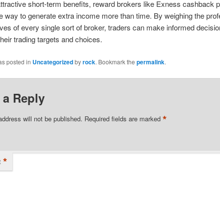
attractive short-term benefits, reward brokers like Exness cashback p
e way to generate extra income more than time. By weighing the prof
ves of every single sort of broker, traders can make informed decisio
their trading targets and choices.
as posted in
Uncategorized
by
rock
. Bookmark the
permalink
.
 a Reply
*
address will not be published.
Required fields are marked
*
t