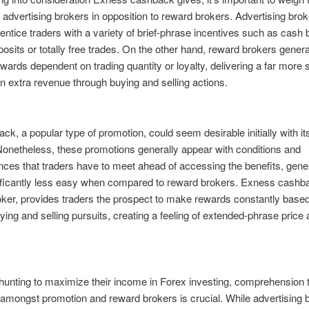
f advertising brokers in opposition to reward brokers. Advertising bro
 entice traders with a variety of brief-phrase incentives such as cash
eposits or totally free trades. On the other hand, reward brokers genera
wards dependent on trading quantity or loyalty, delivering a far more 
n extra revenue through buying and selling actions.
k, a popular type of promotion, could seem desirable initially with its
onetheless, these promotions generally appear with conditions and
ces that traders have to meet ahead of accessing the benefits, gene
ificantly less easy when compared to reward brokers. Exness cashba
ker, provides traders the prospect to make rewards constantly base
uying and selling pursuits, creating a feeling of extended-phrase price
hunting to maximize their income in Forex investing, comprehension 
amongst promotion and reward brokers is crucial. While advertising 