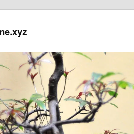
ine.xyz