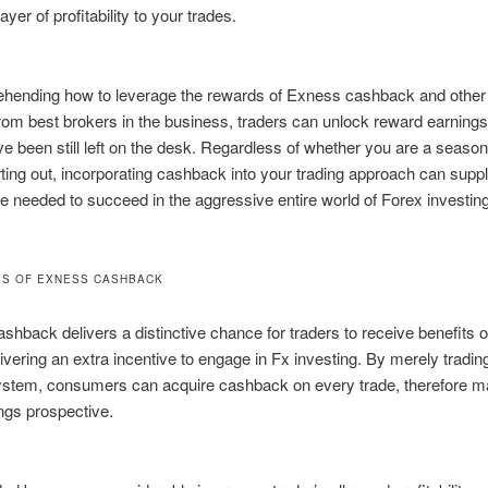
layer of profitability to your trades.
hending how to leverage the rewards of Exness cashback and other
rom best brokers in the business, traders can unlock reward earnings
ve been still left on the desk. Regardless of whether you are a season
arting out, incorporating cashback into your trading approach can suppl
 needed to succeed in the aggressive entire world of Forex investing
S OF EXNESS CASHBACK
hback delivers a distinctive chance for traders to receive benefits o
livering an extra incentive to engage in Fx investing. By merely tradin
stem, consumers can acquire cashback on every trade, therefore m
ings prospective.