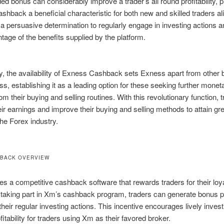
ded bonus can considerably improve a trader’s all round profitability, 
hback a beneficial characteristic for both new and skilled traders alik
a persuasive determination to regularly engage in investing actions a
tage of the benefits supplied by the platform.
ly, the availability of Exness Cashback sets Exness apart from other 
ss, establishing it as a leading option for these seeking further monet
rom their buying and selling routines. With this revolutionary function, 
eir earnings and improve their buying and selling methods to attain gr
the Forex industry.
HBACK OVERVIEW
s a competitive cashback software that rewards traders for their loy
 taking part in Xm’s cashback program, traders can generate bonus pr
 their regular investing actions. This incentive encourages lively inves
fitability for traders using Xm as their favored broker.