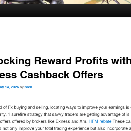
ocking Reward Profits wit
ess Cashback Offers
ay 14, 2026
by
rock
ld of Fx buying and selling, locating ways to improve your earnings is
rity. 1 surefire strategy that savvy traders are getting advantage of is 
offers offered by brokers like Exness and Xm.
HFM rebate
These ca
 not only improve your total trading experience but also incorporate 