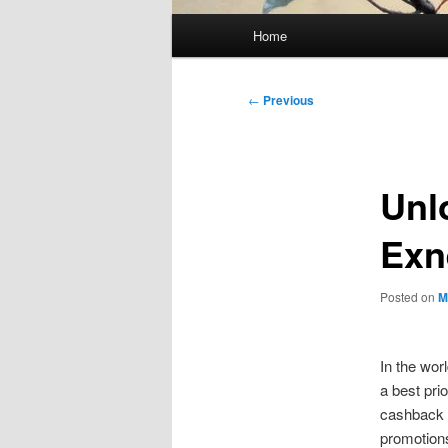
Main
Home
menu
Post
←
Previous
navigation
Unl
Exn
Posted on
M
In the wor
a best prio
cashback 
promotions