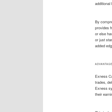
additional 
By compre
provides f
or else ha
or just st
added edge
ADVANTAGE
Exness Cas
trades, de
Exness sy
their earn