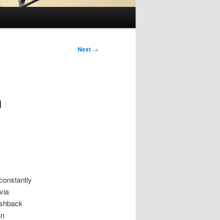
Next
→
h
 constantly
via
shback
an