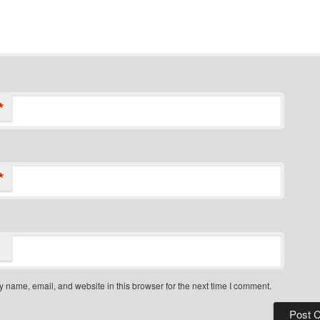
*
*
 name, email, and website in this browser for the next time I comment.