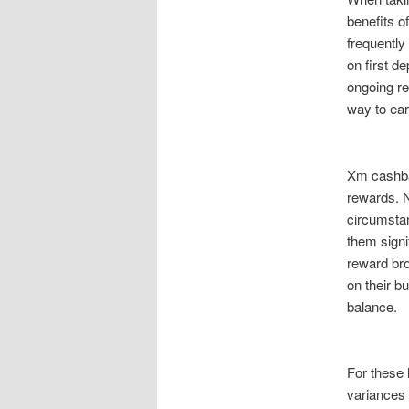
benefits o
frequently
on first d
ongoing re
way to ear
Xm cashbac
rewards. N
circumstan
them sign
reward bro
on their b
balance.
For these 
variances 