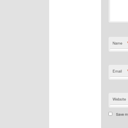
Name
Email
Website
Save my