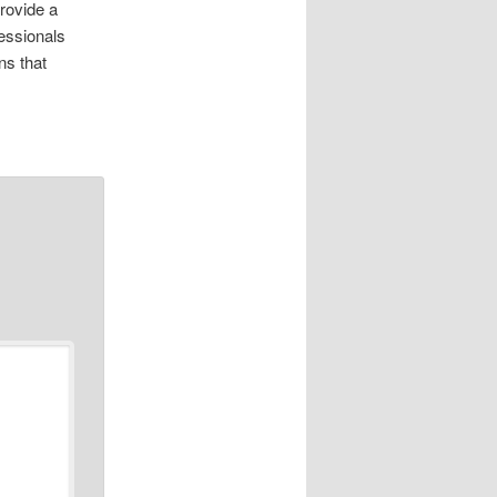
rovide a
essionals
ns that