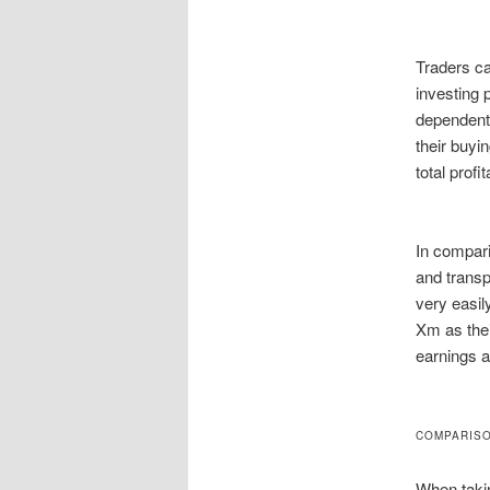
Traders ca
investing 
dependent 
their buyi
total profi
In compari
and transp
very easi
Xm as thei
earnings a
COMPARISO
When takin