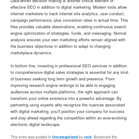
Data-driven decision making is another critical element of
effective SEO in addition to digital marketing. Modern tools allow
internet marketers to track internet site analytics, user conduct,
campaign performance, plus conversion rates in actual time. This
files provides valuable observations, enabling continuous search
engine optimization of strategies, funds, and messaging. Normal
analysis ensures your own marketing efforts remain aligned with
the business objectives in addition to adapt to changing
marketplace dynamics.
In bottom line, investing in professional SEO services in addition
to comprehensive digital sales strategies is essential for any kind
of business seeking long term growth and presence. From
improving research engine rankings to be able to engaging
audiences across multiple platforms, the right approach can
transform your online existence into a powerful advantage. By
partnering using experts who recognize the nuances associated
with digital marketing, you’ll position your company for success
and stay ahead regarding the competition within an ever-evolving
electronic digital landscape.
This entry was posted in
Uncategorized
by
rock
. Bookmark the