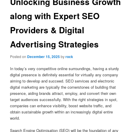
Unlocking Business Growth
along with Expert SEO
Providers & Digital
Advertising Strategies
Posted on
December 15, 2025
by
rock
In today’s very competitive online surroundings, having a sturdy
digital presence is definitely essential for virtually any company
aiming to develop and succeed. SEO services and electronic
digital marketing are typically the cornerstones of building that
presence, aiding brands attract, employ, and convert their own
target audiences successfully. With the right strategies in spot,
companies can enhance visibility, boost website traffic, and
obtain sustainable growth within an increasingly digital entire
world.
Search Engine Optimisation (SEO) will be the foundation of any