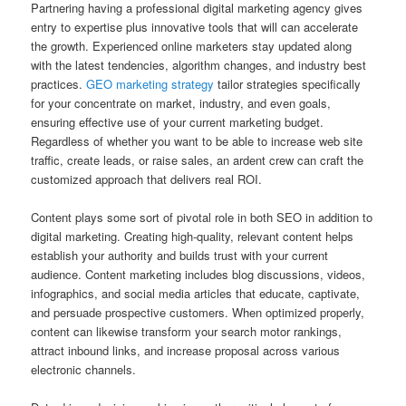
Partnering having a professional digital marketing agency gives
entry to expertise plus innovative tools that will can accelerate
the growth. Experienced online marketers stay updated along
with the latest tendencies, algorithm changes, and industry best
practices.
GEO marketing strategy
tailor strategies specifically
for your concentrate on market, industry, and even goals,
ensuring effective use of your current marketing budget.
Regardless of whether you want to be able to increase web site
traffic, create leads, or raise sales, an ardent crew can craft the
customized approach that delivers real ROI.
Content plays some sort of pivotal role in both SEO in addition to
digital marketing. Creating high-quality, relevant content helps
establish your authority and builds trust with your current
audience. Content marketing includes blog discussions, videos,
infographics, and social media articles that educate, captivate,
and persuade prospective customers. When optimized properly,
content can likewise transform your search motor rankings,
attract inbound links, and increase proposal across various
electronic channels.