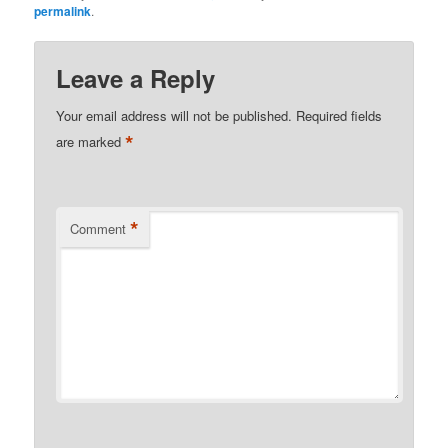
permalink
.
Leave a Reply
Your email address will not be published.
Required fields
*
are marked
*
Comment