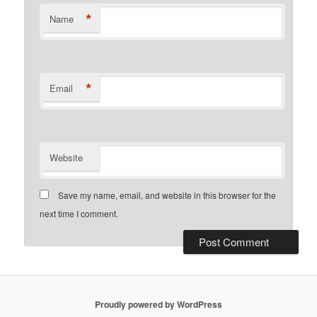
*
Name
*
Email
Website
Save my name, email, and website in this browser for the
next time I comment.
Proudly powered by WordPress