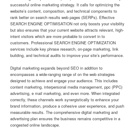
successful online marketing strategy. It calls for optimizing the
website’s content, composition, and technical components to
rank better on search results web pages (SERPs). Effective
SEARCH ENGINE OPTIMISATION not only boosts your visibility
but also ensures that your current website attracts relevant, high-
intent visitors which are more probable to convert in to
customers. Professional SEARCH ENGINE OPTIMIZATION
services include key phrase research, on-page marketing, link
building, and technical audits to improve your site’s performance.
Digital marketing expands beyond SEO in addition to
encompasses a wide-ranging range of on the web strategies
designed to achieve and engage your audience. This includes
content marketing, interpersonal media management, ppc (PPC)
advertising, e mail marketing, and even more. When integrated
correctly, these channels work synergistically to enhance your
brand information, produce a cohesive user experience, and push
measurable results. The comprehensive digital marketing and
advertising plan ensures the business remains competitive in a
congested online landscape.