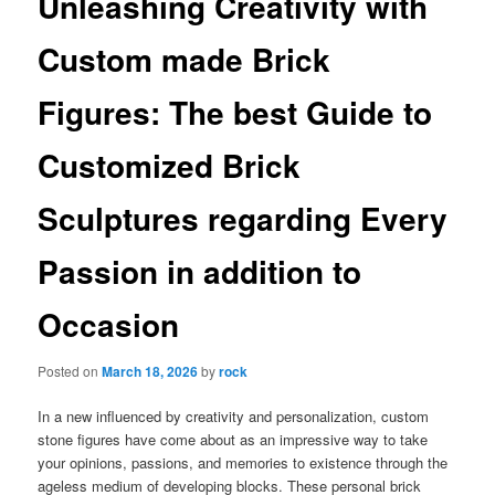
Unleashing Creativity with
Custom made Brick
Figures: The best Guide to
Customized Brick
Sculptures regarding Every
Passion in addition to
Occasion
Posted on
March 18, 2026
by
rock
In a new influenced by creativity and personalization, custom
stone figures have come about as an impressive way to take
your opinions, passions, and memories to existence through the
ageless medium of developing blocks. These personal brick