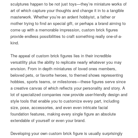
sculptures happen to be not just toys—they’re miniature works of
art of which capture your thoughts and change it in to a tangible
masterwork. Whether you’re an ardent hobbyist, a father or
mother trying to find an special gift, or perhaps a brand aiming to
come up with a memorable impression, custom brick figures
provide endless possibilities to craft something really one-of-a-
kind.
The appeal of custom brick figures lies in their incredible
versatility plus the ability to replicate nearly whatever you may
envision. From in depth miniatures of loved ones members,
beloved pets, or favorite heroes, to themed shows representing
hobbies, sports teams, or milestones—these figures serve since
a creative canvas of which reflects your personality and story. A
lot of specialized companies now provide user-friendly design and
style tools that enable you to customize every part, including
size, pose, accessories, and even even intricate facial
foundation features, making every single figure an absolute
extendable of yourself or even your brand.
Developing your own custom brick figure is usually surprisingly