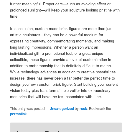
further meaningful. Proper care—such as avoiding effect or
prolonged sunlight—will keep your sculpture looking pristine with
time.
In conclusion, custom made brick figures are more than just
artistic sculptures—they can be a powerful medium for
expressing creativity, commemorating moments, and making
long lasting impressions. Whether a person want an
individualized gift, a promotional tool, or a great unique
collectible, these figures provide a level of customization in
addition to craftsmanship that is definitely difficult to match.
While technology advances in addition to creative possibilities
increase, there has never been a far better the perfect time to
design your own custom brick figure. Start building your current
vision today plus transform simple voilier into extraordinary
memories that will have the test associated with time.
This entry was posted in
Uncategorized
by
rock
. Bookmark the
permalink
.