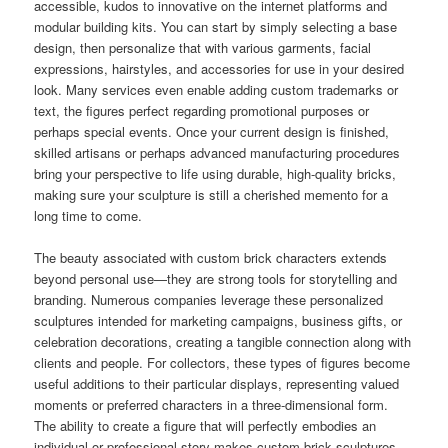
accessible, kudos to innovative on the internet platforms and
modular building kits. You can start by simply selecting a base
design, then personalize that with various garments, facial
expressions, hairstyles, and accessories for use in your desired
look. Many services even enable adding custom trademarks or
text, the figures perfect regarding promotional purposes or
perhaps special events. Once your current design is finished,
skilled artisans or perhaps advanced manufacturing procedures
bring your perspective to life using durable, high-quality bricks,
making sure your sculpture is still a cherished memento for a
long time to come.
The beauty associated with custom brick characters extends
beyond personal use—they are strong tools for storytelling and
branding. Numerous companies leverage these personalized
sculptures intended for marketing campaigns, business gifts, or
celebration decorations, creating a tangible connection along with
clients and people. For collectors, these types of figures become
useful additions to their particular displays, representing valued
moments or preferred characters in a three-dimensional form.
The ability to create a figure that will perfectly embodies an
individual or professional story makes custom brick sculptures