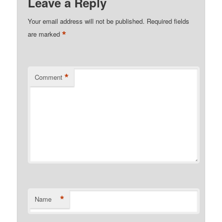
Leave a Reply
Your email address will not be published.
Required fields
*
are marked
*
Comment
*
Name