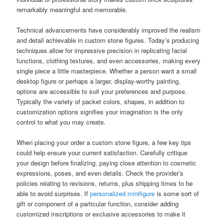
remarkably meaningful and memorable.
Technical advancements have considerably improved the realism
and detail achievable in custom stone figures. Today’s producing
techniques allow for impressive precision in replicating facial
functions, clothing textures, and even accessories, making every
single piece a little masterpiece. Whether a person want a small
desktop figure or perhaps a larger, display-worthy painting,
options are accessible to suit your preferences and purpose.
Typically the variety of packet colors, shapes, in addition to
customization options signifies your imagination is the only
control to what you may create.
When placing your order a custom stone figure, a few key tips
could help ensure your current satisfaction. Carefully critique
your design before finalizing, paying close attention to cosmetic
expressions, poses, and even details. Check the provider’s
policies relating to revisions, returns, plus shipping times to be
able to avoid surprises. If
personalized minifigure
is some sort of
gift or component of a particular function, consider adding
customized inscriptions or exclusive accessories to make it