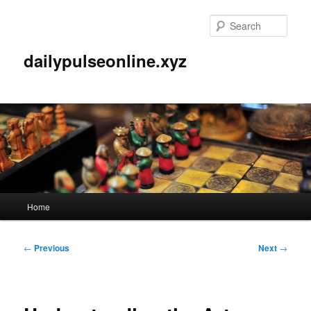
Skip
to
Sear
primary
content
dailypulseonline.xyz
Main
Home
menu
Post
←
Previous
Next
→
navigation