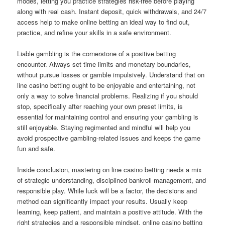
modes, letting you practice strategies risk-free before playing
along with real cash. Instant deposit, quick withdrawals, and 24/7
access help to make online betting an ideal way to find out,
practice, and refine your skills in a safe environment.
Liable gambling is the cornerstone of a positive betting
encounter. Always set time limits and monetary boundaries,
without pursue losses or gamble impulsively. Understand that on
line casino betting ought to be enjoyable and entertaining, not
only a way to solve financial problems. Realizing if you should
stop, specifically after reaching your own preset limits, is
essential for maintaining control and ensuring your gambling is
still enjoyable. Staying regimented and mindful will help you
avoid prospective gambling-related issues and keeps the game
fun and safe.
Inside conclusion, mastering on line casino betting needs a mix
of strategic understanding, disciplined bankroll management, and
responsible play. While luck will be a factor, the decisions and
method can significantly impact your results. Usually keep
learning, keep patient, and maintain a positive attitude. With the
right strategies and a responsible mindset, online casino betting