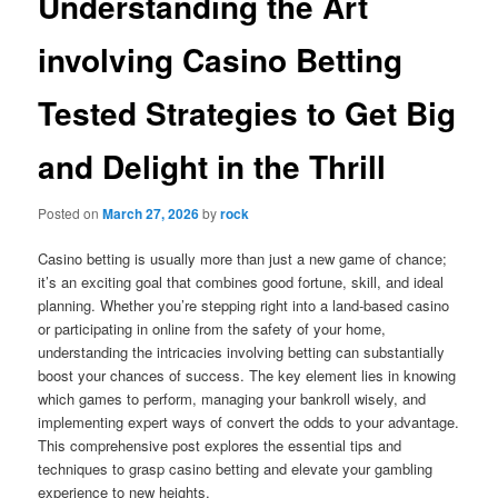
Understanding the Art
involving Casino Betting
Tested Strategies to Get Big
and Delight in the Thrill
Posted on
March 27, 2026
by
rock
Casino betting is usually more than just a new game of chance;
it’s an exciting goal that combines good fortune, skill, and ideal
planning. Whether you’re stepping right into a land-based casino
or participating in online from the safety of your home,
understanding the intricacies involving betting can substantially
boost your chances of success. The key element lies in knowing
which games to perform, managing your bankroll wisely, and
implementing expert ways of convert the odds to your advantage.
This comprehensive post explores the essential tips and
techniques to grasp casino betting and elevate your gambling
experience to new heights.