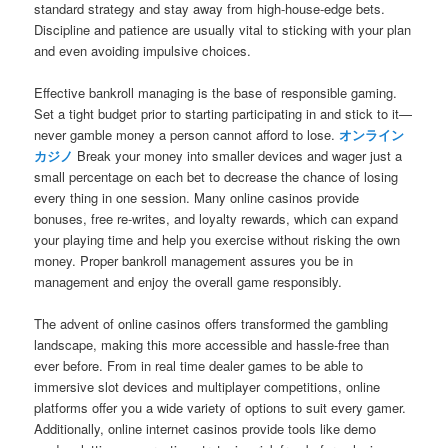
standard strategy and stay away from high-house-edge bets.
Discipline and patience are usually vital to sticking with your plan
and even avoiding impulsive choices.
Effective bankroll managing is the base of responsible gaming.
Set a tight budget prior to starting participating in and stick to it—
never gamble money a person cannot afford to lose.
オンライン
カジノ
Break your money into smaller devices and wager just a
small percentage on each bet to decrease the chance of losing
every thing in one session. Many online casinos provide
bonuses, free re-writes, and loyalty rewards, which can expand
your playing time and help you exercise without risking the own
money. Proper bankroll management assures you be in
management and enjoy the overall game responsibly.
The advent of online casinos offers transformed the gambling
landscape, making this more accessible and hassle-free than
ever before. From in real time dealer games to be able to
immersive slot devices and multiplayer competitions, online
platforms offer you a wide variety of options to suit every gamer.
Additionally, online internet casinos provide tools like demo