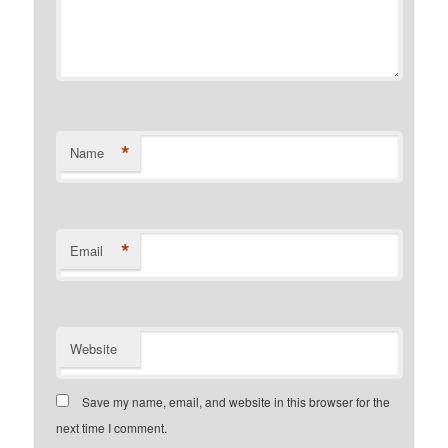
*
Name
*
Email
Website
Save my name, email, and website in this browser for the
next time I comment.