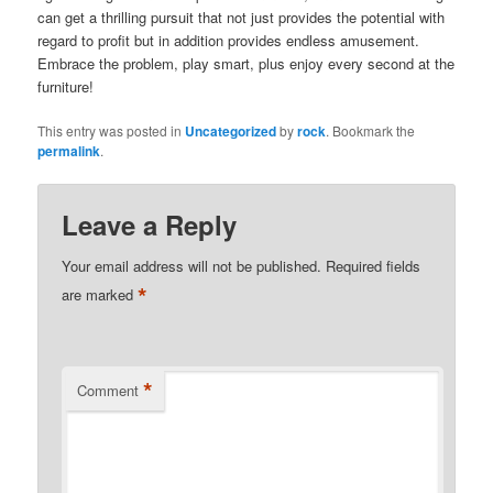
can get a thrilling pursuit that not just provides the potential with
regard to profit but in addition provides endless amusement.
Embrace the problem, play smart, plus enjoy every second at the
furniture!
This entry was posted in
Uncategorized
by
rock
. Bookmark the
permalink
.
Leave a Reply
Your email address will not be published.
Required fields
*
are marked
*
Comment