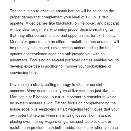
The initial step to effective casino betting will be selecting the
proper games that complement your level of skill plus risk
appetite. Video games like blackjack, online poker, and baccarat
will be ideal for gamers who enjoy proper decision-making, as
that they offer better chances and opportunities for skillful play.
More over, games such as different roulette games and slots will
be primarily luck-based, nevertheless understanding the bets
options and residence edge can still provide you with an
advantage. Focusing on several preferred games enables you to
develop expertise in addition to improve your probabilities of
convincing time.
Developing a sturdy betting strategy is vital for consistent
success. Many seasoned players utilize systems just like the
Martingale or Fibonacci, but it is important to consider of which
no system assures a win. Rather, focus on comprehending the
house edge plus employing smart wagering techniques that your
own potential returns when minimizing losses. For instance,
placing even-money wagers on games such as blackjack or
roulette can provide much better odds, especially when you use