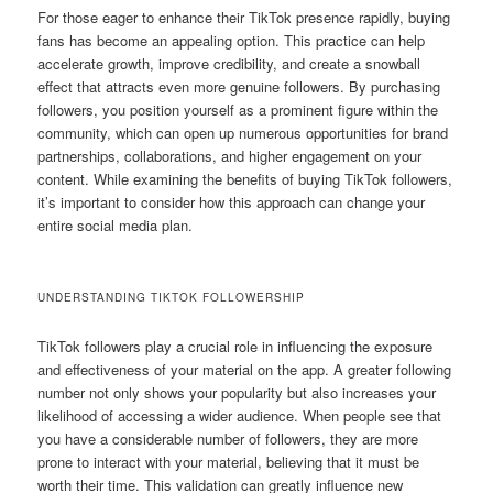
For those eager to enhance their TikTok presence rapidly, buying
fans has become an appealing option. This practice can help
accelerate growth, improve credibility, and create a snowball
effect that attracts even more genuine followers. By purchasing
followers, you position yourself as a prominent figure within the
community, which can open up numerous opportunities for brand
partnerships, collaborations, and higher engagement on your
content. While examining the benefits of buying TikTok followers,
it’s important to consider how this approach can change your
entire social media plan.
UNDERSTANDING TIKTOK FOLLOWERSHIP
TikTok followers play a crucial role in influencing the exposure
and effectiveness of your material on the app. A greater following
number not only shows your popularity but also increases your
likelihood of accessing a wider audience. When people see that
you have a considerable number of followers, they are more
prone to interact with your material, believing that it must be
worth their time. This validation can greatly influence new