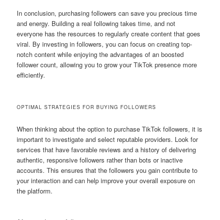
In conclusion, purchasing followers can save you precious time
and energy. Building a real following takes time, and not
everyone has the resources to regularly create content that goes
viral. By investing in followers, you can focus on creating top-
notch content while enjoying the advantages of an boosted
follower count, allowing you to grow your TikTok presence more
efficiently.
OPTIMAL STRATEGIES FOR BUYING FOLLOWERS
When thinking about the option to purchase TikTok followers, it is
important to investigate and select reputable providers. Look for
services that have favorable reviews and a history of delivering
authentic, responsive followers rather than bots or inactive
accounts. This ensures that the followers you gain contribute to
your interaction and can help improve your overall exposure on
the platform.