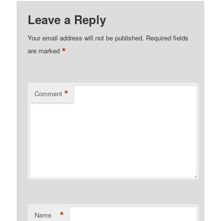
Leave a Reply
Your email address will not be published.
Required fields
*
are marked
*
Comment
*
Name