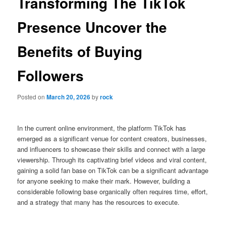
Transforming The TikTok
Presence Uncover the
Benefits of Buying
Followers
Posted on
March 20, 2026
by
rock
In the current online environment, the platform TikTok has
emerged as a significant venue for content creators, businesses,
and influencers to showcase their skills and connect with a large
viewership. Through its captivating brief videos and viral content,
gaining a solid fan base on TikTok can be a significant advantage
for anyone seeking to make their mark. However, building a
considerable following base organically often requires time, effort,
and a strategy that many has the resources to execute.