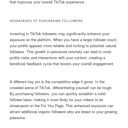
that improves your overall TikTok experience.
ADVANTAGES OF PURCHASING FOLLOWERS
Investing in TikTok followers may significantly enhance your
exposure on the platform. When you have a larger follower count,
your profile appears more reliable and inviting to potential natural
followers. This growth in perceived notoriety can lead to more
profile visits and interactions with your content, creating a
beneficial feedback cycle that boosts your overall engagement.
A different key pro is the competitive edge it gives. In the
crowded arena of TikTok, differentiating yourself can be tough.
By purchasing followers, you can quickly establish a solid
follower base, making it more likely for your videos to be
showcased on the For You Page. This enhanced exposure can
attract additional organic followers who are drawn to your growing
presence.