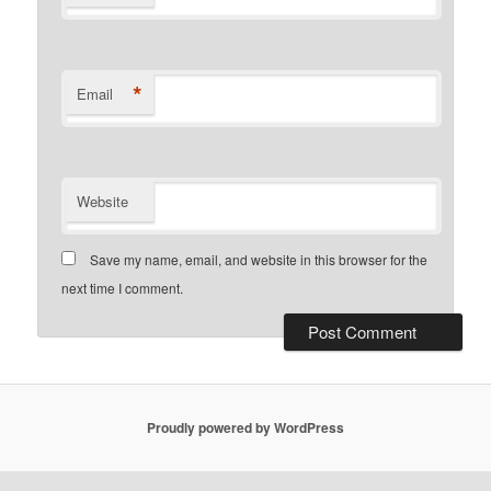
*
Email
Website
Save my name, email, and website in this browser for the
next time I comment.
Proudly powered by WordPress