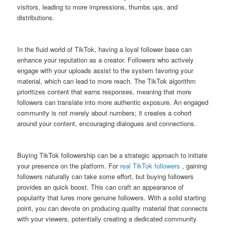
visitors, leading to more impressions, thumbs ups, and
distributions.
In the fluid world of TikTok, having a loyal follower base can
enhance your reputation as a creator. Followers who actively
engage with your uploads assist to the system favoring your
material, which can lead to more reach. The TikTok algorithm
prioritizes content that earns responses, meaning that more
followers can translate into more authentic exposure. An engaged
community is not merely about numbers; it creates a cohort
around your content, encouraging dialogues and connections.
Buying TikTok followership can be a strategic approach to initiate
your presence on the platform. For
real TikTok followers
, gaining
followers naturally can take some effort, but buying followers
provides an quick boost. This can craft an appearance of
popularity that lures more genuine followers. With a solid starting
point, you can devote on producing quality material that connects
with your viewers, potentially creating a dedicated community