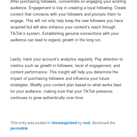
After purchasing followers, concentrate on engaging your existing
audience. Engagement is key in creating a loyal following. Create
content that connects with your followers and prompts them to
engage. This will not only help keep the new followers you have
acquired but will also enhance your content’s reach through
TikTok’s system. Establishing genuine connections with your
audience can lead to organic growth in the long run.
Lastly, track your account’s analytics regularly. Pay attention to
metrics such as growth in followers, level of engagement, and
content performance. This insight will help you determine the
impact of purchasing followers and influence your future
strategies. Modify your content plan based on what works best
for your audience, making sure that your TikTok presence
continues to grow authentically over time.
This entry was posted in
Uncategorized
by
rock
. Bookmark the
permalink
.