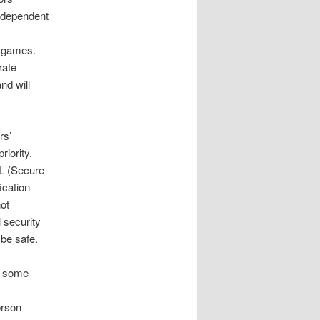
ndependent
ar games.
rate
nd will
rs’
riority.
L (Secure
ication
not
 security
 be safe.
of some
erson