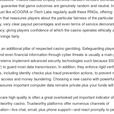
 guarantee that game outcomes are genuinely random and neutral. I
ust like eCOGRA or iTech Labs regularly audit these RNGs, offering
ion that reassures players about the particular fairness of the particul
ly, very clear payout percentages and even terms of service demonst
cy, giving players confidence of which the casino operates ethically a
nings fairly.
s an additional pillar of respected casino gambling. Safeguarding playe
nd even financial information through cyber threats is usually a main p
ystems implement advanced security technologies such because SS
) to guard most data transmission. In addition, they enforce rigid verif
, including identity checks plus fraud prevention actions, to prevent 
d access and money laundering. Choosing a new casino with powerful
assures important computer data remains private plus your funds will
are high quality is often a great overlooked yet important indicator 
ustworthy casino. Trustworthy platforms offer numerous channels of
tion—live chat, email, plus phone support—and react promptly to p