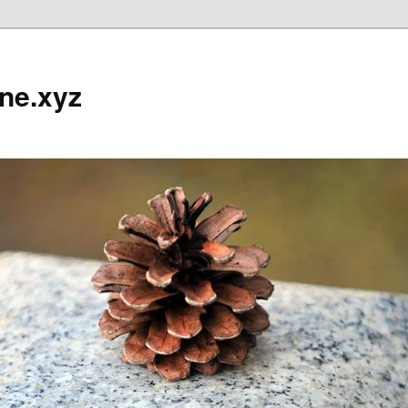
ine.xyz