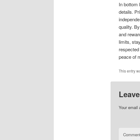
In bottom 
details. Pr
independen
quality. B
and rewar
limits, st
respected 
peace of m
This entry w
Leave
Your email 
Commen