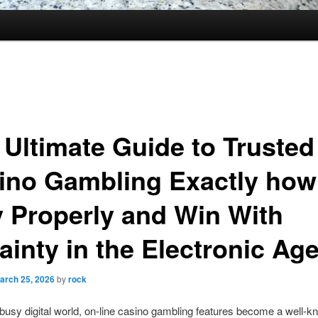
 Ultimate Guide to Trusted
ino Gambling Exactly how
y Properly and Win With
ainty in the Electronic Ag
arch 25, 2026
by
rock
 busy digital world, on-line casino gambling features become a well-