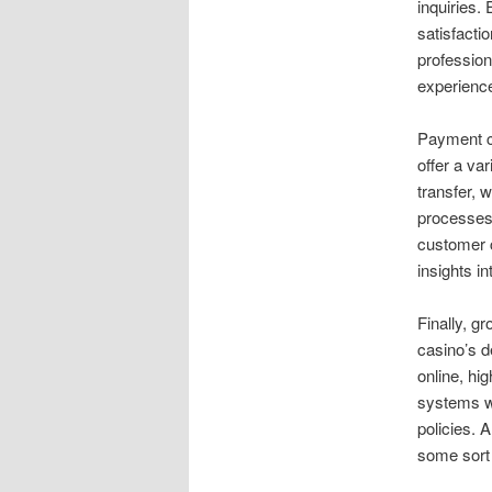
inquiries.
satisfacti
profession
experience
Payment ch
offer a va
transfer, 
processes 
customer c
insights i
Finally, g
casino’s d
online, hig
systems wi
policies. 
some sort 