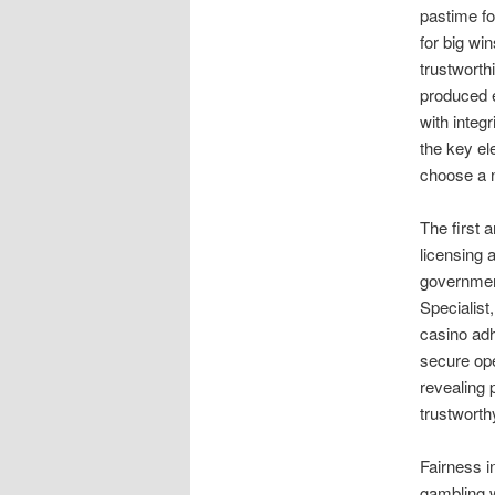
pastime for
for big wi
trustworth
produced e
with integ
the key el
choose a n
The first a
licensing 
governmen
Specialist
casino adh
secure ope
revealing 
trustworth
Fairness i
gambling 