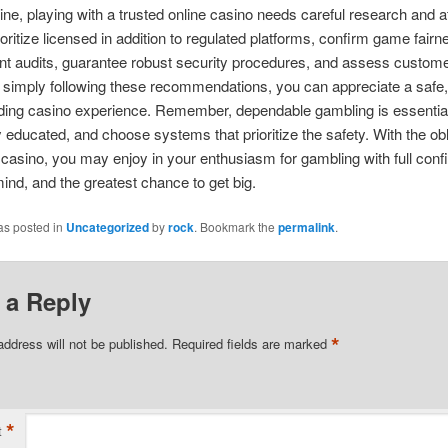
line, playing with a trusted online casino needs careful research and at
ioritize licensed in addition to regulated platforms, confirm game fairn
t audits, guarantee robust security procedures, and assess custome
y simply following these recommendations, you can appreciate a safe,
ding casino experience. Remember, dependable gambling is essenti
ay educated, and choose systems that prioritize the safety. With the obl
casino, you may enjoy in your enthusiasm for gambling with full conf
ind, and the greatest chance to get big.
as posted in
Uncategorized
by
rock
. Bookmark the
permalink
.
 a Reply
*
address will not be published.
Required fields are marked
*
t