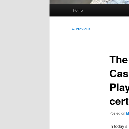
Main
Home
menu
Post
←
Previous
navigation
The
Cas
Pla
cert
Posted on
M
In today’s