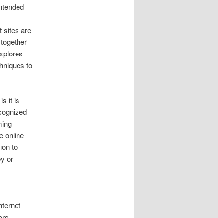
 intended
 sites are
 together
xplores
hniques to
s it is
ecognized
ming
e online
ion to
ey or
nternet
ors