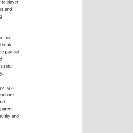
 to player
ess and
ng
casinos
d bank
ree pay out
nd
 useful
y.
lyzing a
feedback
ind
sparent
munity and