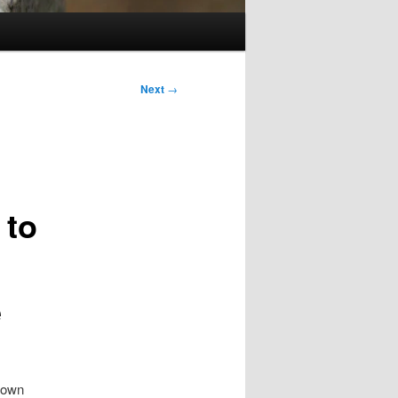
Next
→
 to
e
known