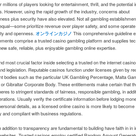
 millions of players looking for entertainment, thrill, and the potential
ns. However, using the rapid growth of the industry, concerns about
iness plus security have also elevated. Not all gambling establishment
qual—some prioritize revenue over player safety, and some operate
rity and openness.
オンラインカジノ
This comprehensive guideline e
ements comprise a trusted casino gambling platform and supplies tec
ew safe, reliable, plus enjoyable gambling online expertise.
nd most crucial factor inside selecting a trusted on the internet casino i
and legislation. Reputable casinos function under licenses given by r
t bodies such as the particular UK Gambling Percentage, Malta Ga
, or Gibraltar Corporate Body. These entitlements make certain that th
eres to stringent standards of fairness, responsible gambling, in addit
rations. Usually verify the certificate information before lodging mon
personal details, as a licensed online casino is more likely to become
y and compliant with business regulations.
n addition to transparency are fundamental to building have faith in in i
websites. Trusted casinos employ certified Random Amount Generat