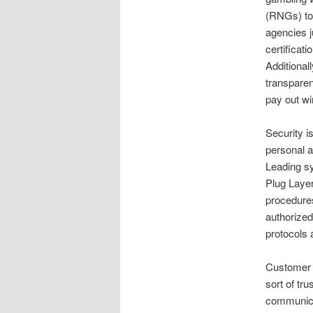
(RNGs) to
agencies j
certificat
Additional
transparen
pay out win
Security i
personal a
Leading s
Plug Layer
procedures
authorize
protocols 
Customer c
sort of tr
communica