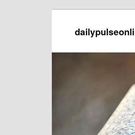
Skip
to
primary
dailypulseonl
content