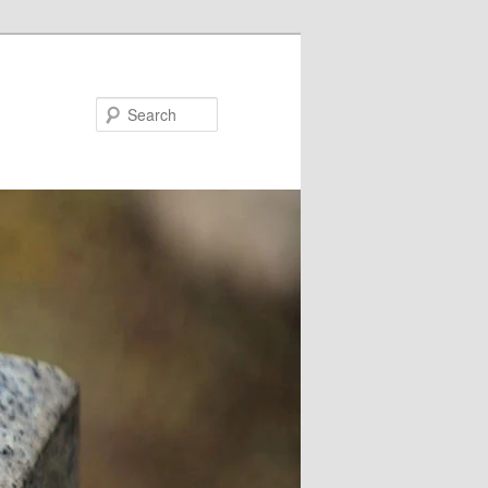
Search