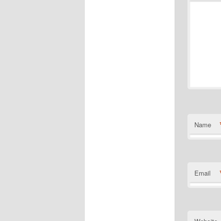
Name
Email