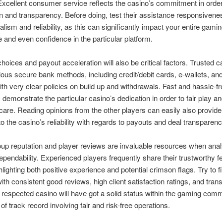
 Excellent consumer service reflects the casino’s commitment in order
on and transparency. Before doing, test their assistance responsiven
alism and reliability, as this can significantly impact your entire gami
 and even confidence in the particular platform.
oices and payout acceleration will also be critical factors. Trusted 
rious secure bank methods, including credit/debit cards, e-wallets, an
with very clear policies on build up and withdrawals. Fast and hassle-f
demonstrate the particular casino’s dedication in order to fair play a
are. Reading opinions from the other players can easily also provide
nto the casino’s reliability with regards to payouts and deal transparenc
roup reputation and player reviews are invaluable resources when ana
ependability. Experienced players frequently share their trustworthy 
hlighting both positive experience and potential crimson flags. Try to f
th consistent good reviews, high client satisfaction ratings, and tran
A respected casino will have got a solid status within the gaming com
of track record involving fair and risk-free operations.