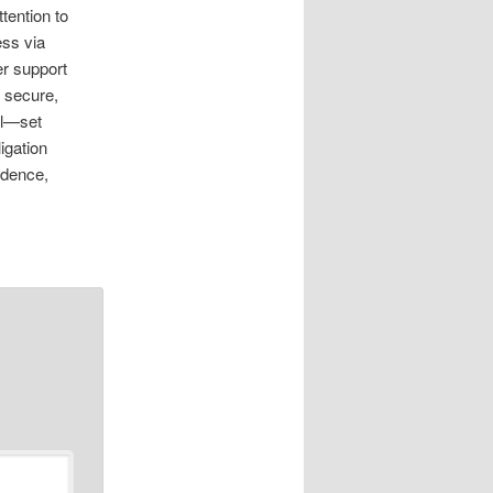
tention to
ess via
r support
 secure,
al—set
igation
idence,