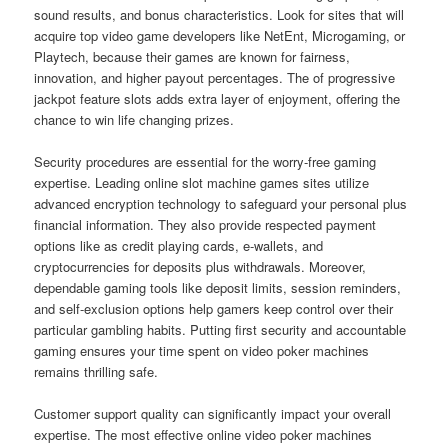
sound results, and bonus characteristics. Look for sites that will
acquire top video game developers like NetEnt, Microgaming, or
Playtech, because their games are known for fairness,
innovation, and higher payout percentages. The of progressive
jackpot feature slots adds extra layer of enjoyment, offering the
chance to win life changing prizes.
Security procedures are essential for the worry-free gaming
expertise. Leading online slot machine games sites utilize
advanced encryption technology to safeguard your personal plus
financial information. They also provide respected payment
options like as credit playing cards, e-wallets, and
cryptocurrencies for deposits plus withdrawals. Moreover,
dependable gaming tools like deposit limits, session reminders,
and self-exclusion options help gamers keep control over their
particular gambling habits. Putting first security and accountable
gaming ensures your time spent on video poker machines
remains thrilling safe.
Customer support quality can significantly impact your overall
expertise. The most effective online video poker machines