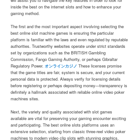
will assist you to navigate the key features in order to look for
inside the best on the internet slots and how to enhance your
gaming method.
The first and the most important aspect involving selecting the
best online slot machine games is ensuring the particular
platform is familiar with the laws and even regulated by reputable
authorities. Trustworthy websites operate under strict standards
set by organizations such as the BRITISH Gambling
Commission, Fango Gaming Authority, or perhaps Gibraltar
Regulatory Power.
オンラインカジノ
These licenses promise
that the game titles are fair, system is secure, and your current
personal data is protected. Always verify for licensing details
before registering or perhaps depositing money—transparency is
definitely a hallmark associated with reliable online video poker
machines sites.
Next, the variety and quality associated with slot games
available are vital for preserving your gaming encounter exciting
and participating. The best online slots platforms uses an
extensive selection, starting from classic three-reel video poker
machines to modern video clip slots with stunning graphics,