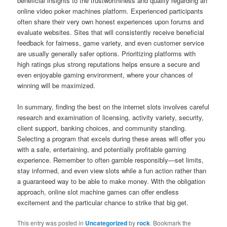
beneficial insights to the trustworthiness and quality regarding an
online video poker machines platform. Experienced participants
often share their very own honest experiences upon forums and
evaluate websites. Sites that will consistently receive beneficial
feedback for fairness, game variety, and even customer service
are usually generally safer options. Prioritizing platforms with
high ratings plus strong reputations helps ensure a secure and
even enjoyable gaming environment, where your chances of
winning will be maximized.
In summary, finding the best on the internet slots involves careful
research and examination of licensing, activity variety, security,
client support, banking choices, and community standing.
Selecting a program that excels during these areas will offer you
with a safe, entertaining, and potentially profitable gaming
experience. Remember to often gamble responsibly—set limits,
stay informed, and even view slots while a fun action rather than
a guaranteed way to be able to make money. With the obligation
approach, online slot machine games can offer endless
excitement and the particular chance to strike that big get.
This entry was posted in
Uncategorized
by
rock
. Bookmark the