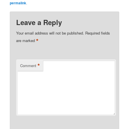
permalink
.
Leave a Reply
Your email address will not be published.
Required fields
*
are marked
*
Comment