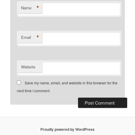
*
Name
*
Email
Website
Save my name, email, and website in this browser for the
next time I comment.
Proudly powered by WordPress