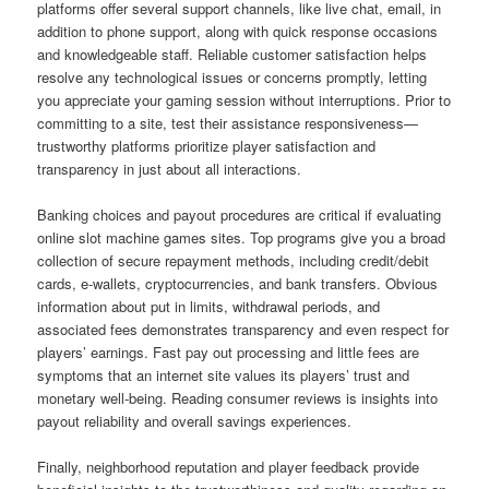
platforms offer several support channels, like live chat, email, in
addition to phone support, along with quick response occasions
and knowledgeable staff. Reliable customer satisfaction helps
resolve any technological issues or concerns promptly, letting
you appreciate your gaming session without interruptions. Prior to
committing to a site, test their assistance responsiveness—
trustworthy platforms prioritize player satisfaction and
transparency in just about all interactions.
Banking choices and payout procedures are critical if evaluating
online slot machine games sites. Top programs give you a broad
collection of secure repayment methods, including credit/debit
cards, e-wallets, cryptocurrencies, and bank transfers. Obvious
information about put in limits, withdrawal periods, and
associated fees demonstrates transparency and even respect for
players’ earnings. Fast pay out processing and little fees are
symptoms that an internet site values its players’ trust and
monetary well-being. Reading consumer reviews is insights into
payout reliability and overall savings experiences.
Finally, neighborhood reputation and player feedback provide