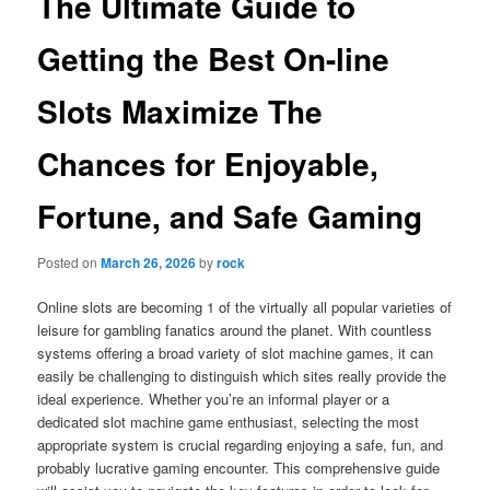
The Ultimate Guide to
Getting the Best On-line
Slots Maximize The
Chances for Enjoyable,
Fortune, and Safe Gaming
Posted on
March 26, 2026
by
rock
Online slots are becoming 1 of the virtually all popular varieties of
leisure for gambling fanatics around the planet. With countless
systems offering a broad variety of slot machine games, it can
easily be challenging to distinguish which sites really provide the
ideal experience. Whether you’re an informal player or a
dedicated slot machine game enthusiast, selecting the most
appropriate system is crucial regarding enjoying a safe, fun, and
probably lucrative gaming encounter. This comprehensive guide