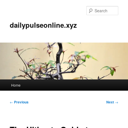
Skip
to
Sear
primary
content
dailypulseonline.xyz
Main
Home
menu
Post
←
Previous
Next
→
navigation