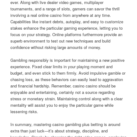
ever. Along with live dealer video games, multiplayer
tournaments, and a range of slots, gamers can savor the thrill
involving a real online casino from anywhere at any time.
Capabilities like instant debris, autoplay, and easy to customize
stakes enhance the particular gaming experience, letting you to
focus on your strategy. Online platforms furthermore provide an
superb environment to test out new techniques and build
confidence without risking large amounts of money.
Gambling responsibly is important for maintaining a new positive
experience. Fixed clear limits in your playing moment and
budget, and even stick to them firmly. Avoid impulsive gamble or
chasing loss, as these behaviors can easily lead to aggravation
and financial hardship. Remember, casino casino should be
enjoyable and entertaining, certainly not a source regarding
stress or monetary strain. Maintaining control along with a clear
mentality will assist you to enjoy the particular game while
lessening risks.
In summary, mastering casino gambling plus betting is around
extra than just luck—it’s about strategy, discipline, and