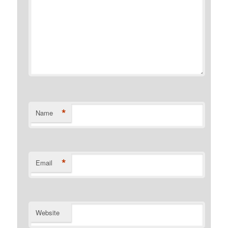
*
Name
*
Email
Website