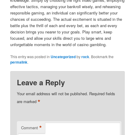
knowledge. Simply by choosing the right video games, employing
effective tactics, managing your bankroll wisely, and rehearsing
responsible gaming, an individual can significantly better your
chances of succeeding. The actual excitement is situated in the
battle plus the thrill of each and every bet, as each and every
decision brings you nearer to your goals. Play smart, keep
focused, and allow your skills direct you to large wins and
unforgettable moments in the world of casino gambling.
This entry was posted in
Uncategorized
by
rock
. Bookmark the
permalink
.
Leave a Reply
Your email address will not be published.
Required fields
*
are marked
*
Comment