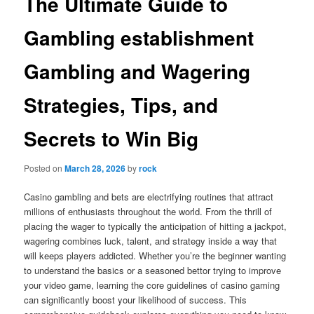
The Ultimate Guide to
Gambling establishment
Gambling and Wagering
Strategies, Tips, and
Secrets to Win Big
Posted on
March 28, 2026
by
rock
Casino gambling and bets are electrifying routines that attract
millions of enthusiasts throughout the world. From the thrill of
placing the wager to typically the anticipation of hitting a jackpot,
wagering combines luck, talent, and strategy inside a way that
will keeps players addicted. Whether you’re the beginner wanting
to understand the basics or a seasoned bettor trying to improve
your video game, learning the core guidelines of casino gaming
can significantly boost your likelihood of success. This