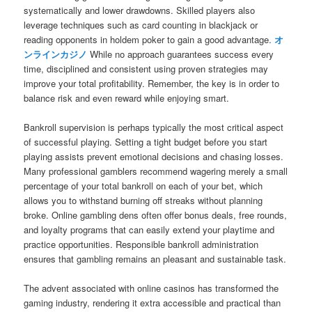
systematically and lower drawdowns. Skilled players also
leverage techniques such as card counting in blackjack or
reading opponents in holdem poker to gain a good advantage.
オ
ンラインカジノ
While no approach guarantees success every
time, disciplined and consistent using proven strategies may
improve your total profitability. Remember, the key is in order to
balance risk and even reward while enjoying smart.
Bankroll supervision is perhaps typically the most critical aspect
of successful playing. Setting a tight budget before you start
playing assists prevent emotional decisions and chasing losses.
Many professional gamblers recommend wagering merely a small
percentage of your total bankroll on each of your bet, which
allows you to withstand burning off streaks without planning
broke. Online gambling dens often offer bonus deals, free rounds,
and loyalty programs that can easily extend your playtime and
practice opportunities. Responsible bankroll administration
ensures that gambling remains an pleasant and sustainable task.
The advent associated with online casinos has transformed the
gaming industry, rendering it extra accessible and practical than