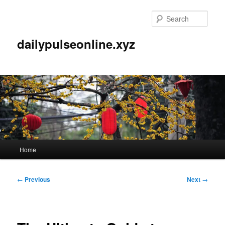
Skip
to
Sear
primary
content
dailypulseonline.xyz
Main
Home
menu
Post
←
Previous
Next
→
navigation