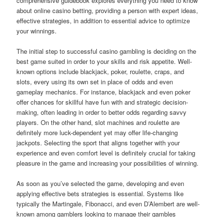
comprehensive guidebook explores everything you need to know
about online casino betting, providing a person with expert ideas,
effective strategies, in addition to essential advice to optimize
your winnings.
The initial step to successful casino gambling is deciding on the
best game suited in order to your skills and risk appetite. Well-
known options include blackjack, poker, roulette, craps, and
slots, every using its own set in place of odds and even
gameplay mechanics. For instance, blackjack and even poker
offer chances for skillful have fun with and strategic decision-
making, often leading in order to better odds regarding savvy
players. On the other hand, slot machines and roulette are
definitely more luck-dependent yet may offer life-changing
jackpots. Selecting the sport that aligns together with your
experience and even comfort level is definitely crucial for taking
pleasure in the game and increasing your possibilities of winning.
As soon as you’ve selected the game, developing and even
applying effective bets strategies is essential. Systems like
typically the Martingale, Fibonacci, and even D’Alembert are well-
known among gamblers looking to manage their gambles