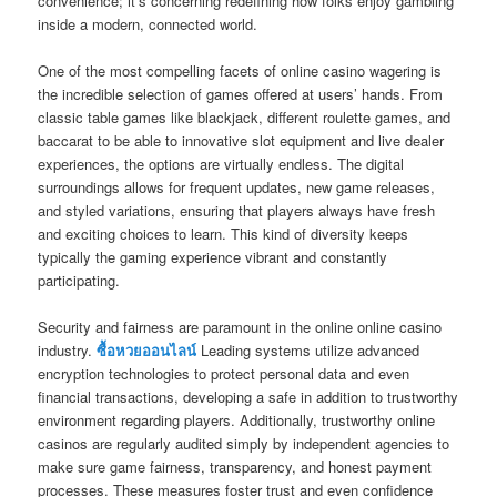
convenience; it’s concerning redefining how folks enjoy gambling
inside a modern, connected world.
One of the most compelling facets of online casino wagering is
the incredible selection of games offered at users’ hands. From
classic table games like blackjack, different roulette games, and
baccarat to be able to innovative slot equipment and live dealer
experiences, the options are virtually endless. The digital
surroundings allows for frequent updates, new game releases,
and styled variations, ensuring that players always have fresh
and exciting choices to learn. This kind of diversity keeps
typically the gaming experience vibrant and constantly
participating.
Security and fairness are paramount in the online online casino
industry.
ซื้อหวยออนไลน์
Leading systems utilize advanced
encryption technologies to protect personal data and even
financial transactions, developing a safe in addition to trustworthy
environment regarding players. Additionally, trustworthy online
casinos are regularly audited simply by independent agencies to
make sure game fairness, transparency, and honest payment
processes. These measures foster trust and even confidence