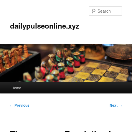
Skip
to
Sear
primary
content
dailypulseonline.xyz
Main
Home
menu
Post
←
Previous
Next
→
navigation