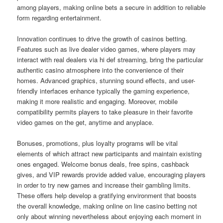
among players, making online bets a secure in addition to reliable
form regarding entertainment.
Innovation continues to drive the growth of casinos betting.
Features such as live dealer video games, where players may
interact with real dealers via hi def streaming, bring the particular
authentic casino atmosphere into the convenience of their
homes. Advanced graphics, stunning sound effects, and user-
friendly interfaces enhance typically the gaming experience,
making it more realistic and engaging. Moreover, mobile
compatibility permits players to take pleasure in their favorite
video games on the get, anytime and anyplace.
Bonuses, promotions, plus loyalty programs will be vital
elements of which attract new participants and maintain existing
ones engaged. Welcome bonus deals, free spins, cashback
gives, and VIP rewards provide added value, encouraging players
in order to try new games and increase their gambling limits.
These offers help develop a gratifying environment that boosts
the overall knowledge, making online on line casino betting not
only about winning nevertheless about enjoying each moment in