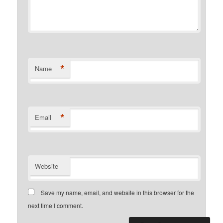
*
Name
*
Email
Website
Save my name, email, and website in this browser for the
next time I comment.