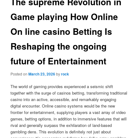
The supreme Revolution in
Game playing How Online
On line casino Betting Is
Reshaping the ongoing
future of Entertainment
Posted on
March 23, 2026
by
rock
The world of gaming provides experienced a seismic shift
together with the surge of casinos betting, transforming traditional
casino into an active, accessible, and remarkably engaging
digital encounter. Online casino systems would be the new
frontier for entertainment, supplying players a vast array of video
games, betting options, in addition to immersive features that will
rival and generally surpass the exhilaration of land-based
gambling dens. This evolution is definitely not just about