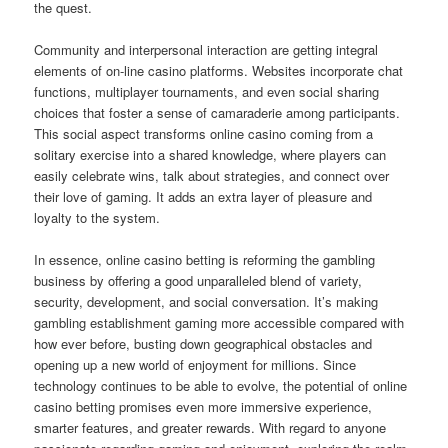
the quest.
Community and interpersonal interaction are getting integral
elements of on-line casino platforms. Websites incorporate chat
functions, multiplayer tournaments, and even social sharing
choices that foster a sense of camaraderie among participants.
This social aspect transforms online casino coming from a
solitary exercise into a shared knowledge, where players can
easily celebrate wins, talk about strategies, and connect over
their love of gaming. It adds an extra layer of pleasure and
loyalty to the system.
In essence, online casino betting is reforming the gambling
business by offering a good unparalleled blend of variety,
security, development, and social conversation. It’s making
gambling establishment gaming more accessible compared with
how ever before, busting down geographical obstacles and
opening up a new world of enjoyment for millions. Since
technology continues to be able to evolve, the potential of online
casino betting promises even more immersive experience,
smarter features, and greater rewards. With regard to anyone