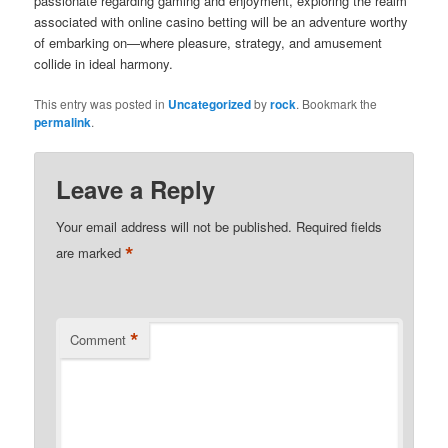
passionate regarding gaming and enjoyment, exploring the realm
associated with online casino betting will be an adventure worthy
of embarking on—where pleasure, strategy, and amusement
collide in ideal harmony.
This entry was posted in
Uncategorized
by
rock
. Bookmark the
permalink
.
Leave a Reply
Your email address will not be published.
Required fields
*
are marked
*
Comment