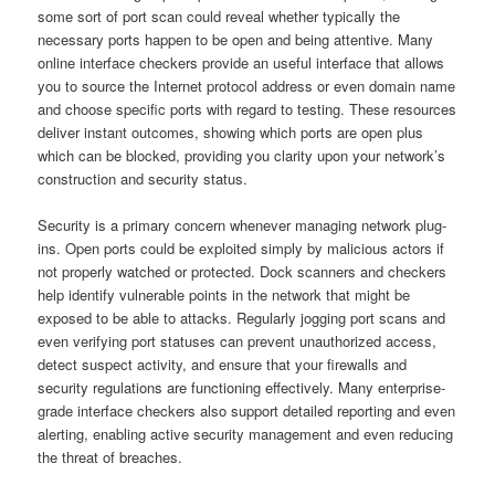
some sort of port scan could reveal whether typically the
necessary ports happen to be open and being attentive. Many
online interface checkers provide an useful interface that allows
you to source the Internet protocol address or even domain name
and choose specific ports with regard to testing. These resources
deliver instant outcomes, showing which ports are open plus
which can be blocked, providing you clarity upon your network’s
construction and security status.
Security is a primary concern whenever managing network plug-
ins. Open ports could be exploited simply by malicious actors if
not properly watched or protected. Dock scanners and checkers
help identify vulnerable points in the network that might be
exposed to be able to attacks. Regularly jogging port scans and
even verifying port statuses can prevent unauthorized access,
detect suspect activity, and ensure that your firewalls and
security regulations are functioning effectively. Many enterprise-
grade interface checkers also support detailed reporting and even
alerting, enabling active security management and even reducing
the threat of breaches.