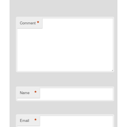
*
Comment
*
Name
*
Email