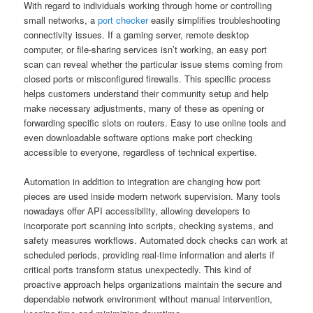
With regard to individuals working through home or controlling
small networks, a
port checker
easily simplifies troubleshooting
connectivity issues. If a gaming server, remote desktop
computer, or file-sharing services isn’t working, an easy port
scan can reveal whether the particular issue stems coming from
closed ports or misconfigured firewalls. This specific process
helps customers understand their community setup and help
make necessary adjustments, many of these as opening or
forwarding specific slots on routers. Easy to use online tools and
even downloadable software options make port checking
accessible to everyone, regardless of technical expertise.
Automation in addition to integration are changing how port
pieces are used inside modern network supervision. Many tools
nowadays offer API accessibility, allowing developers to
incorporate port scanning into scripts, checking systems, and
safety measures workflows. Automated dock checks can work at
scheduled periods, providing real-time information and alerts if
critical ports transform status unexpectedly. This kind of
proactive approach helps organizations maintain the secure and
dependable network environment without manual intervention,