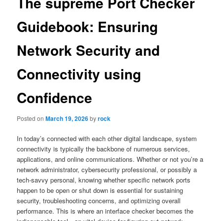
The supreme Port Checker
Guidebook: Ensuring
Network Security and
Connectivity using
Confidence
Posted on
March 19, 2026
by
rock
In today’s connected with each other digital landscape, system
connectivity is typically the backbone of numerous services,
applications, and online communications. Whether or not you’re a
network administrator, cybersecurity professional, or possibly a
tech-savvy personal, knowing whether specific network ports
happen to be open or shut down is essential for sustaining
security, troubleshooting concerns, and optimizing overall
performance. This is where an interface checker becomes the