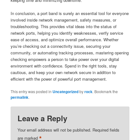
keeping time and minimizing downtime.
In conclusion, a port band is surely an essential tool for everyone
involved inside network management, safety measures, or
troubleshooting. This provides vital ideas into the status of
network ports, helping you identify weaknesses, verify service
ease of access, and optimize overall performance. Whether
you’re checking out a connectivity issue, securing your
community, or automating tracking processes, mastering opening
checking empowers a person to take power over your digital
environment with confidence. Spend in the right tools, stay
cautious, and keep your own network secure in addition to
efficient with the power of powerful port management.
This entry was posted in
Uncategorized
by
rock
. Bookmark the
permalink
.
Leave a Reply
Your email address will not be published.
Required fields
*
are marked