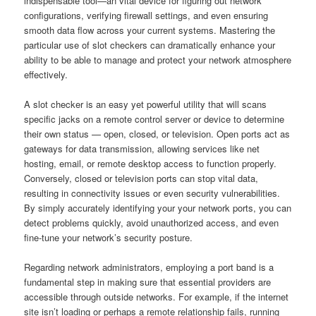
indispensable tool—an vital device for figuring out network
configurations, verifying firewall settings, and even ensuring
smooth data flow across your current systems. Mastering the
particular use of slot checkers can dramatically enhance your
ability to be able to manage and protect your network atmosphere
effectively.
A slot checker is an easy yet powerful utility that will scans
specific jacks on a remote control server or device to determine
their own status — open, closed, or television. Open ports act as
gateways for data transmission, allowing services like net
hosting, email, or remote desktop access to function properly.
Conversely, closed or television ports can stop vital data,
resulting in connectivity issues or even security vulnerabilities.
By simply accurately identifying your your network ports, you can
detect problems quickly, avoid unauthorized access, and even
fine-tune your network’s security posture.
Regarding network administrators, employing a port band is a
fundamental step in making sure that essential providers are
accessible through outside networks. For example, if the internet
site isn’t loading or perhaps a remote relationship fails, running