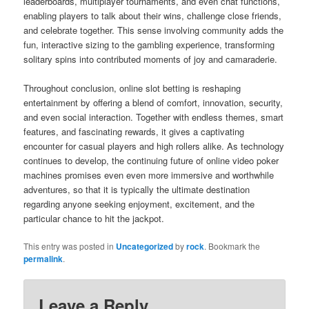
leaderboards, multiplayer tournaments, and even chat functions,
enabling players to talk about their wins, challenge close friends,
and celebrate together. This sense involving community adds the
fun, interactive sizing to the gambling experience, transforming
solitary spins into contributed moments of joy and camaraderie.
Throughout conclusion, online slot betting is reshaping
entertainment by offering a blend of comfort, innovation, security,
and even social interaction. Together with endless themes, smart
features, and fascinating rewards, it gives a captivating
encounter for casual players and high rollers alike. As technology
continues to develop, the continuing future of online video poker
machines promises even even more immersive and worthwhile
adventures, so that it is typically the ultimate destination
regarding anyone seeking enjoyment, excitement, and the
particular chance to hit the jackpot.
This entry was posted in
Uncategorized
by
rock
. Bookmark the
permalink
.
Leave a Reply