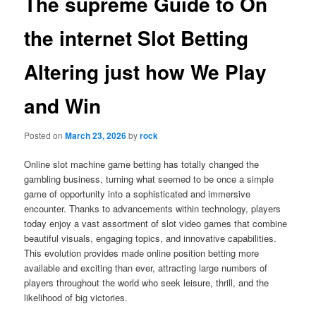
The supreme Guide to On
the internet Slot Betting
Altering just how We Play
and Win
Posted on
March 23, 2026
by
rock
Online slot machine game betting has totally changed the
gambling business, turning what seemed to be once a simple
game of opportunity into a sophisticated and immersive
encounter. Thanks to advancements within technology, players
today enjoy a vast assortment of slot video games that combine
beautiful visuals, engaging topics, and innovative capabilities.
This evolution provides made online position betting more
available and exciting than ever, attracting large numbers of
players throughout the world who seek leisure, thrill, and the
likelihood of big victories.