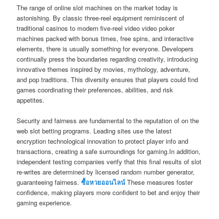
The range of online slot machines on the market today is
astonishing. By classic three-reel equipment reminiscent of
traditional casinos to modern five-reel video video poker
machines packed with bonus times, free spins, and interactive
elements, there is usually something for everyone. Developers
continually press the boundaries regarding creativity, introducing
innovative themes inspired by movies, mythology, adventure,
and pop traditions. This diversity ensures that players could find
games coordinating their preferences, abilities, and risk
appetites.
Security and fairness are fundamental to the reputation of on the
web slot betting programs. Leading sites use the latest
encryption technological innovation to protect player info and
transactions, creating a safe surroundings for gaming.In addition,
independent testing companies verify that this final results of slot
re-writes are determined by licensed random number generator,
guaranteeing fairness.
ซื้อหวยออนไลน์
These measures foster
confidence, making players more confident to bet and enjoy their
gaming experience.