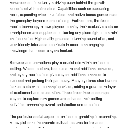
Advancement is actually a driving push behind the growth
associated with online slots. Capabilities such as cascading
reels, expanding wilds, multipliers, and active bonus games raise
the gameplay beyond mere spinning. Furthermore, the rise of
mobile technology allows players to enjoy their exclusive slots on
smartphones and supplements, turning any place right into a mini
on line casino. High-quality graphics, stunning sound clips, and
user friendly interfaces contribute in order to an engaging
knowledge that keeps players hooked.
Bonuses and promotions play a crucial role within online slot
betting. Welcome offers, free spins, reload additional bonuses,
and loyalty applications give players additional chances to
succeed and prolong their gameplay. Many systems also feature
jackpot slots with life changing prizes, adding a great extra layer
of excitement and expectation. These incentives encourage
players to explore new games and enhance their betting
activities, enhancing overall satisfaction and retention.
The particular social aspect of online slot gambling is expanding.
A few platforms incorporate cultural features for instance