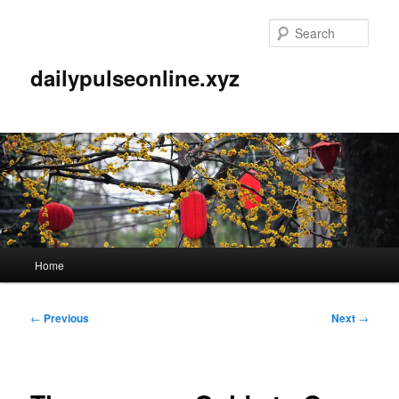
Skip
to
Sear
primary
content
dailypulseonline.xyz
Main
Home
menu
Post
←
Previous
Next
→
navigation