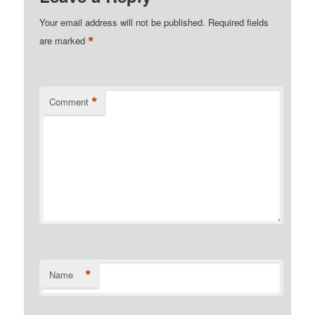
Your email address will not be published.
Required fields
*
are marked
*
Comment
*
Name