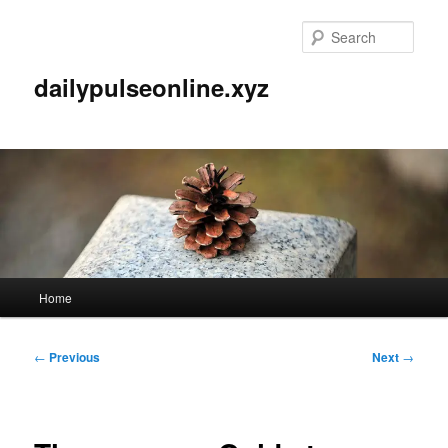
Skip
to
Sear
primary
content
dailypulseonline.xyz
Main
Home
menu
Post
←
Previous
Next
→
navigation