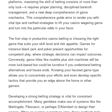
platforms, mastering the skill of betting consists of more than
only luck—it requires proper planning, disciplined bankroll
management, and a new deep comprehension of game
mechanics. This comprehensive guide aims to render you with
vital tips and verified strategies to lift your casino wagering game
and turn into the particular odds in your favor.
The first step in productive casino betting is choosing the right
game that suits your skill level and risk appetite. Games for
instance black jack and poker present opportunities for
competent play, where strategic decisions can impact outcomes.
Conversely, game titles like roulette plus slot machines will be
more luck-based but could be lucrative if you understand betting
alternatives and house ends. Knowing your favored game type
allows you to concentrate your efforts and even develop specific
tactics that provide you an edge above the home or other
gamers.
Developing a strong betting strategy is vital for consistent
accomplishment. Many gamblers make use of systems like the
Martingale, Fibonacci, or perhaps D’Alembert to design their
wagers. When no system guarantees wins, these methods help