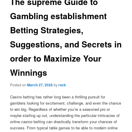
The supreme Guide to
Gambling establishment
Betting Strategies,
Suggestions, and Secrets in
order to Maximize Your
Winnings
Posted on
March 27, 2026
by
rock
Casino betting has rather long been a thrilling pursuit for
gamblers looking for excitement, challenge, and even the chance
to win big. Regardless of whether you’re a seasoned pro or
maybe starting up out, understanding the particular intricacies of
online casino betting can drastically transform your chances of
success. From typical table games to be able to modern online