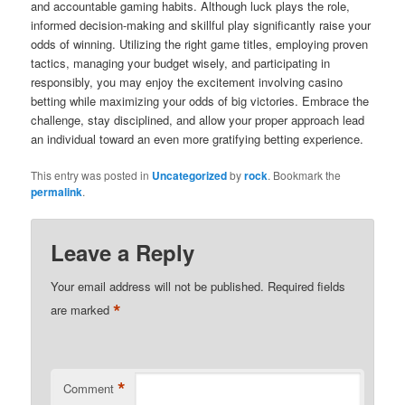
and accountable gaming habits. Although luck plays the role,
informed decision-making and skillful play significantly raise your
odds of winning. Utilizing the right game titles, employing proven
tactics, managing your budget wisely, and participating in
responsibly, you may enjoy the excitement involving casino
betting while maximizing your odds of big victories. Embrace the
challenge, stay disciplined, and allow your proper approach lead
an individual toward an even more gratifying betting experience.
This entry was posted in
Uncategorized
by
rock
. Bookmark the
permalink
.
Leave a Reply
Your email address will not be published.
Required fields
*
are marked
*
Comment