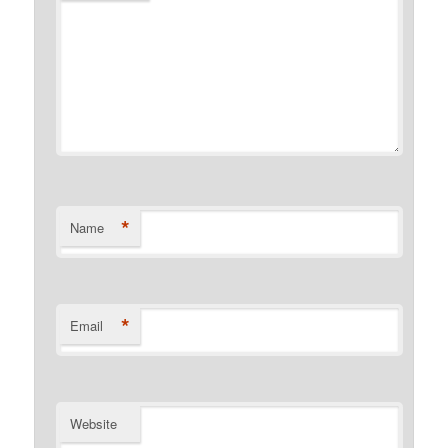
*
Name
*
Email
Website