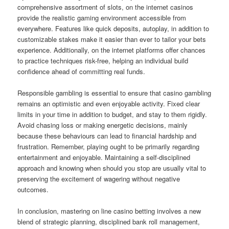
comprehensive assortment of slots, on the internet casinos
provide the realistic gaming environment accessible from
everywhere. Features like quick deposits, autoplay, in addition to
customizable stakes make it easier than ever to tailor your bets
experience. Additionally, on the internet platforms offer chances
to practice techniques risk-free, helping an individual build
confidence ahead of committing real funds.
Responsible gambling is essential to ensure that casino gambling
remains an optimistic and even enjoyable activity. Fixed clear
limits in your time in addition to budget, and stay to them rigidly.
Avoid chasing loss or making energetic decisions, mainly
because these behaviours can lead to financial hardship and
frustration. Remember, playing ought to be primarily regarding
entertainment and enjoyable. Maintaining a self-disciplined
approach and knowing when should you stop are usually vital to
preserving the excitement of wagering without negative
outcomes.
In conclusion, mastering on line casino betting involves a new
blend of strategic planning, disciplined bank roll management,