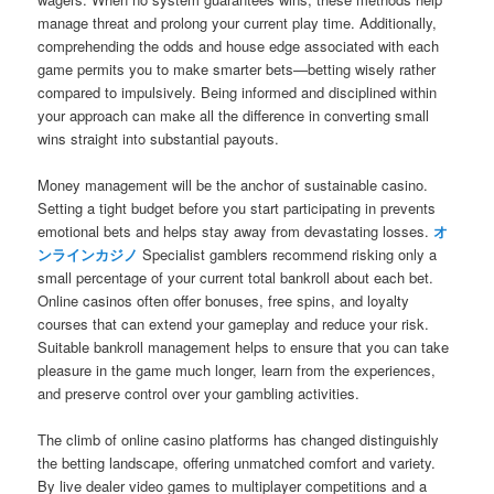
manage threat and prolong your current play time. Additionally,
comprehending the odds and house edge associated with each
game permits you to make smarter bets—betting wisely rather
compared to impulsively. Being informed and disciplined within
your approach can make all the difference in converting small
wins straight into substantial payouts.
Money management will be the anchor of sustainable casino.
Setting a tight budget before you start participating in prevents
emotional bets and helps stay away from devastating losses.
オ
ンラインカジノ
Specialist gamblers recommend risking only a
small percentage of your current total bankroll about each bet.
Online casinos often offer bonuses, free spins, and loyalty
courses that can extend your gameplay and reduce your risk.
Suitable bankroll management helps to ensure that you can take
pleasure in the game much longer, learn from the experiences,
and preserve control over your gambling activities.
The climb of online casino platforms has changed distinguishly
the betting landscape, offering unmatched comfort and variety.
By live dealer video games to multiplayer competitions and a