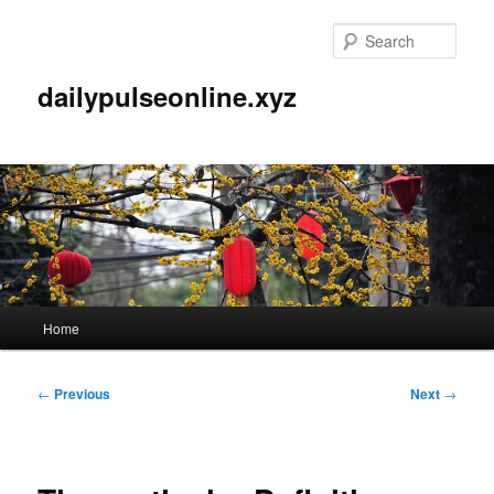
Skip
to
Sear
primary
content
dailypulseonline.xyz
Main
Home
menu
Post
←
Previous
Next
→
navigation