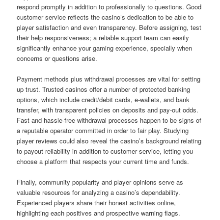
respond promptly in addition to professionally to questions. Good
customer service reflects the casino’s dedication to be able to
player satisfaction and even transparency. Before assigning, test
their help responsiveness; a reliable support team can easily
significantly enhance your gaming experience, specially when
concerns or questions arise.
Payment methods plus withdrawal processes are vital for setting
up trust. Trusted casinos offer a number of protected banking
options, which include credit/debit cards, e-wallets, and bank
transfer, with transparent policies on deposits and pay-out odds.
Fast and hassle-free withdrawal processes happen to be signs of
a reputable operator committed in order to fair play. Studying
player reviews could also reveal the casino’s background relating
to payout reliability in addition to customer service, letting you
choose a platform that respects your current time and funds.
Finally, community popularity and player opinions serve as
valuable resources for analyzing a casino’s dependability.
Experienced players share their honest activities online,
highlighting each positives and prospective warning flags.