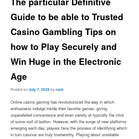
The particular Definitive
Guide to be able to Trusted
Casino Gambling Tips on
how to Play Securely and
Win Huge in the Electronic
Age
Posted on
July 7, 2026
by
rock
Online casino gaming has revolutionized the way in which
enthusiasts indulge inside their favorite games, giving
unparalleled convenience and even variety at typically the click
of some sort of button. However, with the surge of new platforms
emerging each day, players face the process of identifying which
in turn casinos are truly trustworthy. Playing about unreliable