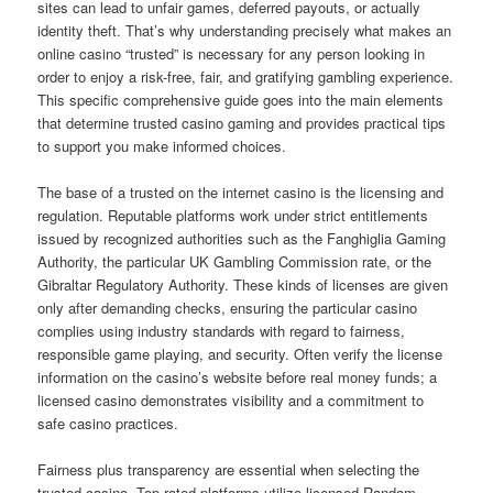
sites can lead to unfair games, deferred payouts, or actually
identity theft. That’s why understanding precisely what makes an
online casino “trusted” is necessary for any person looking in
order to enjoy a risk-free, fair, and gratifying gambling experience.
This specific comprehensive guide goes into the main elements
that determine trusted casino gaming and provides practical tips
to support you make informed choices.
The base of a trusted on the internet casino is the licensing and
regulation. Reputable platforms work under strict entitlements
issued by recognized authorities such as the Fanghiglia Gaming
Authority, the particular UK Gambling Commission rate, or the
Gibraltar Regulatory Authority. These kinds of licenses are given
only after demanding checks, ensuring the particular casino
complies using industry standards with regard to fairness,
responsible game playing, and security. Often verify the license
information on the casino’s website before real money funds; a
licensed casino demonstrates visibility and a commitment to
safe casino practices.
Fairness plus transparency are essential when selecting the
trusted casino. Top rated platforms utilize licensed Random