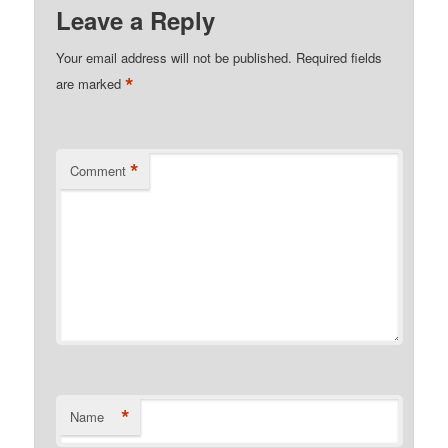
Leave a Reply
Your email address will not be published.
Required fields
*
are marked
*
Comment
*
Name