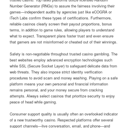
Number Generator (RNGs) to assure the fairness involving their
games—independent audits by agencies just like eCOGRA or
iTech Labs confirm these types of certifications. Furthermore,
reliable casinos clearly screen their payout proportions, bonus
terms, in addition to game rules, allowing players to understand
what to expect. Transparent plans foster trust and even ensure
that gamers are not misinformed or cheated out of their winnings.
Safety is non-negotiable throughout trusted casino gambling. The
best websites employ advanced encryption technologies such
while SSL (Secure Socket Layer) to safeguard delicate data from
web threats. They also impose strict identity verification
procedures to avoid scam and money washing. Playing on a safe
platform means your own personal and financial information
remains personal, and your money secure from cracking
attempts. Always select casinos that prioritize security to enjoy
peace of head while gaming.
Consumer support quality is usually often an overlooked indicator
of a new trustworthy casino. Respected platforms offer several
support channels—live conversation, email, and phone—and