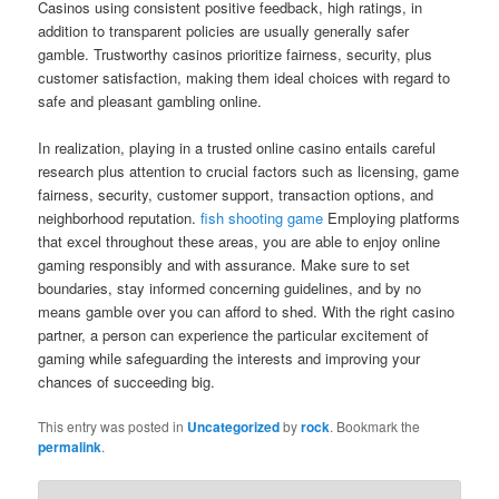
Casinos using consistent positive feedback, high ratings, in
addition to transparent policies are usually generally safer
gamble. Trustworthy casinos prioritize fairness, security, plus
customer satisfaction, making them ideal choices with regard to
safe and pleasant gambling online.
In realization, playing in a trusted online casino entails careful
research plus attention to crucial factors such as licensing, game
fairness, security, customer support, transaction options, and
neighborhood reputation.
fish shooting game
Employing platforms
that excel throughout these areas, you are able to enjoy online
gaming responsibly and with assurance. Make sure to set
boundaries, stay informed concerning guidelines, and by no
means gamble over you can afford to shed. With the right casino
partner, a person can experience the particular excitement of
gaming while safeguarding the interests and improving your
chances of succeeding big.
This entry was posted in
Uncategorized
by
rock
. Bookmark the
permalink
.