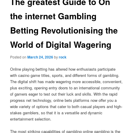
The greatest Guide to On
the internet Gambling
Betting Revolutionising the
World of Digital Wagering
Posted on
March 24, 2026
by
rock
Online playing betting has altered how enthusiasts participate
with casino game titles, sports, and different forms of gambling.
The digital shift has made wagering more accessible, convenient,
plus exciting, opening entry doors to an international community
of gamers eager to test out their luck and skills. With the rapid
progress net technology, online bets platforms now offer you a
wide variety of options that cater to both casual players and high-
stakes gamblers, so that it is a versatile and dynamic
entertainment selection.
The most striking capabilities of gambling online gambling is the