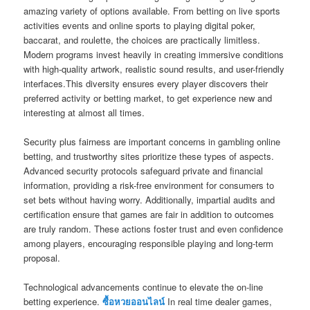
amazing variety of options available. From betting on live sports
activities events and online sports to playing digital poker,
baccarat, and roulette, the choices are practically limitless.
Modern programs invest heavily in creating immersive conditions
with high-quality artwork, realistic sound results, and user-friendly
interfaces.This diversity ensures every player discovers their
preferred activity or betting market, to get experience new and
interesting at almost all times.
Security plus fairness are important concerns in gambling online
betting, and trustworthy sites prioritize these types of aspects.
Advanced security protocols safeguard private and financial
information, providing a risk-free environment for consumers to
set bets without having worry. Additionally, impartial audits and
certification ensure that games are fair in addition to outcomes
are truly random. These actions foster trust and even confidence
among players, encouraging responsible playing and long-term
proposal.
Technological advancements continue to elevate the on-line
betting experience.
ซื้อหวยออนไลน์
In real time dealer games,