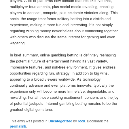
players. A lot of platforms now contain features like live chat,
multiplayer tournaments, plus social media revealing, enabling
players to connect, compete, plus celebrate victories along. This
social the usage transforms solitary betting into a distributed
experience, making it more fun and interesting. It’s not simply
regarding winning money nevertheless about connecting together
with others who discuss the same interest for gaming and even
wagering.
In brief summary, online gambling betting is definitely reshaping
the potential future of entertainment having its vast variety,
impressive features, and risk-free environment. It gives endless
opportunities regarding fun, strategy, in addition to big wins,
appealing to a broad viewers worldwide. As technology
continually advance and even platforms innovate, typically the
experience only will become more immersive, dependable, and
rewarding. For all those seeking excitement, concern, and the joy
of potential jackpots, internet gambling betting remains to be the
greatest digital gemstone.
This entry was posted in
Uncategorized
by
rock
. Bookmark the
permalink
.