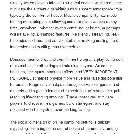
exactly where players interact using real dealers within real time,
duplicate the authentic gambling establishment atmosphere from
typically the comfort of house. Mobile compatibility has made
betting more adaptable, allowing users to place wagers at any
time, anywhere—whether over a commute, at home, or perhaps
while traveling. Enhanced features like friendly streaming, real-
time odds updates, and active interfaces make gambling more
immersive and exciting than ever before.
Bonuses, promotions, and commitment programs play some sort
of pivotal role in attracting and retaining players. Welcome
bonuses, free spins, procuring offers, and VERY IMPORTANT
PERSONEL schemes provide more value and raise the potential
for profits. Progressive jackpots throughout various games and
markets add a great element of expectation, with some jackpots
reaching life-changing amounts. These incentives stimulate
players to discover new games, build strategies, and stay
engaged with the system over the long lasting.
The social dimension of online gambling betting is quickly
expanding, fostering some sort of sense of community among