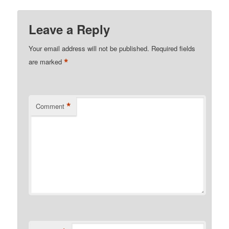
Leave a Reply
Your email address will not be published.
Required fields
*
are marked
*
Comment