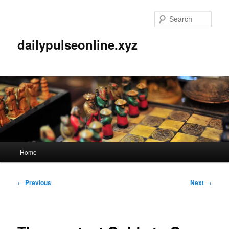
Skip
to
Sear
primary
content
dailypulseonline.xyz
Main
Home
menu
Post
←
Previous
Next
→
navigation