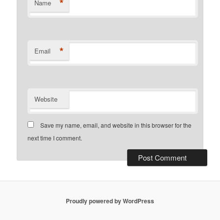
*
Name
*
Email
Website
Save my name, email, and website in this browser for the
next time I comment.
Proudly powered by WordPress