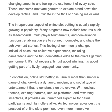
changing amounts and fueling the excitement of every spin.
These incentives motivate gamers to explore brand-new titles,
develop tactics, and luxuriate in the thrill of chasing major wins.
The interpersonal aspect of online slot betting is usually rapidly
growing in popularity. Many programs now include features such
as leaderboards, multi-player tournaments, and conversation
functions, enabling players to connect, compete, and share their
achievement stories. This feeling of community changes
individual spins into collective experiences, including
camaraderie and the fun, competitive edge to the overall gaming
environment. It’s not necessarily just about winning; it’s about
getting part of a lively, engaged local community.
In conclusion, online slot betting is usually more than simply a
game of chance—it’s a dynamic, modern, and social type of
entertainment that is constantly on the evolve. With endless
themes, exciting features, secure platforms, and rewarding
incentives, it provides an unmatched expertise for casual
participants and high rollers alike. As technology advances, the
prospect of online slots promises even more immersive