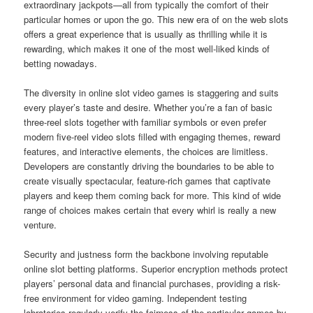
extraordinary jackpots—all from typically the comfort of their
particular homes or upon the go. This new era of on the web slots
offers a great experience that is usually as thrilling while it is
rewarding, which makes it one of the most well-liked kinds of
betting nowadays.
The diversity in online slot video games is staggering and suits
every player’s taste and desire. Whether you’re a fan of basic
three-reel slots together with familiar symbols or even prefer
modern five-reel video slots filled with engaging themes, reward
features, and interactive elements, the choices are limitless.
Developers are constantly driving the boundaries to be able to
create visually spectacular, feature-rich games that captivate
players and keep them coming back for more. This kind of wide
range of choices makes certain that every whirl is really a new
venture.
Security and justness form the backbone involving reputable
online slot betting platforms. Superior encryption methods protect
players’ personal data and financial purchases, providing a risk-
free environment for video gaming. Independent testing
labratories regularly verify the fairness of the particular games by