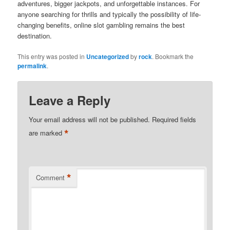
adventures, bigger jackpots, and unforgettable instances. For
anyone searching for thrills and typically the possibility of life-
changing benefits, online slot gambling remains the best
destination.
This entry was posted in
Uncategorized
by
rock
. Bookmark the
permalink
.
Leave a Reply
Your email address will not be published.
Required fields
*
are marked
*
Comment