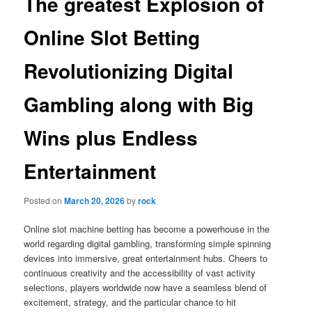
The greatest Explosion of
Online Slot Betting
Revolutionizing Digital
Gambling along with Big
Wins plus Endless
Entertainment
Posted on
March 20, 2026
by
rock
Online slot machine betting has become a powerhouse in the
world regarding digital gambling, transforming simple spinning
devices into immersive, great entertainment hubs. Cheers to
continuous creativity and the accessibility of vast activity
selections, players worldwide now have a seamless blend of
excitement, strategy, and the particular chance to hit