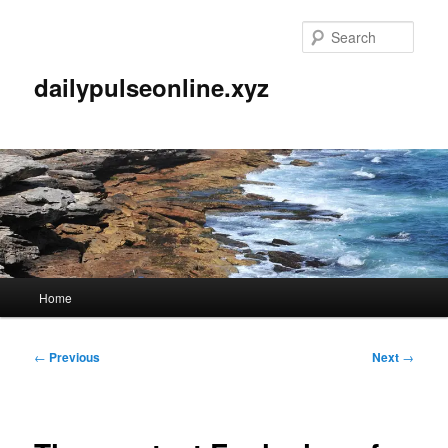
Skip
to
Sear
primary
content
dailypulseonline.xyz
Main
Home
menu
Post
←
Previous
Next
→
navigation