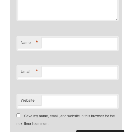
*
Name
*
Email
Website
Save my name, email, and website in this browser for the
next time I comment.