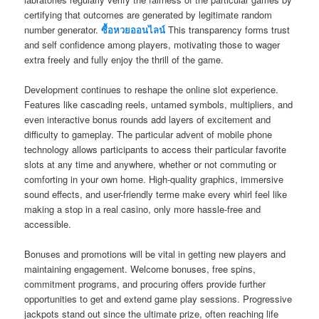
certifying that outcomes are generated by legitimate random
number generator.
ซื้อหวยออนไลน์
This transparency forms trust
and self confidence among players, motivating those to wager
extra freely and fully enjoy the thrill of the game.
Development continues to reshape the online slot experience.
Features like cascading reels, untamed symbols, multipliers, and
even interactive bonus rounds add layers of excitement and
difficulty to gameplay. The particular advent of mobile phone
technology allows participants to access their particular favorite
slots at any time and anywhere, whether or not commuting or
comforting in your own home. High-quality graphics, immersive
sound effects, and user-friendly terme make every whirl feel like
making a stop in a real casino, only more hassle-free and
accessible.
Bonuses and promotions will be vital in getting new players and
maintaining engagement. Welcome bonuses, free spins,
commitment programs, and procuring offers provide further
opportunities to get and extend game play sessions. Progressive
jackpots stand out since the ultimate prize, often reaching life