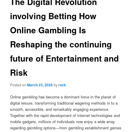
The Digital Revolution
involving Betting How
Online Gambling Is
Reshaping the continuing
future of Entertainment and
Risk
Posted on
March 23, 2026
by
rock
Online gambling has become a dominant force in the planet of
digital leisure, transforming traditional wagering methods in to a
smooth, accessible, and remarkably engaging experience.
Together with the rapid development of internet technologies and
mobile gadgets, millions of individuals now enjoy a wide array
regarding gambling options—from gambling establishment games