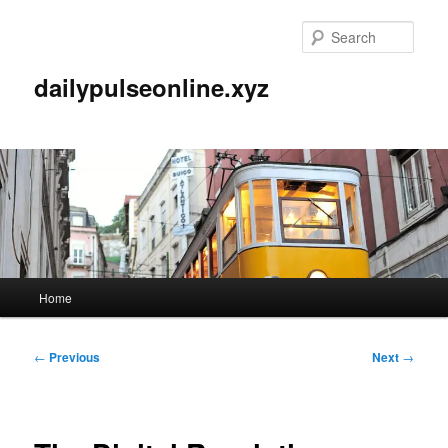
Skip
to
Sear
primary
content
dailypulseonline.xyz
Main
Home
menu
Post
←
Previous
Next
→
navigation