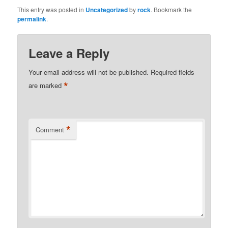
This entry was posted in
Uncategorized
by
rock
. Bookmark the
permalink
.
Leave a Reply
Your email address will not be published.
Required fields
*
are marked
*
Comment