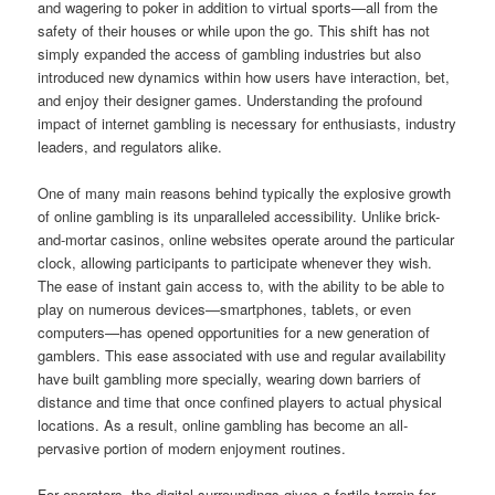
and wagering to poker in addition to virtual sports—all from the
safety of their houses or while upon the go. This shift has not
simply expanded the access of gambling industries but also
introduced new dynamics within how users have interaction, bet,
and enjoy their designer games. Understanding the profound
impact of internet gambling is necessary for enthusiasts, industry
leaders, and regulators alike.
One of many main reasons behind typically the explosive growth
of online gambling is its unparalleled accessibility. Unlike brick-
and-mortar casinos, online websites operate around the particular
clock, allowing participants to participate whenever they wish.
The ease of instant gain access to, with the ability to be able to
play on numerous devices—smartphones, tablets, or even
computers—has opened opportunities for a new generation of
gamblers. This ease associated with use and regular availability
have built gambling more specially, wearing down barriers of
distance and time that once confined players to actual physical
locations. As a result, online gambling has become an all-
pervasive portion of modern enjoyment routines.
For operators, the digital surroundings gives a fertile terrain for