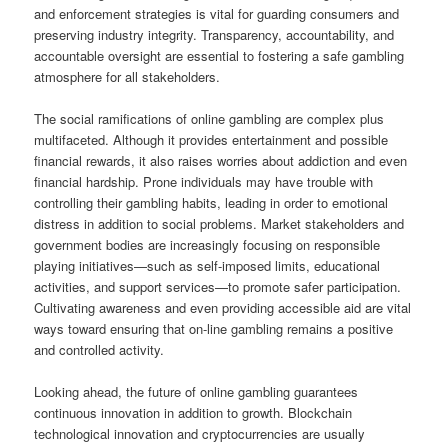
and enforcement strategies is vital for guarding consumers and
preserving industry integrity. Transparency, accountability, and
accountable oversight are essential to fostering a safe gambling
atmosphere for all stakeholders.
The social ramifications of online gambling are complex plus
multifaceted. Although it provides entertainment and possible
financial rewards, it also raises worries about addiction and even
financial hardship. Prone individuals may have trouble with
controlling their gambling habits, leading in order to emotional
distress in addition to social problems. Market stakeholders and
government bodies are increasingly focusing on responsible
playing initiatives—such as self-imposed limits, educational
activities, and support services—to promote safer participation.
Cultivating awareness and even providing accessible aid are vital
ways toward ensuring that on-line gambling remains a positive
and controlled activity.
Looking ahead, the future of online gambling guarantees
continuous innovation in addition to growth. Blockchain
technological innovation and cryptocurrencies are usually