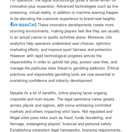
innovation plus expansion. Advanced technologies such as live
streaming, virtual reality, in addition to machine learning happen
to be elevating the customer experience to brand-new heights.
ซื้อหวยออนไลน์
These innovative developments create more
stunning environments, making players feel like they are usually
in an actual casino or sports activities arena. Moreover, info
analytics help operators understand user choices, optimize
marketing efforts, and improve sport fairness and protection.
However, with rapid technological progress arrives the
responsibility in order to uphold fair play, protect user files, and
manage the particular risks linked to gambling addiction. Ethical
practices and responsible gambling tools are now essential to
sustaining confidence and industry development.
Despite its a lot of benefits, online playing faces ongoing
corporate and trust issues. The legal panorama varies greatly
across places and regions, with some embracing controlled
markets and others impacting strict bans. Not regulated and
illegal sites pose risks such as fraud, funds laundering, and
fermage, endangering players’ financial and personal safety.
Establishing consistent legal frameworks, licensing requirements,