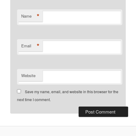
*
Name
*
Email
Website
Save my name, email, and website in this browser for the
next time I comment.