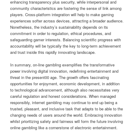
enhancing transparency plus security, while interpersonal and
community characteristics are fostering the sense of link among
players. Cross-platform integration will help to make gaming
experiences softer across devices, attracting a broader audience.
Nonetheless, the industry’s sustainability depends on its
commitment in order to regulation, ethical procedures, and
safeguarding gamer interests. Balancing scientific progress with
accountability will be typically the key to long-term achievement
and trust inside this rapidly innovating landscape.
In summary, on-line gambling exemplifies the transformative
power involving digital innovation, redefining entertainment and
threat in the present00 age. The growth offers fascinating
opportunities for enjoyment, economic development, in addition
to technological advancement, although also necessitates very
careful regulation and honest considerations. When managed
responsibly, internet gambling may continue to end up being a
trusted, pleasant, and inclusive task that adapts to be able to the
changing needs of users around the world. Embracing innovation
whilst prioritizing safety and fairness will form the future involving
online gambling like a cornerstone of electronic entertainment.