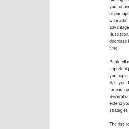
your chanc
or perhaps
wise admin
advantage
illustrati
decrease 
time.
Bank roll 
important 
you begin 
Split your 
for each b
Several on
extend you
strategies
The rise r