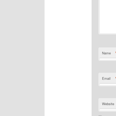
Name
Email
Website