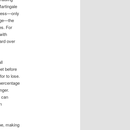
Martingale
ccess—only
edge—the
es. For
with
ard over
ll
et before
or to lose.
l percentage
nger.
t can
n
ape, making