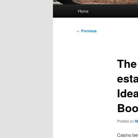
Main
Home
menu
Post
←
Previous
navigation
The
est
Idea
Boo
Posted on
M
Casino bet