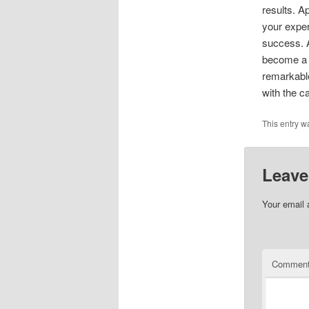
results. A
your exper
success. A
become a th
remarkabl
with the c
This entry w
Leave
Your email 
Commen