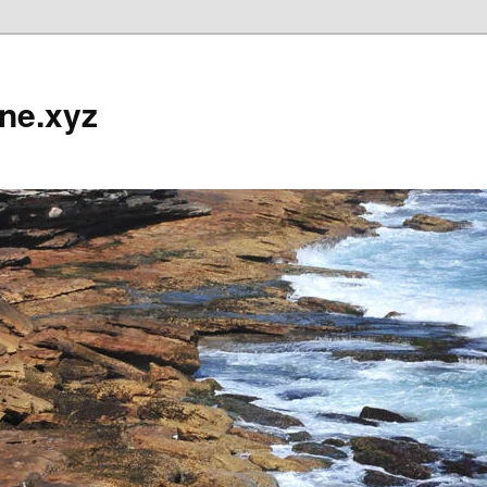
ine.xyz