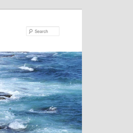
Search