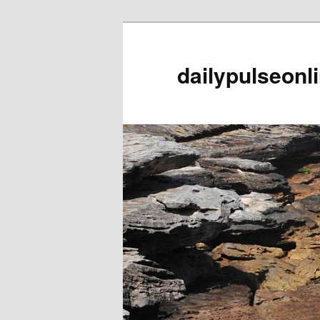
Skip
to
primary
dailypulseonl
content