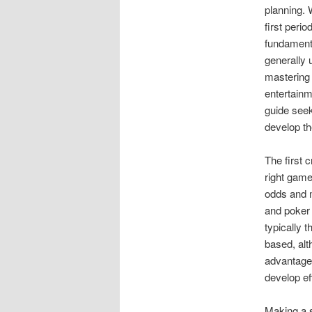
planning. 
first peri
fundamenta
generally 
mastering 
entertainm
guide seek
develop th
The first 
right game
odds and m
and poker 
typically 
based, alt
advantage.
develop ef
Making a s