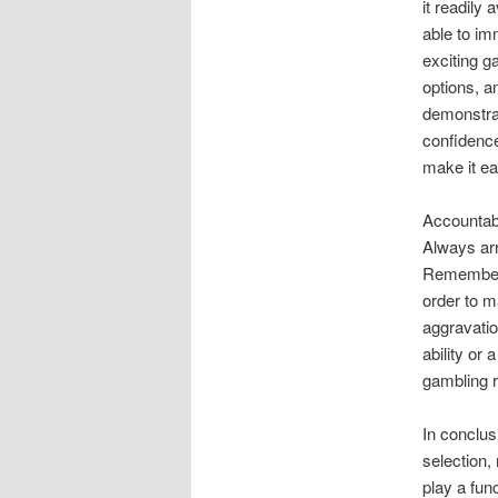
it readily
able to im
exciting g
options, a
demonstrat
confidence
make it ea
Accountabl
Always arr
Remember, 
order to m
aggravatio
ability or
gambling r
In conclus
selection,
play a fun