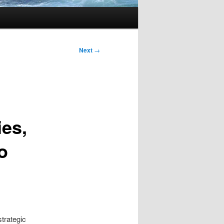
Next
→
ies,
o
strategic