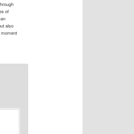
through
es of
can
but also
ry moment