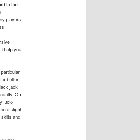
rd to the
e
ny players
ss
nsive
at help you
 particular
er better
lack jack
icantly. On
y luck-
ou a slight
skills and
raising