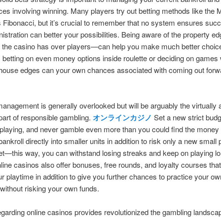
es involving winning. Many players try out betting methods like the 
 Fibonacci, but it’s crucial to remember that no system ensures su
istration can better your possibilities. Being aware of the property 
 the casino has over players—can help you make much better choic
on, betting on even money options inside roulette or deciding on games 
house edges can your own chances associated with coming out forw
management is generally overlooked but will be arguably the virtually a
part of responsible gambling.
オンラインカジノ
Set a new strict budg
playing, and never gamble even more than you could find the money f
bankroll directly into smaller units in addition to risk only a new smal
et—this way, you can withstand losing streaks and keep on playing lo
line casinos also offer bonuses, free rounds, and loyalty courses tha
r playtime in addition to give you further chances to practice your ow
 without risking your own funds.
egarding online casinos provides revolutionized the gambling landsc