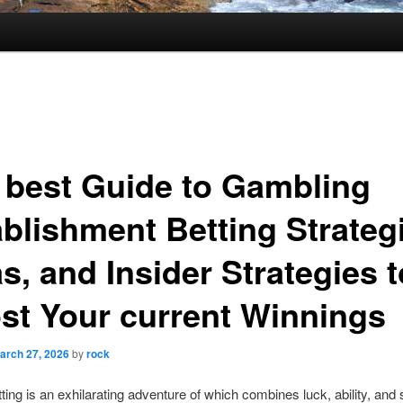
 best Guide to Gambling
ablishment Betting Strateg
s, and Insider Strategies t
st Your current Winnings
arch 27, 2026
by
rock
ting is an exhilarating adventure of which combines luck, ability, and 