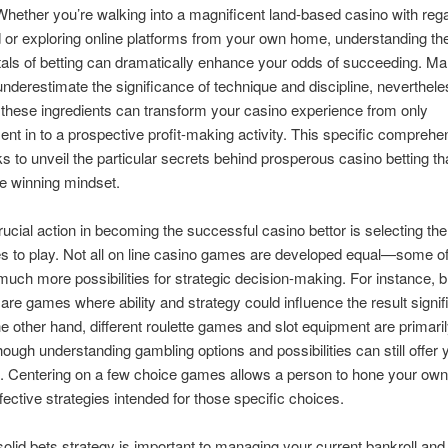
Whether you’re walking into a magnificent land-based casino with rega
od or exploring online platforms from your own home, understanding th
ls of betting can dramatically enhance your odds of succeeding. Ma
underestimate the significance of technique and discipline, neverthele
these ingredients can transform your casino experience from only
ent in to a prospective profit-making activity. This specific comprehe
s to unveil the particular secrets behind prosperous casino betting th
e winning mindset.
crucial action in becoming the successful casino bettor is selecting the
s to play. Not all on line casino games are developed equal—some off
uch more possibilities for strategic decision-making. For instance, b
are games where ability and strategy could influence the result signif
the other hand, different roulette games and slot equipment are primaril
hough understanding gambling options and possibilities can still offer y
 Centering on a few choice games allows a person to hone your own 
fective strategies intended for those specific choices.
olid bets strategy is important to managing your current bankroll and 