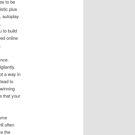
es to be
stic plus
, autoplay
,
 to build
red online
.
ence.
gilantly.
ot a way in
lead to
 winning
e that your
game
ll often
ce the