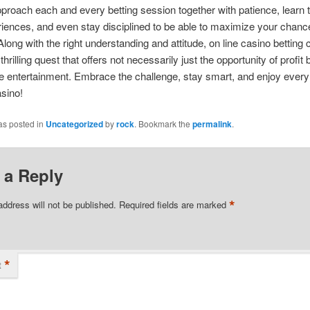
pproach each and every betting session together with patience, learn 
iences, and even stay disciplined to be able to maximize your chanc
long with the right understanding and attitude, on line casino betting 
rilling quest that offers not necessarily just the opportunity of profit 
e entertainment. Embrace the challenge, stay smart, and enjoy eve
asino!
as posted in
Uncategorized
by
rock
. Bookmark the
permalink
.
 a Reply
*
address will not be published.
Required fields are marked
*
t