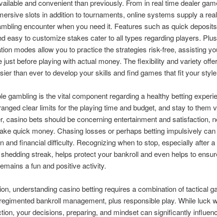
 available and convenient than previously. From in real time dealer gam
mersive slots in addition to tournaments, online systems supply a reali
ambling encounter when you need it. Features such as quick deposits
nd easy to customize stakes cater to all types regarding players. Plus
ion modes allow you to practice the strategies risk-free, assisting you
 just before playing with actual money. The flexibility and variety offe
sier than ever to develop your skills and find games that fit your style
e gambling is the vital component regarding a healthy betting experi
anged clear limits for the playing time and budget, and stay to them vi
casino bets should be concerning entertainment and satisfaction, n
ake quick money. Chasing losses or perhaps betting impulsively can 
n and financial difficulty. Recognizing when to stop, especially after a
 a shedding streak, helps protect your bankroll and even helps to ensur
emains a fun and positive activity.
ion, understanding casino betting requires a combination of tactical 
 regimented bankroll management, plus responsible play. While luck wi
ction, your decisions, preparing, and mindset can significantly influen