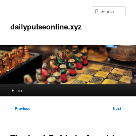
Skip
to
Sear
primary
content
dailypulseonline.xyz
Main
Home
menu
Post
←
Previous
Next
→
navigation