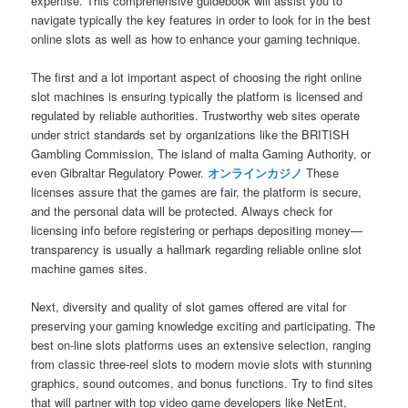
expertise. This comprehensive guidebook will assist you to
navigate typically the key features in order to look for in the best
online slots as well as how to enhance your gaming technique.
The first and a lot important aspect of choosing the right online
slot machines is ensuring typically the platform is licensed and
regulated by reliable authorities. Trustworthy web sites operate
under strict standards set by organizations like the BRITISH
Gambling Commission, The island of malta Gaming Authority, or
even Gibraltar Regulatory Power.
オンラインカジノ
These
licenses assure that the games are fair, the platform is secure,
and the personal data will be protected. Always check for
licensing info before registering or perhaps depositing money—
transparency is usually a hallmark regarding reliable online slot
machine games sites.
Next, diversity and quality of slot games offered are vital for
preserving your gaming knowledge exciting and participating. The
best on-line slots platforms uses an extensive selection, ranging
from classic three-reel slots to modern movie slots with stunning
graphics, sound outcomes, and bonus functions. Try to find sites
that will partner with top video game developers like NetEnt,