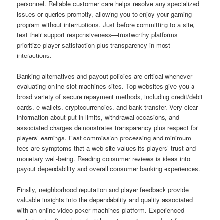
personnel. Reliable customer care helps resolve any specialized
issues or queries promptly, allowing you to enjoy your gaming
program without interruptions. Just before committing to a site,
test their support responsiveness—trustworthy platforms
prioritize player satisfaction plus transparency in most
interactions.
Banking alternatives and payout policies are critical whenever
evaluating online slot machines sites. Top websites give you a
broad variety of secure repayment methods, including credit/debit
cards, e-wallets, cryptocurrencies, and bank transfer. Very clear
information about put in limits, withdrawal occasions, and
associated charges demonstrates transparency plus respect for
players’ earnings. Fast commission processing and minimum
fees are symptoms that a web-site values its players’ trust and
monetary well-being. Reading consumer reviews is ideas into
payout dependability and overall consumer banking experiences.
Finally, neighborhood reputation and player feedback provide
valuable insights into the dependability and quality associated
with an online video poker machines platform. Experienced