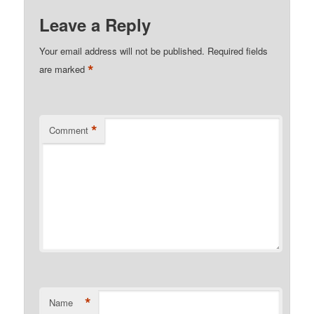
Leave a Reply
Your email address will not be published.
Required fields
*
are marked
*
Comment
*
Name