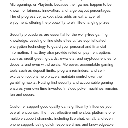
Microgaming, or Playtech, because their games happen to be
known for fairness, innovation, and large payout percentages.
The of progressive jackpot slots adds an extra layer of
enjoyment, offering the probability to win life-changing prizes.
Security procedures are essential for the worry-free gaming
knowledge. Leading online slots sites utilize sophisticated
encryption technology to guard your personal and financial
information. That they also provide relied on payment options
such as credit greeting cards, e-wallets, and cryptocurrencies for
deposits and even withdrawals. Moreover, accountable gaming
tools such as deposit limits, program reminders, and self-
exclusion options help players maintain control over their
gambling habits. Putting first security and accountable gaming
ensures your own time invested in video poker machines remains
fun and secure.
Customer support good quality can significantly influence your
overall encounter. The most effective online slots platforms offer
multiple support channels, including live chat, email, and even
phone support, using quick response times and knowledgeable