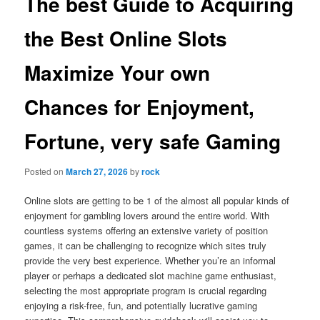
The best Guide to Acquiring
the Best Online Slots
Maximize Your own
Chances for Enjoyment,
Fortune, very safe Gaming
Posted on
March 27, 2026
by
rock
Online slots are getting to be 1 of the almost all popular kinds of
enjoyment for gambling lovers around the entire world. With
countless systems offering an extensive variety of position
games, it can be challenging to recognize which sites truly
provide the very best experience. Whether you’re an informal
player or perhaps a dedicated slot machine game enthusiast,
selecting the most appropriate program is crucial regarding
enjoying a risk-free, fun, and potentially lucrative gaming