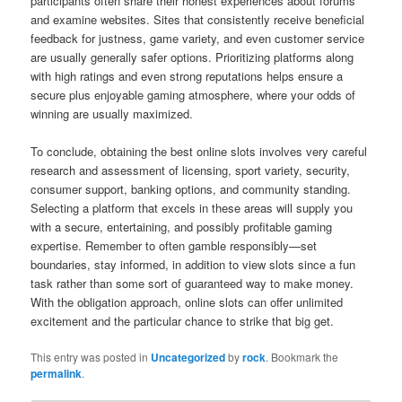
participants often share their honest experiences about forums
and examine websites. Sites that consistently receive beneficial
feedback for justness, game variety, and even customer service
are usually generally safer options. Prioritizing platforms along
with high ratings and even strong reputations helps ensure a
secure plus enjoyable gaming atmosphere, where your odds of
winning are usually maximized.
To conclude, obtaining the best online slots involves very careful
research and assessment of licensing, sport variety, security,
consumer support, banking options, and community standing.
Selecting a platform that excels in these areas will supply you
with a secure, entertaining, and possibly profitable gaming
expertise. Remember to often gamble responsibly—set
boundaries, stay informed, in addition to view slots since a fun
task rather than some sort of guaranteed way to make money.
With the obligation approach, online slots can offer unlimited
excitement and the particular chance to strike that big get.
This entry was posted in
Uncategorized
by
rock
. Bookmark the
permalink
.