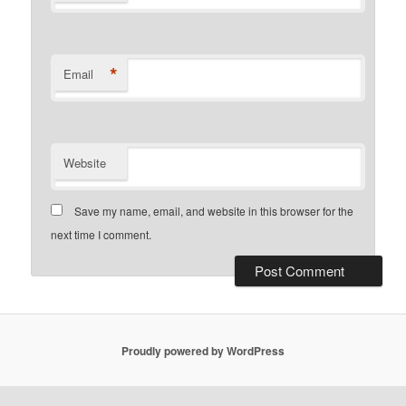
*
Email
Website
Save my name, email, and website in this browser for the
next time I comment.
Proudly powered by WordPress