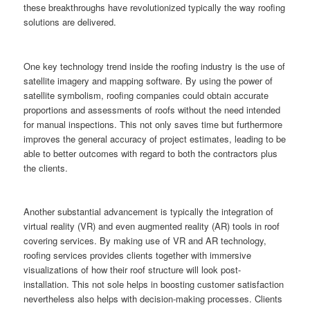
these breakthroughs have revolutionized typically the way roofing
solutions are delivered.
One key technology trend inside the roofing industry is the use of
satellite imagery and mapping software. By using the power of
satellite symbolism, roofing companies could obtain accurate
proportions and assessments of roofs without the need intended
for manual inspections. This not only saves time but furthermore
improves the general accuracy of project estimates, leading to be
able to better outcomes with regard to both the contractors plus
the clients.
Another substantial advancement is typically the integration of
virtual reality (VR) and even augmented reality (AR) tools in roof
covering services. By making use of VR and AR technology,
roofing services provides clients together with immersive
visualizations of how their roof structure will look post-
installation. This not sole helps in boosting customer satisfaction
nevertheless also helps with decision-making processes. Clients