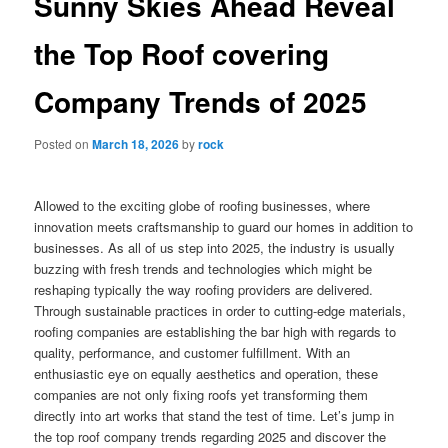
Sunny Skies Ahead Reveal
the Top Roof covering
Company Trends of 2025
Posted on
March 18, 2026
by
rock
Allowed to the exciting globe of roofing businesses, where
innovation meets craftsmanship to guard our homes in addition to
businesses. As all of us step into 2025, the industry is usually
buzzing with fresh trends and technologies which might be
reshaping typically the way roofing providers are delivered.
Through sustainable practices in order to cutting-edge materials,
roofing companies are establishing the bar high with regards to
quality, performance, and customer fulfillment. With an
enthusiastic eye on equally aesthetics and operation, these
companies are not only fixing roofs yet transforming them
directly into art works that stand the test of time. Let’s jump in
the top roof company trends regarding 2025 and discover the