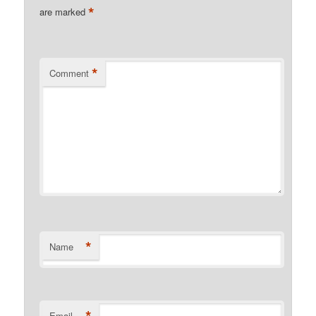
*
are marked
*
Comment
*
Name
Email