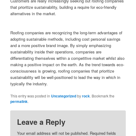
Customers are really increasingly seeking out roofing companies
that prioritize sustainability, building a require for eco-friendly
alternatives in the market.
Roofing companies are recognizing the long-term advantages of
adopting sustainable methods, including cost personal savings
and a more positive brand image. By simply emphasizing
sustainability inside their operations, companies are
differentiating themselves within a competitive market whilst also
making a positive impact on the earth. As the trend towards eco-
consciousness is growing, roofing companies that prioritize
sustainability will be well-positioned to lead the way in which in
typically the industry.
This entry was posted in
Uncategorized
by
rock
. Bookmark the
permalink
.
Leave a Reply
Your email address will not be published.
Required fields