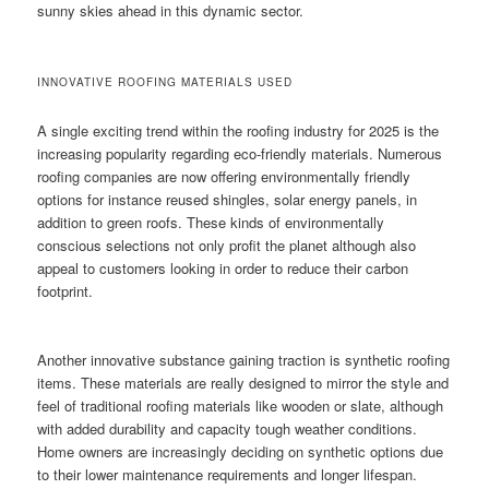
sunny skies ahead in this dynamic sector.
INNOVATIVE ROOFING MATERIALS USED
A single exciting trend within the roofing industry for 2025 is the
increasing popularity regarding eco-friendly materials. Numerous
roofing companies are now offering environmentally friendly
options for instance reused shingles, solar energy panels, in
addition to green roofs. These kinds of environmentally
conscious selections not only profit the planet although also
appeal to customers looking in order to reduce their carbon
footprint.
Another innovative substance gaining traction is synthetic roofing
items. These materials are really designed to mirror the style and
feel of traditional roofing materials like wooden or slate, although
with added durability and capacity tough weather conditions.
Home owners are increasingly deciding on synthetic options due
to their lower maintenance requirements and longer lifespan.