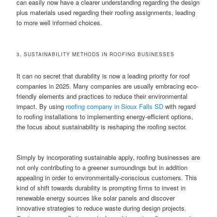
can easily now have a clearer understanding regarding the design
plus materials used regarding their roofing assignments, leading
to more well informed choices.
3. SUSTAINABILITY METHODS IN ROOFING BUSINESSES
It can no secret that durability is now a leading priority for roof
companies in 2025. Many companies are usually embracing eco-
friendly elements and practices to reduce their environmental
impact. By using
roofing company in Sioux Falls SD
with regard
to roofing installations to implementing energy-efficient options,
the focus about sustainability is reshaping the roofing sector.
Simply by incorporating sustainable apply, roofing businesses are
not only contributing to a greener surroundings but in addition
appealing in order to environmentally-conscious customers. This
kind of shift towards durability is prompting firms to invest in
renewable energy sources like solar panels and discover
innovative strategies to reduce waste during design projects.