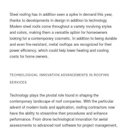
Steel roofing has in addition seen a spike in demand this year,
thanks to developments in design in addition to technology.
Modern steel roofs come throughout a variety involving styles
and colors, making them a versatile option for homeowners
looking for a contemporary cosmetic. In addition to being durable
and even fire-resistant, metal rooftops are recognized for their
power efficiency, which could help lower heating and cooling
costs for home owners.
TECHNOLOGICAL INNOVATION ADVANCEMENTS IN ROOFING
SERVICES
Technology plays the pivotal role found in shaping the
contemporary landscape of roof companies. With the particular
advent of modern tools and application, roofing contractors now
have the ability to streamline their procedures and enhance
performance. From drone technological innovation for aerial
assessments to advanced roof software for project management,