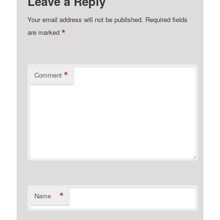
Leave a Reply
Your email address will not be published.
Required fields
*
are marked
*
Comment
*
Name