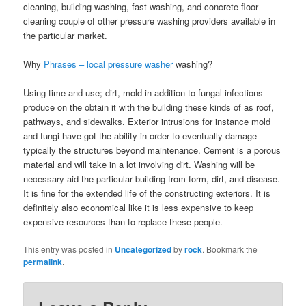
cleaning, building washing, fast washing, and concrete floor
cleaning couple of other pressure washing providers available in
the particular market.
Why
Phrases – local pressure washer
washing?
Using time and use; dirt, mold in addition to fungal infections
produce on the obtain it with the building these kinds of as roof,
pathways, and sidewalks. Exterior intrusions for instance mold
and fungi have got the ability in order to eventually damage
typically the structures beyond maintenance. Cement is a porous
material and will take in a lot involving dirt. Washing will be
necessary aid the particular building from form, dirt, and disease.
It is fine for the extended life of the constructing exteriors. It is
definitely also economical like it is less expensive to keep
expensive resources than to replace these people.
This entry was posted in
Uncategorized
by
rock
. Bookmark the
permalink
.