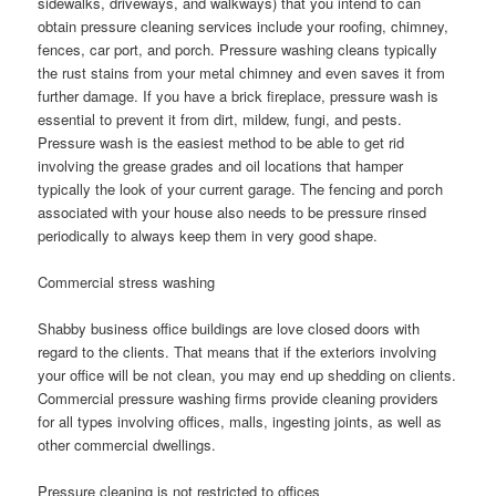
sidewalks, driveways, and walkways) that you intend to can
obtain pressure cleaning services include your roofing, chimney,
fences, car port, and porch. Pressure washing cleans typically
the rust stains from your metal chimney and even saves it from
further damage. If you have a brick fireplace, pressure wash is
essential to prevent it from dirt, mildew, fungi, and pests.
Pressure wash is the easiest method to be able to get rid
involving the grease grades and oil locations that hamper
typically the look of your current garage. The fencing and porch
associated with your house also needs to be pressure rinsed
periodically to always keep them in very good shape.
Commercial stress washing
Shabby business office buildings are love closed doors with
regard to the clients. That means that if the exteriors involving
your office will be not clean, you may end up shedding on clients.
Commercial pressure washing firms provide cleaning providers
for all types involving offices, malls, ingesting joints, as well as
other commercial dwellings.
Pressure cleaning is not restricted to offices