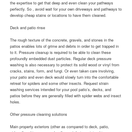
the expertise to get that deep and even clean your pathways
perfectly. So , avoid wait for your own driveways and pathways to
develop cheap stains or locations to have them cleaned.
Deck and patio rinse
The rough texture of the concrete, gravels, and stones in the
patios enables lots of grime and debris in order to get trapped in
to it. Pressure cleanup is required to be able to clean these
profoundly embedded dust particles. Regular deck pressure
washing is also necessary to protect its solid wood or vinyl from
cracks, stains, form, and fungi. Or even taken care involving,
your patio and even deck would slowly turn into the comfortable
retreat for spiders and some other insects. Request strain
washing services intended for your pool patio’s, decks, and
patios before they are generally filled with spider webs and insect
holes.
Other pressure cleaning solutions
Main property exteriors (other as compared to deck, patio,