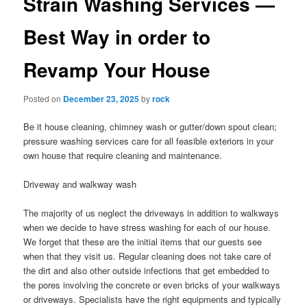
Strain Washing Services —
Best Way in order to
Revamp Your House
Posted on
December 23, 2025
by
rock
Be it house cleaning, chimney wash or gutter/down spout clean;
pressure washing services care for all feasible exteriors in your
own house that require cleaning and maintenance.
Driveway and walkway wash
The majority of us neglect the driveways in addition to walkways
when we decide to have stress washing for each of our house.
We forget that these are the initial items that our guests see
when that they visit us. Regular cleaning does not take care of
the dirt and also other outside infections that get embedded to
the pores involving the concrete or even bricks of your walkways
or driveways. Specialists have the right equipments and typically