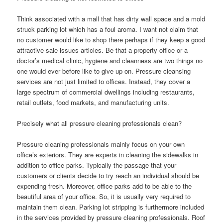
Think associated with a mall that has dirty wall space and a mold
struck parking lot which has a foul aroma. I want not claim that
no customer would like to shop there perhaps if they keep a good
attractive sale issues articles. Be that a property office or a
doctor’s medical clinic, hygiene and cleanness are two things no
one would ever before like to give up on. Pressure cleansing
services are not just limited to offices. Instead, they cover a
large spectrum of commercial dwellings including restaurants,
retail outlets, food markets, and manufacturing units.
Precisely what all pressure cleaning professionals clean?
Pressure cleaning professionals mainly focus on your own
office’s exteriors. They are experts in cleaning the sidewalks in
addition to office parks. Typically the passage that your
customers or clients decide to try reach an individual should be
expending fresh. Moreover, office parks add to be able to the
beautiful area of your office. So, it is usually very required to
maintain them clean. Parking lot stripping is furthermore included
in the services provided by pressure cleaning professionals. Roof