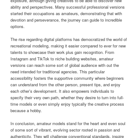
exposure, although giving creatives to be able to discover new
ability and perspectives. Many successful professional versions
started their occupations as amateurs, demonstrating that with
devotion and perseverance, the journey can guide to incredible
options.
The rise regarding digital platforms has democratized the world of
recreational modeling, making it easier compared to ever for new
talents to showcase their work plus gain recognition. From
Instagram and TikTok to niche building websites, amateur
versions can reach some sort of global audience with out the
need intended for traditional agencies. This particular
accessibility fosters the supportive community where beginners
can understand from the other person, present tips, and enjoy
each other’s development. It also empowers individuals to
specify their very own path, whether they desire to turn into full-
time models or even simply enjoy typically the creative process
because a hobby.
In conclusion, amateur models stand for the heart and even soul
of some sort of vibrant, evolving sector rooted in passion and
authenticity. They will challenge conventional standards, inspire