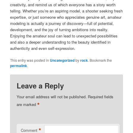
creativity, and remind us of which everyone has a story worth
telling. Whether you’re an aspiring model, a shooter seeking fresh
expertise, or just someone who appreciates genuine art, amateur
modeling is actually a journey of discovery—full of potential,
development, and the joy of turning ambitions into reality.
Enjoying the amateur soul can lead to unexpected possibilities
and also a deeper understanding to the beauty identified in
authenticity and even self-expression.
This entry was posted in
Uncategorized
by
rock
. Bookmark the
permalink
.
Leave a Reply
Your email address will not be published.
Required fields
*
are marked
*
Comment