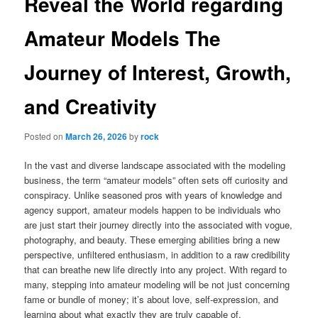
Reveal the World regarding
Amateur Models The
Journey of Interest, Growth,
and Creativity
Posted on
March 26, 2026
by
rock
In the vast and diverse landscape associated with the modeling
business, the term “amateur models” often sets off curiosity and
conspiracy. Unlike seasoned pros with years of knowledge and
agency support, amateur models happen to be individuals who
are just start their journey directly into the associated with vogue,
photography, and beauty. These emerging abilities bring a new
perspective, unfiltered enthusiasm, in addition to a raw credibility
that can breathe new life directly into any project. With regard to
many, stepping into amateur modeling will be not just concerning
fame or bundle of money; it’s about love, self-expression, and
learning about what exactly they are truly capable of.