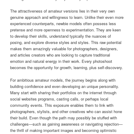
The attractiveness of amateur versions lies in their very own
genuine approach and willingness to learn. Unlike their even more
experienced counterparts, newbie models often possess less
pretense and more openness to experimentation. They are keen
to develop their skills, understand typically the nuances of
posing, and explore diverse styles and styles. This raw potential
makes them amazingly valuable for photographers, designers,
and articles creators who are looking to capture traditional
emotion and natural energy in their work. Every photoshoot
becomes the opportunity for growth, learning, plus self-discovery.
For ambitious amateur models, the journey begins along with
building confidence and even developing an unique personality.
Many start with sharing their portfolios on the internet through
social websites programs, casting calls, or perhaps local
community events. This exposure enables them to link with
photographers, stylists, and other creatives who can assist hone
their build. Even though the path may possibly be stuffed with
challenges—such as gaining awareness or navigating rejection—
the thrill of making important images and becoming optimistic