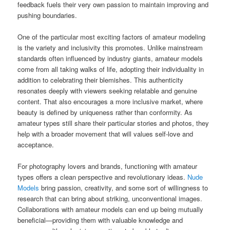
feedback fuels their very own passion to maintain improving and
pushing boundaries.
One of the particular most exciting factors of amateur modeling
is the variety and inclusivity this promotes. Unlike mainstream
standards often influenced by industry giants, amateur models
come from all taking walks of life, adopting their individuality in
addition to celebrating their blemishes. This authenticity
resonates deeply with viewers seeking relatable and genuine
content. That also encourages a more inclusive market, where
beauty is defined by uniqueness rather than conformity. As
amateur types still share their particular stories and photos, they
help with a broader movement that will values self-love and
acceptance.
For photography lovers and brands, functioning with amateur
types offers a clean perspective and revolutionary ideas.
Nude
Models
bring passion, creativity, and some sort of willingness to
research that can bring about striking, unconventional images.
Collaborations with amateur models can end up being mutually
beneficial—providing them with valuable knowledge and