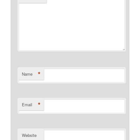
*
Name
*
Email
Website