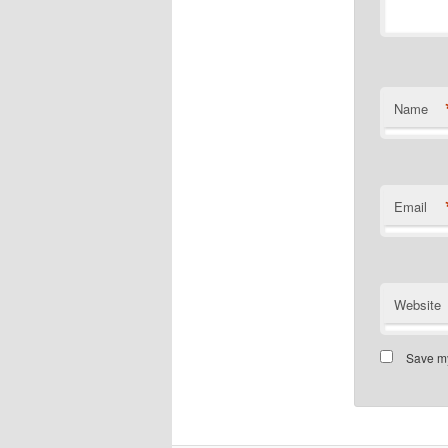
Name
Email
Website
Save my