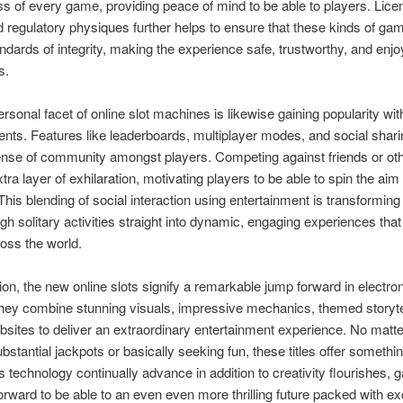
ss of every game, providing peace of mind to be able to players. Lice
 regulatory physiques further helps to ensure that these kinds of ga
tandards of integrity, making the experience safe, trustworthy, and enjo
s.
ersonal facet of online slot machines is likewise gaining popularity with
ts. Features like leaderboards, multiplayer modes, and social shar
ense of community amongst players. Competing against friends or ot
tra layer of exhilaration, motivating players to be able to spin the aim 
This blending of social interaction using entertainment is transforming
ugh solitary activities straight into dynamic, engaging experiences tha
oss the world.
ion, the new online slots signify a remarkable jump forward in electro
ey combine stunning visuals, impressive mechanics, themed storytel
sites to deliver an extraordinary entertainment experience. No matter
bstantial jackpots or basically seeking fun, these titles offer somethin
 technology continually advance in addition to creativity flourishes, 
orward to be able to an even even more thrilling future packed with exc