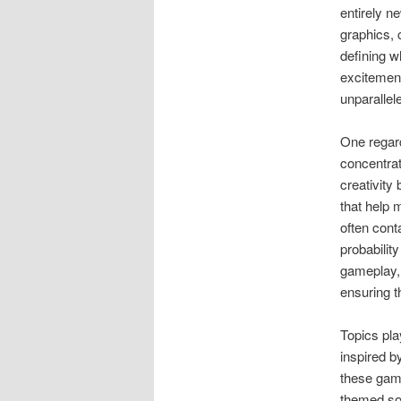
entirely n
graphics, 
defining w
excitement
unparallel
One regard
concentrat
creativity
that help 
often cont
probability
gameplay,
ensuring t
Topics pla
inspired b
these game
themed sou