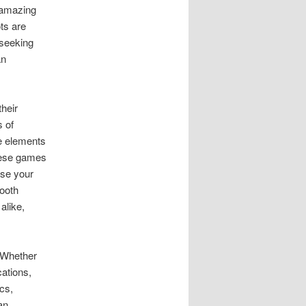
 amazing
ts are
 seeking
an
heir
 of
ne elements
These games
ase your
mooth
alike,
. Whether
cations,
cs,
an