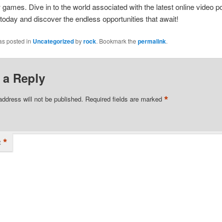
games. Dive in to the world associated with the latest online video p
oday and discover the endless opportunities that await!
as posted in
Uncategorized
by
rock
. Bookmark the
permalink
.
 a Reply
*
address will not be published.
Required fields are marked
*
t