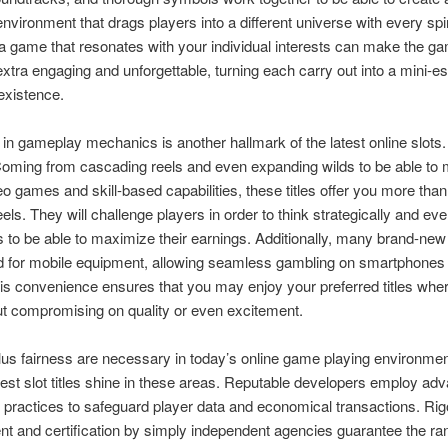
nvironment that drags players into a different universe with every spi
 game that resonates with your individual interests can make the g
xtra engaging and unforgettable, turning each carry out into a mini-
existence.
 in gameplay mechanics is another hallmark of the latest online slots
oming from cascading reels and even expanding wilds to be able to mu
o games and skill-based capabilities, these titles offer you more tha
eels. They will challenge players in order to think strategically and ev
 to be able to maximize their earnings. Additionally, many brand-new 
 for mobile equipment, allowing seamless gambling on smartphones
his convenience ensures that you may enjoy your preferred titles whe
ut compromising on quality or even excitement.
lus fairness are necessary in today’s online game playing environmen
test slot titles shine in these areas. Reputable developers employ ad
 practices to safeguard player data and economical transactions. Ri
t and certification by simply independent agencies guarantee the 