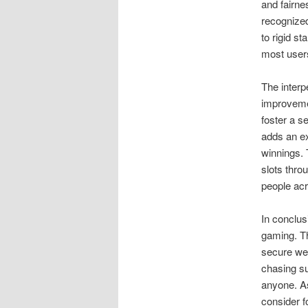
and fairne
recognized
to rigid s
most user
The interp
improvemen
foster a s
adds an ex
winnings. 
slots thro
people acr
In conclus
gaming. Th
secure web
chasing su
anyone. As
consider f