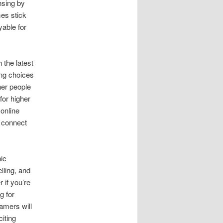
nsing by
mes stick
yable for
 the latest
ing choices
her people
for higher
 online
t connect
nic
ling, and
 if you’re
g for
gamers will
iting