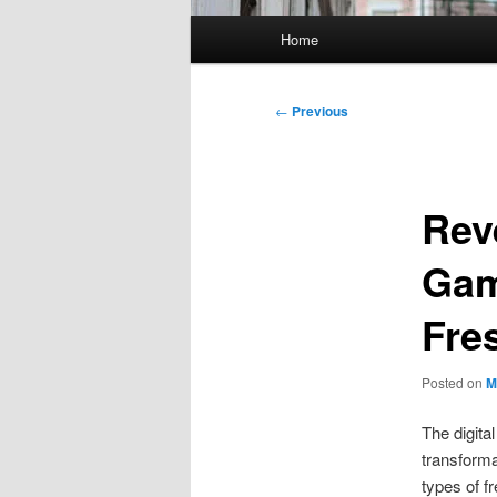
Main
Home
menu
Post
←
Previous
navigation
Rev
Gam
Fre
Posted on
M
The digita
transforma
types of f