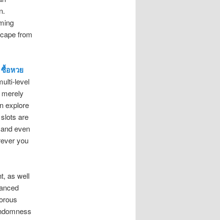
n.
aming
escape from
.
ซื้อหวย
lti-level
n merely
en explore
slots are
 and even
rever you
t, as well
vanced
gorous
randomness