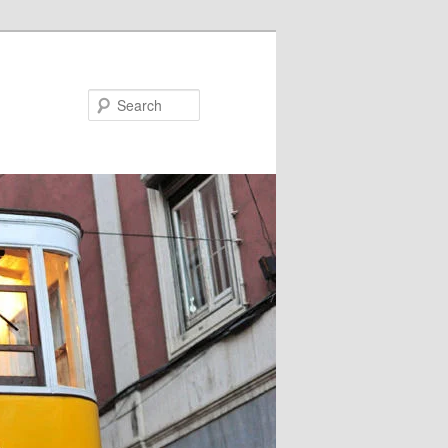
Search