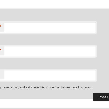
*
*
 name, email, and website in this browser for the next time I comment.