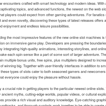
ew encounters crafted with smart technology and modern ideas. With
captivating topics, and advanced functions, the newest on the web slo
hat players could expect from other gaming adventures. For fanatics
 and even novelty, discovering these types of latest releases offers 
ed enjoyment and endless leisure possibilities.
ing the most impressive features of the new online slot machines is t
ion on immersive game play. Developers are pressing the boundaries
 by integrating high-quality animations, interesting storylines, and onli
make each spin sense like a part of some sort of larger adventure. 
ain multiple bonus units, free spins, plus multipliers designed to incre
 of winning big. Together with user-friendly interfaces in addition to s
 these types of slots cater to both seasoned gamers and newcomers 
hat everyone could enjoy the pleasure without hassle.
y a crucial role in getting players to the particular newest online slots
y ancient myths, cutting-edge worlds, popular videos, or cultural expli
s provide a rich visual and auditory knowledge. Eye-catching graphi
ndtracks, and thorough symbols work together to be able to create 