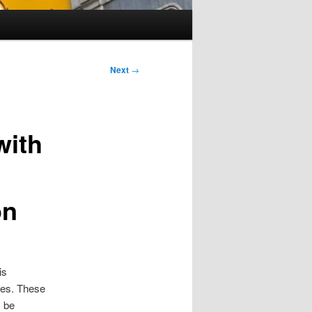
Next
→
with
on
is
mes. These
y be