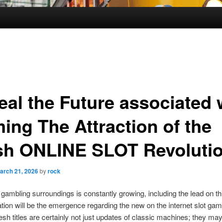
eal the Future associated 
ing The Attraction of the
sh ONLINE SLOT Revoluti
arch 21, 2026
by
rock
l gambling surroundings is constantly growing, including the lead on th
tion will be the emergence regarding the new on the internet slot ga
resh titles are certainly not just updates of classic machines; they ma