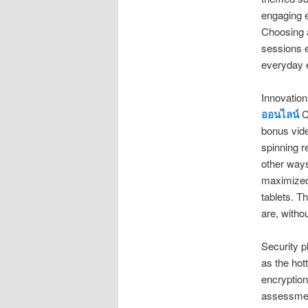
engaging e
Choosing a
sessions e
everyday 
Innovation
ออนไลน์
C
bonus vide
spinning r
other ways
maximized
tablets. T
are, witho
Security p
as the hot
encryption
assessmen