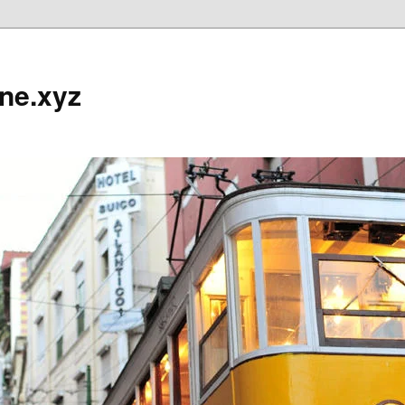
ine.xyz