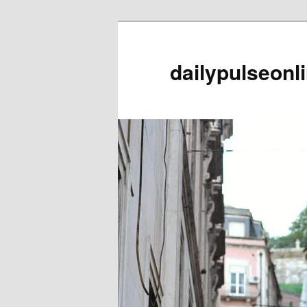
Skip
to
primary
dailypulseonl
content