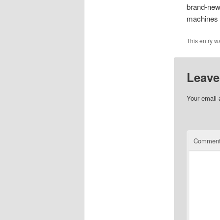
brand-new 
machines t
This entry w
Leave
Your email 
Commen