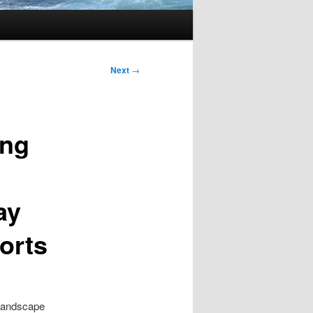
Next
→
ing
ay
orts
 landscape