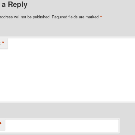
 a Reply
*
address will not be published.
Required fields are marked
*
t
*