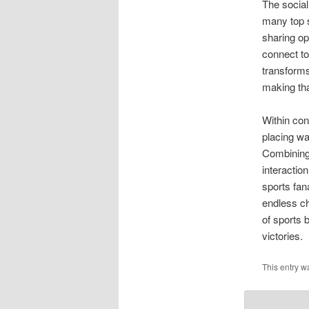
The social
many top s
sharing op
connect to
transforms
making tha
Within con
placing wa
Combining 
interactio
sports fan
endless ch
of sports b
victories.
This entry w