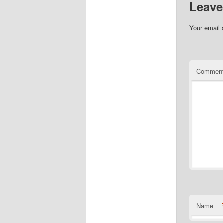
Leave
Your email 
Commen
Name