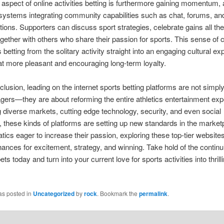
 aspect of online activities betting is furthermore gaining momentum, 
ystems integrating community capabilities such as chat, forums, and
tions. Supporters can discuss sport strategies, celebrate gains all the
gether with others who share their passion for sports. This sense of
 betting from the solitary activity straight into an engaging cultural ex
t more pleasant and encouraging long-term loyalty.
clusion, leading on the internet sports betting platforms are not simpl
gers—they are about reforming the entire athletics entertainment exp
diverse markets, cutting edge technology, security, and even social
n, these kinds of platforms are setting up new standards in the market
atics eager to increase their passion, exploring these top-tier websites
ances for excitement, strategy, and winning. Take hold of the continu
ets today and turn into your current love for sports activities into thrill
as posted in
Uncategorized
by
rock
. Bookmark the
permalink
.