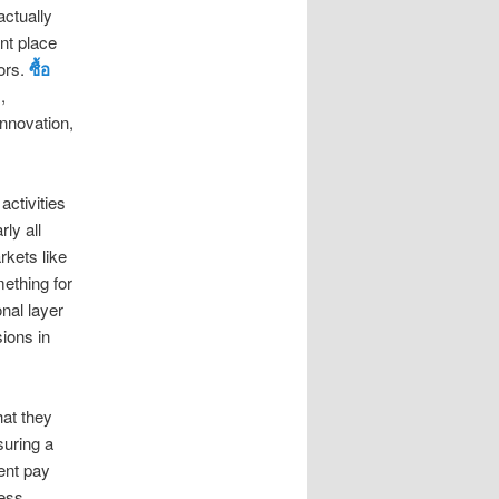
actually
nt place
tors.
ซื้อ
,
nnovation,
activities
ly all
rkets like
mething for
nal layer
ions in
hat they
suring a
ent pay
ess.