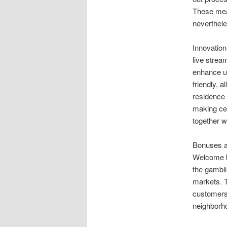
These meas
nevertheles
Innovation
live strea
enhance us
friendly, 
residence 
making cer
together wi
Bonuses an
Welcome b
the gambli
markets. T
customers 
neighborh