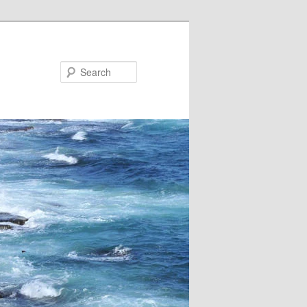
Search