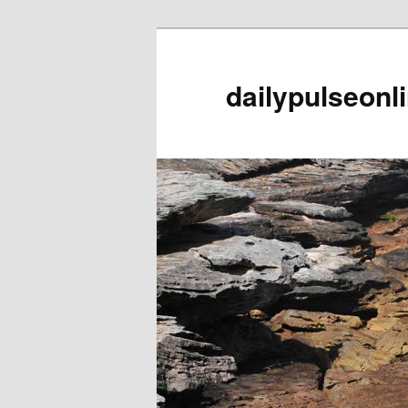
Skip
to
primary
dailypulseonl
content