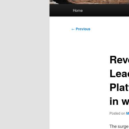
Main
Home
menu
Post
←
Previous
navigation
Rev
Lea
Pla
in 
Posted on
M
The surge 