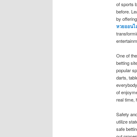
of sports 
before. L
by offerin
หวยออนไล
transformi
entertain
One of the
betting sit
popular sp
darts, tab
everybody.
of enjoyme
real time,
Safety and
utilize sta
safe betti
out proces