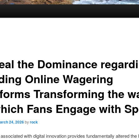
eal the Dominance regard
ding Online Wagering
tforms Transforming the w
which Fans Engage with Sp
arch 24, 2026
by
rock
associated with digital innovation provides fundamentally altered the