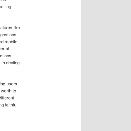
citing
atures like
ggestions
nd mobile-
er at
ctions,
 to dealing
ing users.
worth to
ifferent
g faithful