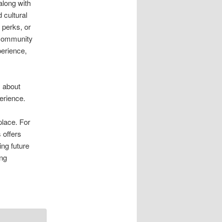
along with
 cultural
 perks, or
 community
perience,
y about
erience.
place. For
 offers
ing future
ing