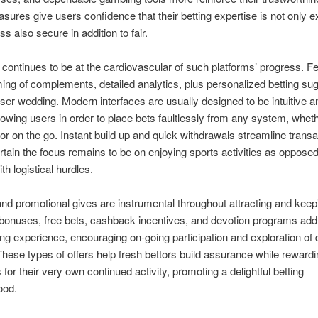
ures give users confidence that their betting expertise is not only ex
s also secure in addition to fair.
 continues to be at the cardiovascular of such platforms’ progress. Fe
ming of complements, detailed analytics, plus personalized betting su
er wedding. Modern interfaces are usually designed to be intuitive a
allowing users in order to place bets faultlessly from any system, wheth
or on the go. Instant build up and quick withdrawals streamline transa
tain the focus remains to be on enjoying sports activities as opposed
th logistical hurdles.
d promotional gives are instrumental throughout attracting and keep
onuses, free bets, cashback incentives, and devotion programs add 
ng experience, encouraging on-going participation and exploration of d
hese types of offers help fresh bettors build assurance while rewardin
for their very own continued activity, promoting a delightful betting
ood.