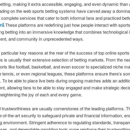
betting, making it extra accessible, engaging, and even dynamic than 
eading on the web sports betting systems have carved away a domina
g complete services that cater to both informal fans and practiced bet
น์
These platforms are redefining just how people interact with sports
ng betting into an immersive knowledge that combines technological i
ment, and community in unprecedented ways.
 particular key reasons at the rear of the success of top online sports 
es is usually their extensive selection of betting markets. From the near
orts like football, basketball, and even soccer to specialized niche ma
le tennis, or even regional leagues, these platforms ensure there’s so
 To be able to place live bets during ongoing matches adds an additio
nt, allowing fans to be able to stay engaged and make strategic decis
 heightening the joy of each and every game.
 trustworthiness are usually cornerstones of the leading platforms. T
te-of-the-art security to safeguard private and financial information, en
ng environment. Stringent adherence to regulating standards, transpar
ses, and dependable gambling tools more reinforce their trustworthin