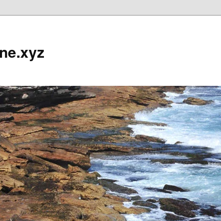
ine.xyz