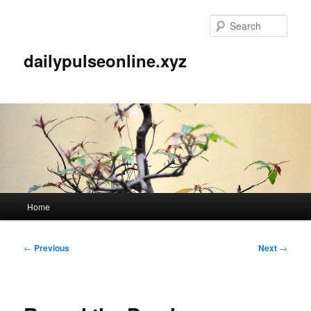
Skip
to
Sear
primary
content
dailypulseonline.xyz
Main
Home
menu
Post
←
Previous
Next
→
navigation