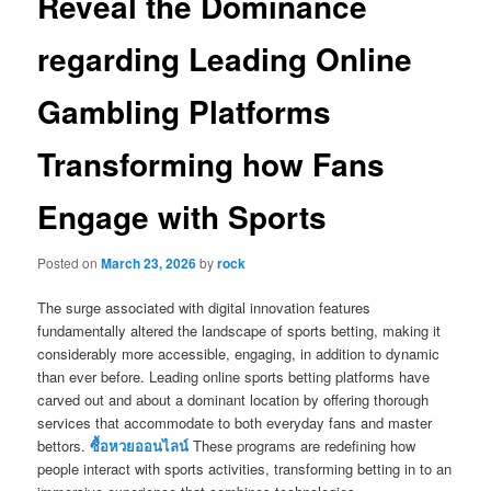
Reveal the Dominance
regarding Leading Online
Gambling Platforms
Transforming how Fans
Engage with Sports
Posted on
March 23, 2026
by
rock
The surge associated with digital innovation features
fundamentally altered the landscape of sports betting, making it
considerably more accessible, engaging, in addition to dynamic
than ever before. Leading online sports betting platforms have
carved out and about a dominant location by offering thorough
services that accommodate to both everyday fans and master
bettors.
ซื้อหวยออนไลน์
These programs are redefining how
people interact with sports activities, transforming betting in to an