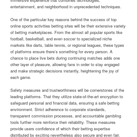
immersive experience that combines technologies,
entertainment, and neighborhood in unprecedented techniques.
One of the particular key reasons behind the success of top
online sports activities betting sites will be their extensive variety
of betting marketplaces. From the almost all popular sports like
football, basketball, and even soccer to specialized niche
markets like darts, table tennis, or regional leagues, these types
of platforms ensure there’s something for every person. A
chance to place live bets during continuing matches adds one
other layer of pleasure, allowing fans in order to stay engaged
and make strategic decisions instantly, heightening the joy of
each game.
Safety measures and trustworthiness will be cornerstones of the
leading platforms. That they utilize state-of-the-art encryption to
safeguard personal and financial data, ensuring a safe betting
environment. Strict adherence to corporate standards,
transparent commission processes, and accountable gambling
tools further more reinforce their reliability. These measures
provide users confidence of which their betting expertise
distributed by exciting nevertheless also secure and even fair.