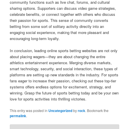
community functions such as live chat, forums, and cultural
sharing options. Supporters can discuss video game strategies,
celebrate benefits, or connect together with others who discuss
their passion for sports. This sense of community converts
betting from some sort of solitary activity directly into an
engaging social experience, making that more pleasant and
encouraging long-term loyalty.
In conclusion, leading online sports betting websites are not only
about placing wagers—they are about changing the entire
athletics entertainment experience. Merging diverse markets,
smart technology, security, and social interaction, these types of
platforms are setting up new standards in the industry. For sports
fans eager to increase their passion, checking out these top-tier
systems offers endless options for excitement, strategy, and
winning. Grasp the future of sports betting today and be your own
love for sports activities into thrilling victories.
This entry was posted in
Uncategorized
by
rock
. Bookmark the
permalink
.