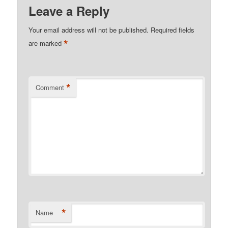
Leave a Reply
Your email address will not be published.
Required fields
*
are marked
*
Comment
*
Name