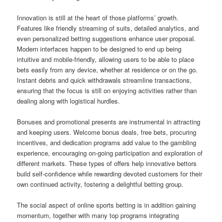
Innovation is still at the heart of those platforms’ growth.
Features like friendly streaming of suits, detailed analytics, and
even personalized betting suggestions enhance user proposal.
Modern interfaces happen to be designed to end up being
intuitive and mobile-friendly, allowing users to be able to place
bets easily from any device, whether at residence or on the go.
Instant debris and quick withdrawals streamline transactions,
ensuring that the focus is still on enjoying activities rather than
dealing along with logistical hurdles.
Bonuses and promotional presents are instrumental in attracting
and keeping users. Welcome bonus deals, free bets, procuring
incentives, and dedication programs add value to the gambling
experience, encouraging on-going participation and exploration of
different markets. These types of offers help innovative bettors
build self-confidence while rewarding devoted customers for their
own continued activity, fostering a delightful betting group.
The social aspect of online sports betting is in addition gaining
momentum, together with many top programs integrating