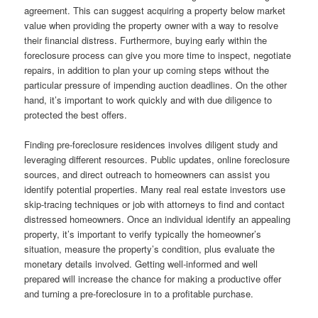
agreement. This can suggest acquiring a property below market
value when providing the property owner with a way to resolve
their financial distress. Furthermore, buying early within the
foreclosure process can give you more time to inspect, negotiate
repairs, in addition to plan your up coming steps without the
particular pressure of impending auction deadlines. On the other
hand, it’s important to work quickly and with due diligence to
protected the best offers.
Finding pre-foreclosure residences involves diligent study and
leveraging different resources. Public updates, online foreclosure
sources, and direct outreach to homeowners can assist you
identify potential properties. Many real real estate investors use
skip-tracing techniques or job with attorneys to find and contact
distressed homeowners. Once an individual identify an appealing
property, it’s important to verify typically the homeowner’s
situation, measure the property’s condition, plus evaluate the
monetary details involved. Getting well-informed and well
prepared will increase the chance for making a productive offer
and turning a pre-foreclosure in to a profitable purchase.