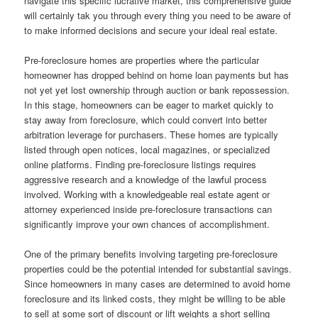
navigate this specific lucrative market, this comprehensive guide
will certainly tak you through every thing you need to be aware of
to make informed decisions and secure your ideal real estate.
Pre-foreclosure homes are properties where the particular
homeowner has dropped behind on home loan payments but has
not yet yet lost ownership through auction or bank repossession.
In this stage, homeowners can be eager to market quickly to
stay away from foreclosure, which could convert into better
arbitration leverage for purchasers. These homes are typically
listed through open notices, local magazines, or specialized
online platforms. Finding pre-foreclosure listings requires
aggressive research and a knowledge of the lawful process
involved. Working with a knowledgeable real estate agent or
attorney experienced inside pre-foreclosure transactions can
significantly improve your own chances of accomplishment.
One of the primary benefits involving targeting pre-foreclosure
properties could be the potential intended for substantial savings.
Since homeowners in many cases are determined to avoid home
foreclosure and its linked costs, they might be willing to be able
to sell at some sort of discount or lift weights a short selling