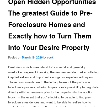
Open Hidden Opportunities
The greatest Guide to Pre-
Foreclosure Homes and
Exactly how to Turn Them
Into Your Desire Property
Posted on
March 19, 2026
by
rock
Pre-foreclosure homes stand for a special and generally
overlooked segment involving the real real estate market, offering
inspired sellers and important savings for experienced buyers.
These components are in the initial phases of the particular
foreclosure process, offering buyers a rare possibility to negotiate
directly with homeowners prior to the property hits the auction
block. In the event that you’re looking to be able to find pre-
foreclosure residences and want to be able to realize how to