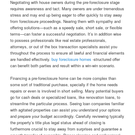
Negotiating with house owners during the pre-foreclosure stage
requires awareness and tact. Many owners are under tremendous
stress and may end up being eager to offer quickly to stay away
from foreclosure proceedings. Nearing them with sympathy and
offering solutions—such as a speedy sale, short sale, or flexible
terms—can foster a successful negotiation. It’s in addition wise
to possess professionals like real estate professionals,
attorneys, or out of the box transaction specialists assist you
throughout the process to ensure all lawful and financial elements
are handled effectively.
buy foreclosure homes
-structured offer
can benefit both parties and result within a win-win scenario.
Financing a pre-foreclosure home can be more complex than
some sort of traditional purchase, specially if the home needs
repairs or even is involved in short selling. Many potential buyers
go for cash deals or specialized loans, like renovation loans, to
streamline the particular process. Seeing loan companies familiar
with agitated properties can assist you understand your options
and prepare your budget accordingly. Carefully reviewing typically
the property’s title plus legal status ahead of closing is
furthermore crucial to stay away from surprises and guarantee a