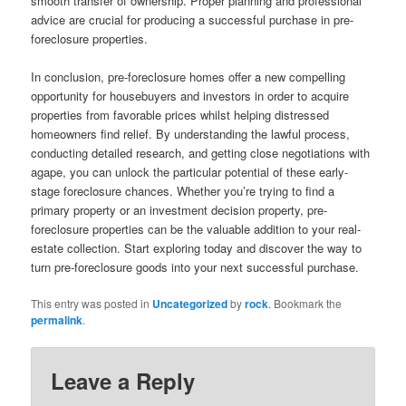
smooth transfer of ownership. Proper planning and professional
advice are crucial for producing a successful purchase in pre-
foreclosure properties.
In conclusion, pre-foreclosure homes offer a new compelling
opportunity for housebuyers and investors in order to acquire
properties from favorable prices whilst helping distressed
homeowners find relief. By understanding the lawful process,
conducting detailed research, and getting close negotiations with
agape, you can unlock the particular potential of these early-
stage foreclosure chances. Whether you’re trying to find a
primary property or an investment decision property, pre-
foreclosure properties can be the valuable addition to your real-
estate collection. Start exploring today and discover the way to
turn pre-foreclosure goods into your next successful purchase.
This entry was posted in
Uncategorized
by
rock
. Bookmark the
permalink
.
Leave a Reply