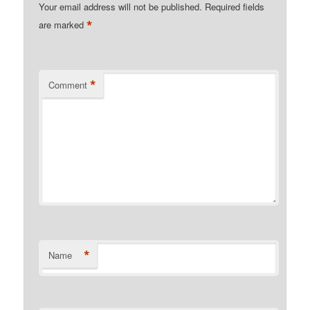
Your email address will not be published.
Required fields
*
are marked
*
Comment
*
Name