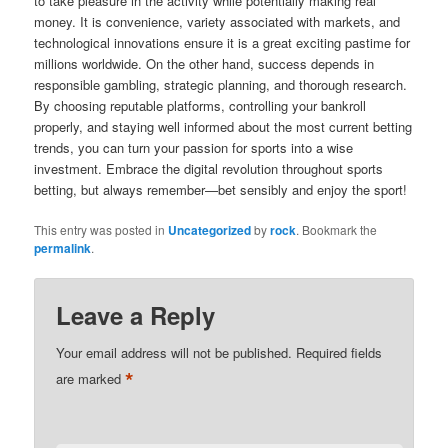
to take pleasure in the activity while potentially making real
money. It is convenience, variety associated with markets, and
technological innovations ensure it is a great exciting pastime for
millions worldwide. On the other hand, success depends in
responsible gambling, strategic planning, and thorough research.
By choosing reputable platforms, controlling your bankroll
properly, and staying well informed about the most current betting
trends, you can turn your passion for sports into a wise
investment. Embrace the digital revolution throughout sports
betting, but always remember—bet sensibly and enjoy the sport!
This entry was posted in
Uncategorized
by
rock
. Bookmark the
permalink
.
Leave a Reply
Your email address will not be published.
Required fields
*
are marked