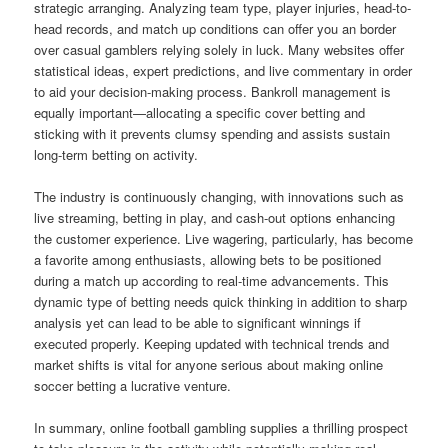
strategic arranging. Analyzing team type, player injuries, head-to-
head records, and match up conditions can offer you an border
over casual gamblers relying solely in luck. Many websites offer
statistical ideas, expert predictions, and live commentary in order
to aid your decision-making process. Bankroll management is
equally important—allocating a specific cover betting and
sticking with it prevents clumsy spending and assists sustain
long-term betting on activity.
The industry is continuously changing, with innovations such as
live streaming, betting in play, and cash-out options enhancing
the customer experience. Live wagering, particularly, has become
a favorite among enthusiasts, allowing bets to be positioned
during a match up according to real-time advancements. This
dynamic type of betting needs quick thinking in addition to sharp
analysis yet can lead to be able to significant winnings if
executed properly. Keeping updated with technical trends and
market shifts is vital for anyone serious about making online
soccer betting a lucrative venture.
In summary, online football gambling supplies a thrilling prospect