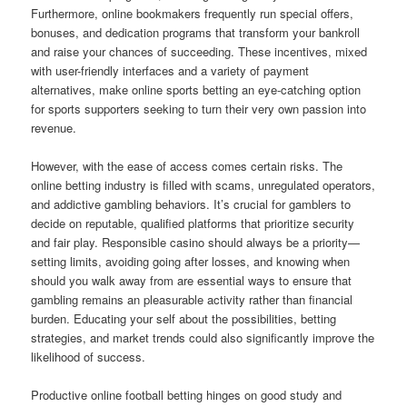
Furthermore, online bookmakers frequently run special offers,
bonuses, and dedication programs that transform your bankroll
and raise your chances of succeeding. These incentives, mixed
with user-friendly interfaces and a variety of payment
alternatives, make online sports betting an eye-catching option
for sports supporters seeking to turn their very own passion into
revenue.
However, with the ease of access comes certain risks. The
online betting industry is filled with scams, unregulated operators,
and addictive gambling behaviors. It’s crucial for gamblers to
decide on reputable, qualified platforms that prioritize security
and fair play. Responsible casino should always be a priority—
setting limits, avoiding going after losses, and knowing when
should you walk away from are essential ways to ensure that
gambling remains an pleasurable activity rather than financial
burden. Educating your self about the possibilities, betting
strategies, and market trends could also significantly improve the
likelihood of success.
Productive online football betting hinges on good study and