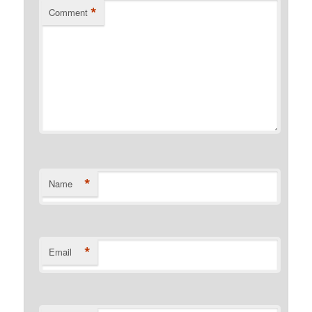
*
Comment
*
Name
*
Email