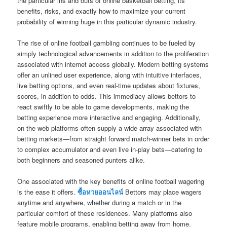
the particular ins and outs of online basketball betting, its
benefits, risks, and exactly how to maximize your current
probability of winning huge in this particular dynamic industry.
The rise of online football gambling continues to be fueled by
simply technological advancements in addition to the proliferation
associated with internet access globally. Modern betting systems
offer an unlined user experience, along with intuitive interfaces,
live betting options, and even real-time updates about fixtures,
scores, in addition to odds. This immediacy allows bettors to
react swiftly to be able to game developments, making the
betting experience more interactive and engaging. Additionally,
on the web platforms often supply a wide array associated with
betting markets—from straight forward match-winner bets in order
to complex accumulator and even live in-play bets—catering to
both beginners and seasoned punters alike.
One associated with the key benefits of online football wagering
is the ease it offers.
ซื้อหวยออนไลน์
Bettors may place wagers
anytime and anywhere, whether during a match or in the
particular comfort of these residences. Many platforms also
feature mobile programs, enabling betting away from home.