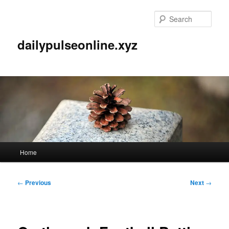
Skip
to
Sear
primary
content
dailypulseonline.xyz
Main
Home
menu
Post
←
Previous
Next
→
navigation