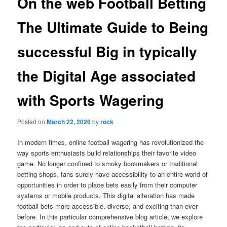
On the web Football Betting
The Ultimate Guide to Being
successful Big in typically
the Digital Age associated
with Sports Wagering
Posted on
March 22, 2026
by
rock
In modern times, online football wagering has revolutionized the
way sports enthusiasts build relationships their favorite video
game. No longer confined to smoky bookmakers or traditional
betting shops, fans surely have accessibility to an entire world of
opportunities in order to place bets easily from their computer
systems or mobile products. This digital alteration has made
football bets more accessible, diverse, and exciting than ever
before. In this particular comprehensive blog article, we explore