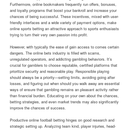
Furthermore, online bookmakers frequently run offers, bonuses,
and loyalty programs that boost your bankroll and increase your
chances of being successful. These incentives, mixed with user-
friendly interfaces and a wide variety of payment options, make
online sports betting an attractive approach to sports enthusiasts
trying to turn their very own passion into profit.
However, with typically the ease of gain access to comes certain
dangers. The online bets industry is filled with scams,
unregulated operators, and addicting gambling behaviors. It’s
crucial for gamblers to choose reputable, certified platforms that
prioritize security and reasonable play. Responsible playing
should always be a priority—setting limits, avoiding going after
losses, and figuring out when should you walk away are essential
ways of ensure that gambling remains an pleasant activity rather
than financial burden. Educating on your own about the chances,
betting strategies, and even market trends may also significantly
improve the chances of success.
Productive online football betting hinges on good research and
strategic setting up. Analyzing team kind, player injuries, head-