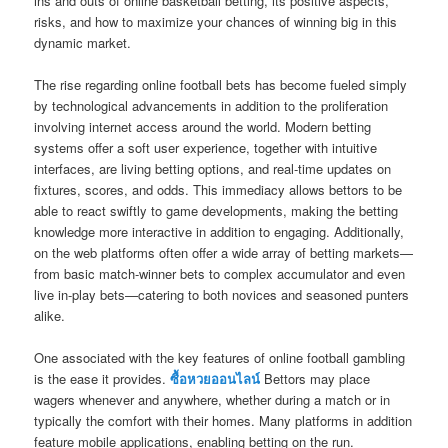
ins and outs of online basketball betting, its positive aspects,
risks, and how to maximize your chances of winning big in this
dynamic market.
The rise regarding online football bets has become fueled simply
by technological advancements in addition to the proliferation
involving internet access around the world. Modern betting
systems offer a soft user experience, together with intuitive
interfaces, are living betting options, and real-time updates on
fixtures, scores, and odds. This immediacy allows bettors to be
able to react swiftly to game developments, making the betting
knowledge more interactive in addition to engaging. Additionally,
on the web platforms often offer a wide array of betting markets—
from basic match-winner bets to complex accumulator and even
live in-play bets—catering to both novices and seasoned punters
alike.
One associated with the key features of online football gambling
is the ease it provides.
ซื้อหวยออนไลน์
Bettors may place
wagers whenever and anywhere, whether during a match or in
typically the comfort with their homes. Many platforms in addition
feature mobile applications, enabling betting on the run.