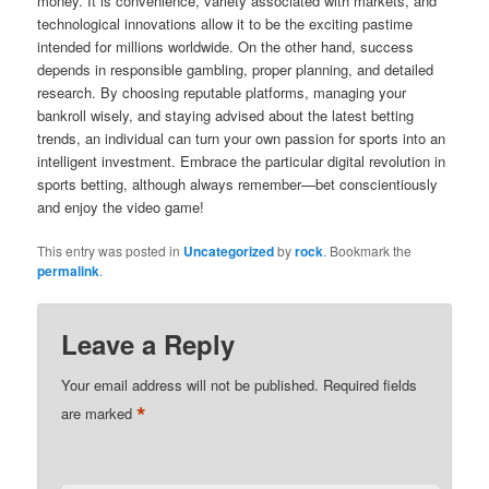
money. It is convenience, variety associated with markets, and
technological innovations allow it to be the exciting pastime
intended for millions worldwide. On the other hand, success
depends in responsible gambling, proper planning, and detailed
research. By choosing reputable platforms, managing your
bankroll wisely, and staying advised about the latest betting
trends, an individual can turn your own passion for sports into an
intelligent investment. Embrace the particular digital revolution in
sports betting, although always remember—bet conscientiously
and enjoy the video game!
This entry was posted in
Uncategorized
by
rock
. Bookmark the
permalink
.
Leave a Reply
Your email address will not be published.
Required fields
*
are marked