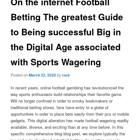
On the internet Football
Betting The greatest Guide
to Being successful Big in
the Digital Age associated
with Sports Wagering
Posted on
March 22, 2026
by
rock
In recent years, online football gambling has revolutionized the
way sports enthusiasts build relationships their favorite game.
Will no longer confined in order to smoky bookmakers or
traditional betting stores, fans have entry to a globe of
opportunities in order to place bets easily from their pcs or mobile
gadgets. This digital alteration has made football wagering readily
available, diverse, and exciting than at any time before. In this
specific comprehensive blog blog post, we explore typically the