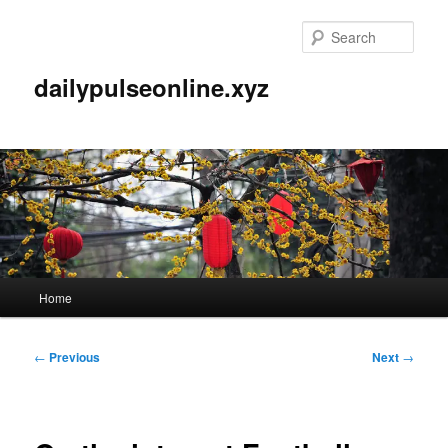
Skip
to
Sear
primary
content
dailypulseonline.xyz
Main
Home
menu
Post
←
Previous
Next
→
navigation