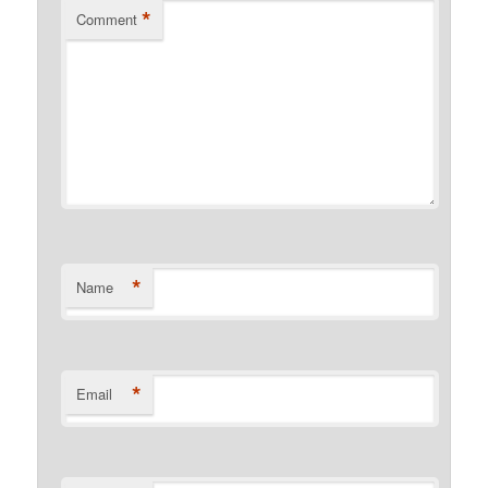
*
Comment
*
Name
*
Email