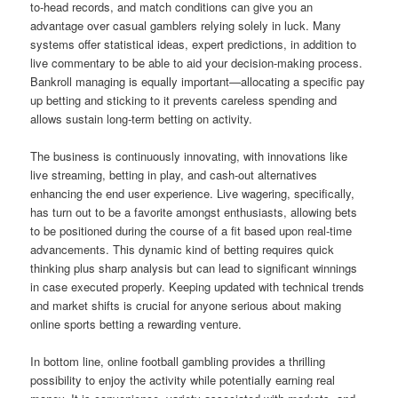
to-head records, and match conditions can give you an
advantage over casual gamblers relying solely in luck. Many
systems offer statistical ideas, expert predictions, in addition to
live commentary to be able to aid your decision-making process.
Bankroll managing is equally important—allocating a specific pay
up betting and sticking to it prevents careless spending and
allows sustain long-term betting on activity.
The business is continuously innovating, with innovations like
live streaming, betting in play, and cash-out alternatives
enhancing the end user experience. Live wagering, specifically,
has turn out to be a favorite amongst enthusiasts, allowing bets
to be positioned during the course of a fit based upon real-time
advancements. This dynamic kind of betting requires quick
thinking plus sharp analysis but can lead to significant winnings
in case executed properly. Keeping updated with technical trends
and market shifts is crucial for anyone serious about making
online sports betting a rewarding venture.
In bottom line, online football gambling provides a thrilling
possibility to enjoy the activity while potentially earning real