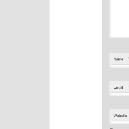
Name
Email
Website