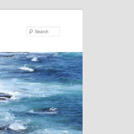
Search