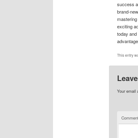
success an
brand-new 
mastering 
exciting a
today and 
advantage
This entry w
Leave
Your email 
Commen