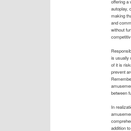
offering a
autoplay, 
making tha
and commi
without fu
competitiv
Responsible
is usually
of it is ri
prevent are
Remember,
amusement 
between fun
In realiza
amusement 
comprehend
addition t