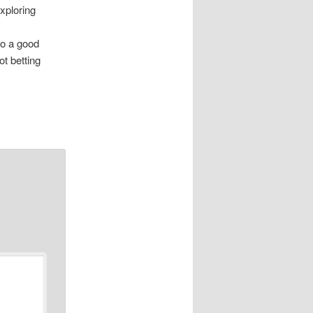
xploring
to a good
ot betting