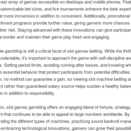
 vast array of games accessible on desktops and mobile phones. Feat
customizable bet sizes, and live tournaments enhance the bets exper
t more immersive in addition to convenient. Additionally, promotiona
tment programs provide further value, giving gamers more chances 
rther risk. Staying advanced with these innovations can give participa
e border and maintain their game play fresh and engaging.
 gambling is still a critical facet of slot games betting. While the thril
 undeniable, it’s important to approach the game with self-discipline 
sks. Setting period limits, avoiding running after losses, and knowing w
 essential behavior that protect participants from potential difficulties.
 no method can guarantee a gain, so viewing slot machine betting a
rather than guaranteed salary source helps sustain a healthy bala
 in addition to responsibility.
tion, slot games gambling offers an engaging blend of fortune, strategy
that continues to be able to appeal to large numbers worldwide. By
ing the different types of machines, practicing sound bankroll man
o embracing technological innovations, gamers can grow their possibili