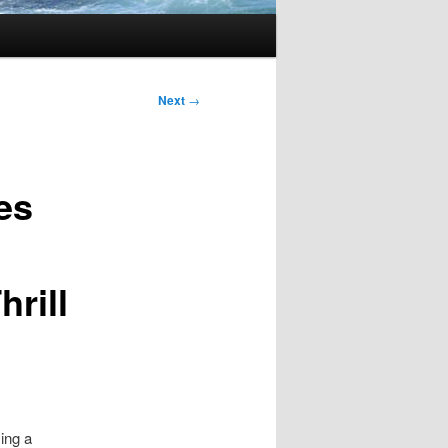
Next
→
es
rill
ing a