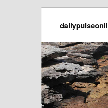
Skip
to
primary
dailypulseonl
content