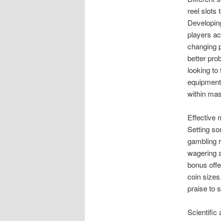
reel slots 
Developing
players ac
changing p
better pro
looking to
equipment 
within mast
Effective 
Setting so
gambling r
wagering a
bonus offe
coin sizes
praise to s
Scientific