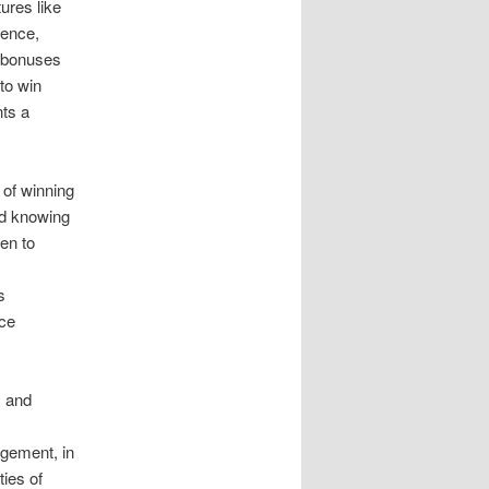
ures like
ience,
l bonuses
to win
nts a
l of winning
and knowing
hen to
s
nce
, and
agement, in
ties of