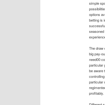
simple spor
possibilit
options av
betting is
successful
seasoned e
experience
The draw of
big pay-ou
need00 co
particular
be aware t
controllin
particular
regimented
profitably.
Different 