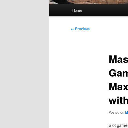
Main
Home
menu
Post
←
Previous
navigation
Mas
Gam
Max
wit
Posted on
M
Slot games