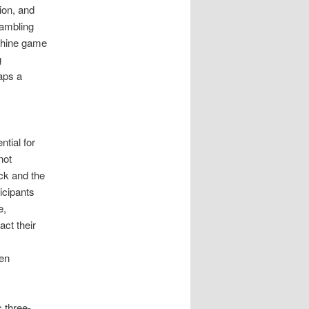
tion, and
gambling
achine game
g
aps a
ntial for
not
ck and the
icipants
e,
act their
ven
c three-