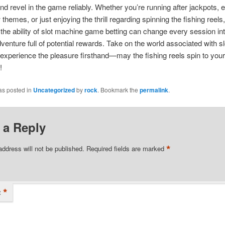
d revel in the game reliably. Whether you’re running after jackpots, e
themes, or just enjoying the thrill regarding spinning the fishing reels,
the ability of slot machine game betting can change every session in
dventure full of potential rewards. Take on the world associated with sl
experience the pleasure firsthand—may the fishing reels spin to your
!
as posted in
Uncategorized
by
rock
. Bookmark the
permalink
.
 a Reply
*
address will not be published.
Required fields are marked
*
t