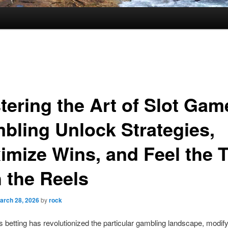
tering the Art of Slot Gam
bling Unlock Strategies,
imize Wins, and Feel the Th
h the Reels
arch 28, 2026
by
rock
 betting has revolutionized the particular gambling landscape, modify