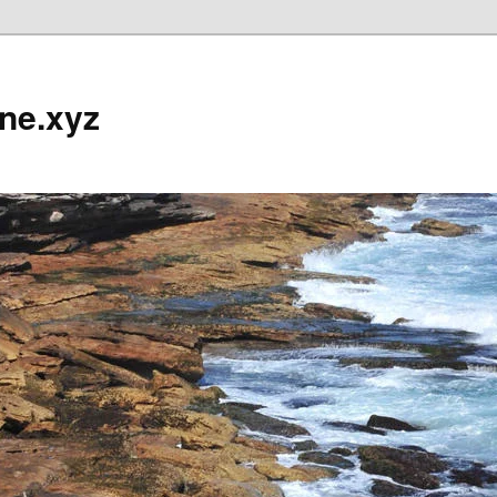
ine.xyz