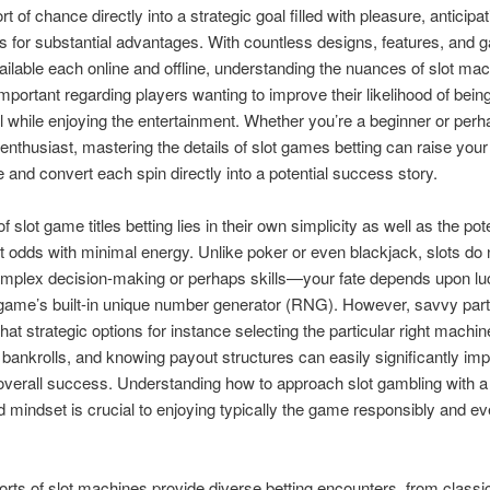
t of chance directly into a strategic goal filled with pleasure, anticipa
ies for substantial advantages. With countless designs, features, and 
ailable each online and offline, understanding the nuances of slot m
 important regarding players wanting to improve their likelihood of bein
 while enjoying the entertainment. Whether you’re a beginner or perh
nthusiast, mastering the details of slot games betting can raise your
 and convert each spin directly into a potential success story.
 slot game titles betting lies in their own simplicity as well as the pote
t odds with minimal energy. Unlike poker or even blackjack, slots do 
mplex decision-making or perhaps skills—your fate depends upon lu
 game’s built-in unique number generator (RNG). However, savvy part
hat strategic options for instance selecting the particular right machin
g bankrolls, and knowing payout structures can easily significantly imp
 overall success. Understanding how to approach slot gambling with a
 mindset is crucial to enjoying typically the game responsibly and e
sorts of slot machines provide diverse betting encounters, from classi