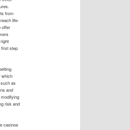
tures.
ets from
each life-
 offer
amers
right
first step
etting.
f which
s such as
pins and
 modifying
ng risk and
ne casinos