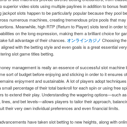
to superior video slots using multiple paylines in addition to bonus fea
 jackpot slots happen to be particularly popular because they pool b
ross numerous machines, creating tremendous prize pools that may r
ortions. Meanwhile, high RTP (Return to Player) slots tend in order to
babilities on the long expression, making them a brilliant choice for g
 take full advantage of their chances.
オンラインカジノ
Choosing the 
aligned with the betting style and even goals is a great essential very 
ering slot game titles betting.
money management is really an essence of successful slot machine b
me sort of budget before enjoying and sticking in order to it ensures o
emains enjoyment and sustainable. A lot of players adopt technique
 small percentage of their total bankroll for each spin or using free s
rs to extend their play. Understanding the wagering options—such as
, lines, and bet levels—allows players to tailor their approach, balanci
uit their very own individual preferences and even financial limits.
 advancements have taken slot betting to new heights, along with onli