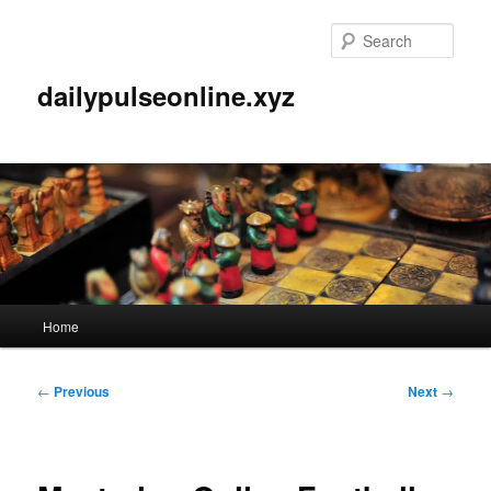
Skip
to
Sear
primary
content
dailypulseonline.xyz
Main
Home
menu
Post
←
Previous
Next
→
navigation