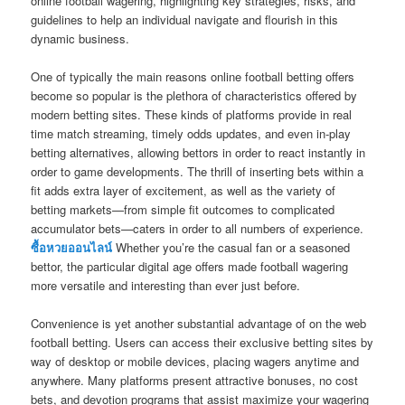
online football wagering, highlighting key strategies, risks, and
guidelines to help an individual navigate and flourish in this
dynamic business.
One of typically the main reasons online football betting offers
become so popular is the plethora of characteristics offered by
modern betting sites. These kinds of platforms provide in real
time match streaming, timely odds updates, and even in-play
betting alternatives, allowing bettors in order to react instantly in
order to game developments. The thrill of inserting bets within a
fit adds extra layer of excitement, as well as the variety of
betting markets—from simple fit outcomes to complicated
accumulator bets—caters in order to all numbers of experience.
ซื้อหวยออนไลน์
Whether you’re the casual fan or a seasoned
bettor, the particular digital age offers made football wagering
more versatile and interesting than ever just before.
Convenience is yet another substantial advantage of on the web
football betting. Users can access their exclusive betting sites by
way of desktop or mobile devices, placing wagers anytime and
anywhere. Many platforms present attractive bonuses, no cost
bets, and devotion programs that assist maximize your wagering