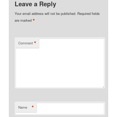
Leave a Reply
Your email address will not be published.
Required fields
*
are marked
*
Comment
*
Name