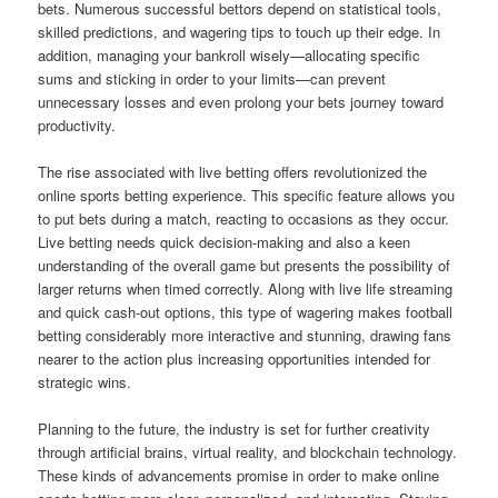
bets. Numerous successful bettors depend on statistical tools,
skilled predictions, and wagering tips to touch up their edge. In
addition, managing your bankroll wisely—allocating specific
sums and sticking in order to your limits—can prevent
unnecessary losses and even prolong your bets journey toward
productivity.
The rise associated with live betting offers revolutionized the
online sports betting experience. This specific feature allows you
to put bets during a match, reacting to occasions as they occur.
Live betting needs quick decision-making and also a keen
understanding of the overall game but presents the possibility of
larger returns when timed correctly. Along with live life streaming
and quick cash-out options, this type of wagering makes football
betting considerably more interactive and stunning, drawing fans
nearer to the action plus increasing opportunities intended for
strategic wins.
Planning to the future, the industry is set for further creativity
through artificial brains, virtual reality, and blockchain technology.
These kinds of advancements promise in order to make online