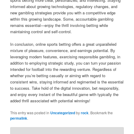
sports betting more clear, personalized, and interesting. Staying
informed about growing technologies, regulatory changes, and
new gambling strategies provide you with a competitive edge
within this growing landscape. Some, accountable gambling
remains essential—enjoy the thrill involving betting while
maintaining control and self-control.
In conclusion, online sports betting offers a great unparalleled
mixture of pleasure, convenience, and earnings potential. By
leveraging modern features, exercising responsible gambling, in
addition to employing strategic study, you can turn your passion
intended for football into the rewarding venture. Regardless of
whether you’re betting casually or aiming with regard to
consistent wins, staying informed and regimented is the essential
to success. Take hold of the digital innovation, bet responsibly,
and enjoy every instant of the beautiful game with typically the
added thrill associated with potential winnings!
This entry was posted in
Uncategorized
by
rock
. Bookmark the
permalink
.