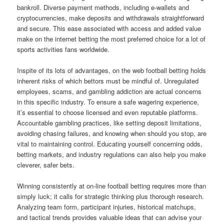
bankroll. Diverse payment methods, including e-wallets and
cryptocurrencies, make deposits and withdrawals straightforward
and secure. This ease associated with access and added value
make on the internet betting the most preferred choice for a lot of
sports activities fans worldwide.
Inspite of its lots of advantages, on the web football betting holds
inherent risks of which bettors must be mindful of. Unregulated
employees, scams, and gambling addiction are actual concerns
in this specific industry. To ensure a safe wagering experience,
it’s essential to choose licensed and even reputable platforms.
Accountable gambling practices, like setting deposit limitations,
avoiding chasing failures, and knowing when should you stop, are
vital to maintaining control. Educating yourself concerning odds,
betting markets, and industry regulations can also help you make
cleverer, safer bets.
Winning consistently at on-line football betting requires more than
simply luck; it calls for strategic thinking plus thorough research.
Analyzing team form, participant injuries, historical matchups,
and tactical trends provides valuable ideas that can advise your