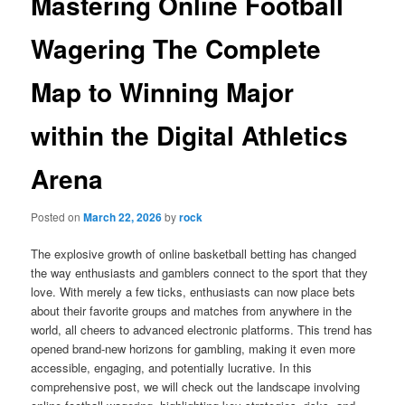
Mastering Online Football
Wagering The Complete
Map to Winning Major
within the Digital Athletics
Arena
Posted on
March 22, 2026
by
rock
The explosive growth of online basketball betting has changed
the way enthusiasts and gamblers connect to the sport that they
love. With merely a few ticks, enthusiasts can now place bets
about their favorite groups and matches from anywhere in the
world, all cheers to advanced electronic platforms. This trend has
opened brand-new horizons for gambling, making it even more
accessible, engaging, and potentially lucrative. In this
comprehensive post, we will check out the landscape involving