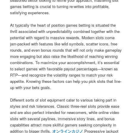
seasoned bettor looking to refine your approach, mastering slot
games betting is crucial to turning re-writes into profitable,
satisfying experiences.
At typically the heart of position games betting is situated the
thrill associated with unpredictability combined together with the
potential with regard to massive rewards. Modern slots come
jam-packed with features like wild symbols, scatter icons, free
rounds, and even bonus rounds that will not only make gameplay
more engaging but also raise the likelihood of reaching winning
combinations. To maximize your accomplishment, it’s essential
to select games with favorable payout percentages—known as
RTP—and recognize the volatility ranges to match your risk
appetite. Knowing these factors can help you pick slots that line-
up with your bets goals.
Different sorts of slot equipment cater to various taking part in
styles and risk tolerances. Classic three-reel slots provide ease
and are also perfect intended for newcomers, while online video
slots with several paylines, immersive story lines, and bonus
capabilities attract more skillful gamers seeking complexity in
addition to bigger thrills.
オンラインカジノ
Progressive jackpot