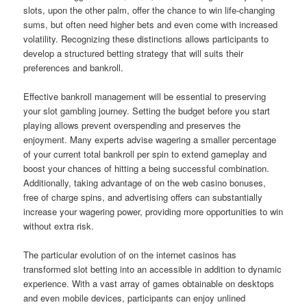
slots, upon the other palm, offer the chance to win life-changing
sums, but often need higher bets and even come with increased
volatility. Recognizing these distinctions allows participants to
develop a structured betting strategy that will suits their
preferences and bankroll.
Effective bankroll management will be essential to preserving
your slot gambling journey. Setting the budget before you start
playing allows prevent overspending and preserves the
enjoyment. Many experts advise wagering a smaller percentage
of your current total bankroll per spin to extend gameplay and
boost your chances of hitting a being successful combination.
Additionally, taking advantage of on the web casino bonuses,
free of charge spins, and advertising offers can substantially
increase your wagering power, providing more opportunities to win
without extra risk.
The particular evolution of on the internet casinos has
transformed slot betting into an accessible in addition to dynamic
experience. With a vast array of games obtainable on desktops
and even mobile devices, participants can enjoy unlined