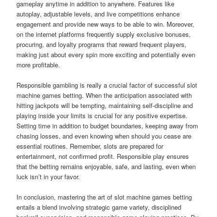
gameplay anytime in addition to anywhere. Features like
autoplay, adjustable levels, and live competitions enhance
engagement and provide new ways to be able to win. Moreover,
on the internet platforms frequently supply exclusive bonuses,
procuring, and loyalty programs that reward frequent players,
making just about every spin more exciting and potentially even
more profitable.
Responsible gambling is really a crucial factor of successful slot
machine games betting. When the anticipation associated with
hitting jackpots will be tempting, maintaining self-discipline and
playing inside your limits is crucial for any positive expertise.
Setting time in addition to budget boundaries, keeping away from
chasing losses, and even knowing when should you cease are
essential routines. Remember, slots are prepared for
entertainment, not confirmed profit. Responsible play ensures
that the betting remains enjoyable, safe, and lasting, even when
luck isn’t in your favor.
In conclusion, mastering the art of slot machine games betting
entails a blend involving strategic game variety, disciplined