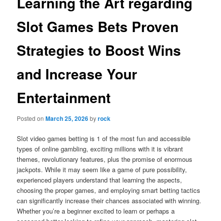
Learning the Art regarding
Slot Games Bets Proven
Strategies to Boost Wins
and Increase Your
Entertainment
Posted on
March 25, 2026
by
rock
Slot video games betting is 1 of the most fun and accessible
types of online gambling, exciting millions with it is vibrant
themes, revolutionary features, plus the promise of enormous
jackpots. While it may seem like a game of pure possibility,
experienced players understand that learning the aspects,
choosing the proper games, and employing smart betting tactics
can significantly increase their chances associated with winning.
Whether you’re a beginner excited to learn or perhaps a