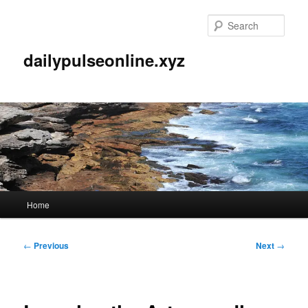
Skip
to
Sear
primary
content
dailypulseonline.xyz
Main
Home
menu
Post
←
Previous
Next
→
navigation