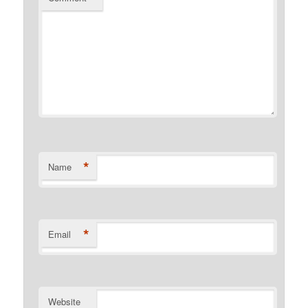
*
Name
*
Email
Website