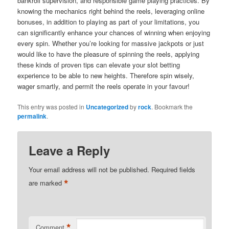
bankroll supervision, and responsible game playing practices. By
knowing the mechanics right behind the reels, leveraging online
bonuses, in addition to playing as part of your limitations, you
can significantly enhance your chances of winning when enjoying
every spin. Whether you’re looking for massive jackpots or just
would like to have the pleasure of spinning the reels, applying
these kinds of proven tips can elevate your slot betting
experience to be able to new heights. Therefore spin wisely,
wager smartly, and permit the reels operate in your favour!
This entry was posted in
Uncategorized
by
rock
. Bookmark the
permalink
.
Leave a Reply
Your email address will not be published.
Required fields
*
are marked
*
Comment