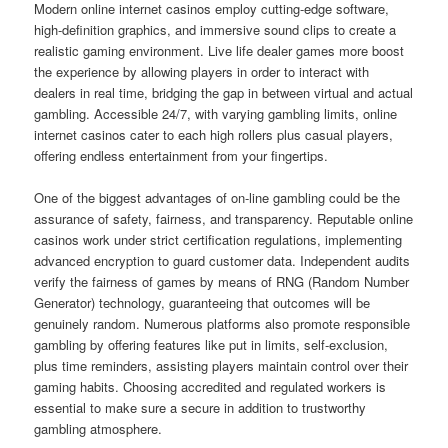
Modern online internet casinos employ cutting-edge software,
high-definition graphics, and immersive sound clips to create a
realistic gaming environment. Live life dealer games more boost
the experience by allowing players in order to interact with
dealers in real time, bridging the gap in between virtual and actual
gambling. Accessible 24/7, with varying gambling limits, online
internet casinos cater to each high rollers plus casual players,
offering endless entertainment from your fingertips.
One of the biggest advantages of on-line gambling could be the
assurance of safety, fairness, and transparency. Reputable online
casinos work under strict certification regulations, implementing
advanced encryption to guard customer data. Independent audits
verify the fairness of games by means of RNG (Random Number
Generator) technology, guaranteeing that outcomes will be
genuinely random. Numerous platforms also promote responsible
gambling by offering features like put in limits, self-exclusion,
plus time reminders, assisting players maintain control over their
gaming habits. Choosing accredited and regulated workers is
essential to make sure a secure in addition to trustworthy
gambling atmosphere.