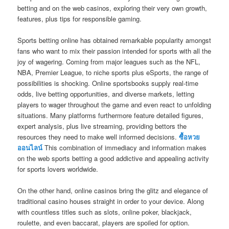
betting and on the web casinos, exploring their very own growth,
features, plus tips for responsible gaming.
Sports betting online has obtained remarkable popularity amongst
fans who want to mix their passion intended for sports with all the
joy of wagering. Coming from major leagues such as the NFL,
NBA, Premier League, to niche sports plus eSports, the range of
possibilities is shocking. Online sportsbooks supply real-time
odds, live betting opportunities, and diverse markets, letting
players to wager throughout the game and even react to unfolding
situations. Many platforms furthermore feature detailed figures,
expert analysis, plus live streaming, providing bettors the
resources they need to make well informed decisions.
ซื้อหวย
ออนไลน์
This combination of immediacy and information makes
on the web sports betting a good addictive and appealing activity
for sports lovers worldwide.
On the other hand, online casinos bring the glitz and elegance of
traditional casino houses straight in order to your device. Along
with countless titles such as slots, online poker, blackjack,
roulette, and even baccarat, players are spoiled for option.