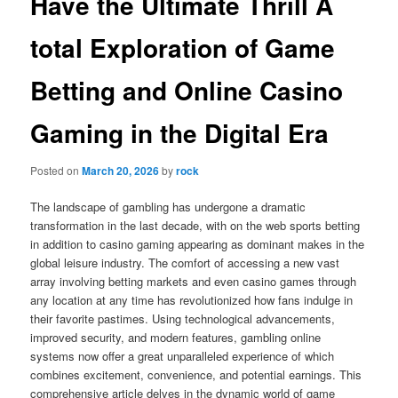
Have the Ultimate Thrill A
total Exploration of Game
Betting and Online Casino
Gaming in the Digital Era
Posted on
March 20, 2026
by
rock
The landscape of gambling has undergone a dramatic
transformation in the last decade, with on the web sports betting
in addition to casino gaming appearing as dominant makes in the
global leisure industry. The comfort of accessing a new vast
array involving betting markets and even casino games through
any location at any time has revolutionized how fans indulge in
their favorite pastimes. Using technological advancements,
improved security, and modern features, gambling online
systems now offer a great unparalleled experience of which
combines excitement, convenience, and potential earnings. This
comprehensive article delves in the dynamic world of game