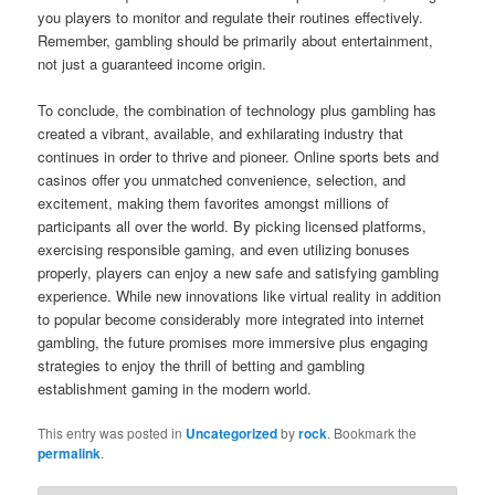
you players to monitor and regulate their routines effectively.
Remember, gambling should be primarily about entertainment,
not just a guaranteed income origin.
To conclude, the combination of technology plus gambling has
created a vibrant, available, and exhilarating industry that
continues in order to thrive and pioneer. Online sports bets and
casinos offer you unmatched convenience, selection, and
excitement, making them favorites amongst millions of
participants all over the world. By picking licensed platforms,
exercising responsible gaming, and even utilizing bonuses
properly, players can enjoy a new safe and satisfying gambling
experience. While new innovations like virtual reality in addition
to popular become considerably more integrated into internet
gambling, the future promises more immersive plus engaging
strategies to enjoy the thrill of betting and gambling
establishment gaming in the modern world.
This entry was posted in
Uncategorized
by
rock
. Bookmark the
permalink
.