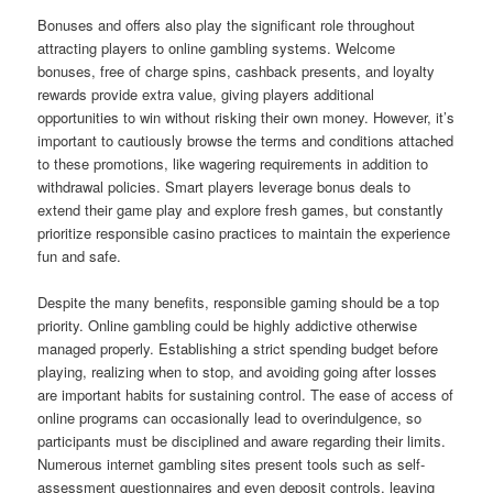
Bonuses and offers also play the significant role throughout
attracting players to online gambling systems. Welcome
bonuses, free of charge spins, cashback presents, and loyalty
rewards provide extra value, giving players additional
opportunities to win without risking their own money. However, it’s
important to cautiously browse the terms and conditions attached
to these promotions, like wagering requirements in addition to
withdrawal policies. Smart players leverage bonus deals to
extend their game play and explore fresh games, but constantly
prioritize responsible casino practices to maintain the experience
fun and safe.
Despite the many benefits, responsible gaming should be a top
priority. Online gambling could be highly addictive otherwise
managed properly. Establishing a strict spending budget before
playing, realizing when to stop, and avoiding going after losses
are important habits for sustaining control. The ease of access of
online programs can occasionally lead to overindulgence, so
participants must be disciplined and aware regarding their limits.
Numerous internet gambling sites present tools such as self-
assessment questionnaires and even deposit controls, leaving