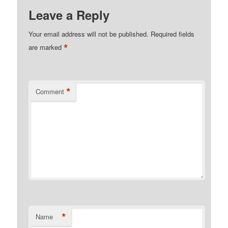
Leave a Reply
Your email address will not be published.
Required fields
*
are marked
*
Comment
*
Name