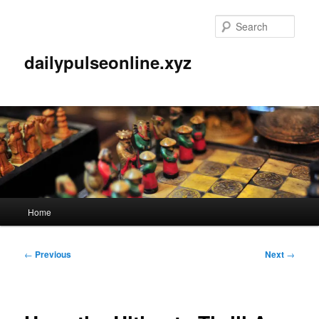
Skip
to
Sear
primary
content
dailypulseonline.xyz
Main
Home
menu
Post
←
Previous
Next
→
navigation