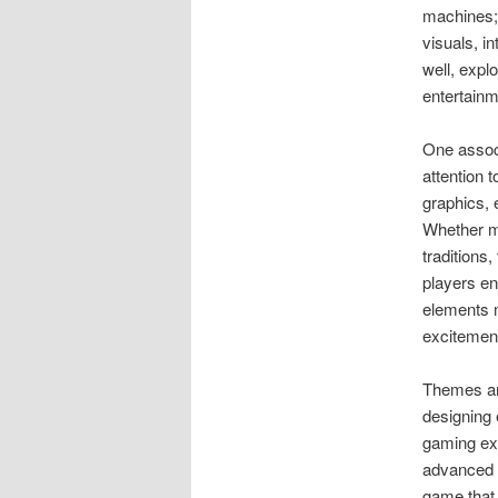
machines;
visuals, i
well, explo
entertainm
One associ
attention 
graphics, 
Whether mo
traditions
players en
elements m
excitement
Themes are
designing 
gaming ex
advanced c
game that 