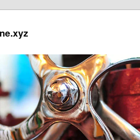
ine.xyz