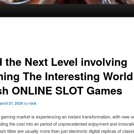
 the Next Level involving
ing The Interesting World
sh ONLINE SLOT Games
arch 21, 2026
by
rock
 gaming market is experiencing an instant transformation, with new on
ing the cost into an period of unprecedented enjoyment and innovat
esh titles are usually more than just electronic digital replicas of classi