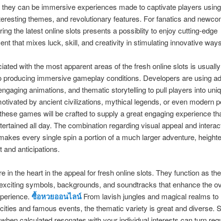
 they can be immersive experiences made to captivate players using
nteresting themes, and revolutionary features. For fanatics and newc
ring the latest online slots presents a possiblity to enjoy cutting-edge
ent that mixes luck, skill, and creativity in stimulating innovative ways
ated with the most apparent areas of the fresh online slots is usually 
to producing immersive gameplay conditions. Developers are using 
engaging animations, and thematic storytelling to pull players into uni
tivated by ancient civilizations, mythical legends, or even modern 
, these games will be crafted to supply a great engaging experience t
tertained all day. The combination regarding visual appeal and interac
akes every single spin a portion of a much larger adventure, heighte
 and anticipations.
 in the heart in the appeal for fresh online slots. They function as th
exciting symbols, backgrounds, and soundtracks that enhance the ov
perience.
ซื้อหวยออนไลน์
From lavish jungles and magical realms to 
ities and famous events, the thematic variety is great and diverse. S
when calculated resonates with your individual interests can turn reg