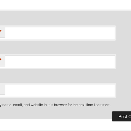
*
*
 name, email, and website in this browser for the next time I comment.