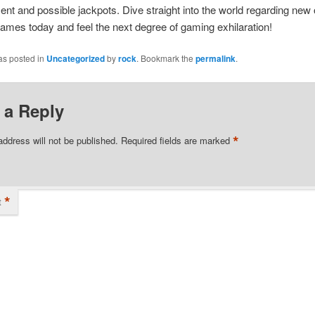
ent and possible jackpots. Dive straight into the world regarding new o
mes today and feel the next degree of gaming exhilaration!
as posted in
Uncategorized
by
rock
. Bookmark the
permalink
.
 a Reply
*
address will not be published.
Required fields are marked
*
t