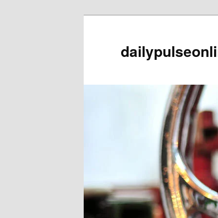
Skip
to
primary
dailypulseonl
content