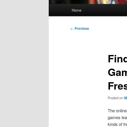
Main
Home
menu
Post
←
Previous
navigation
Find
Gam
Fre
Posted on
M
The online
games lead
kinds of fr