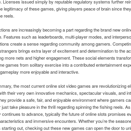
 Licenses issued simply by reputable regulatory systems further rei
the legitimacy of these games, giving players peace of brain since they
he reels.
ctions are increasingly becoming a part regarding the brand new onlin
. Features such as leaderboards, multi-player modes, and interperso
ptions create a sense regarding community among gamers. Competin
 strangers brings extra layer of excitement and determination to the act
ng more nets and higher engagement. These social elements transfor
ne games from solitary exercise into a contributed entertainment exp
gameplay more enjoyable and interactive.
mary, the most current online slot video games are revolutionizing el
ith their very own innovative mechanics, spectacular visuals, and int
hey provide a safe, fair, and enjoyable environment where gamers c
 just take pleasure in the thrill regarding spinning the fishing reels. As
 continues to advance, typically the future of online slots promises 
haracteristics and immersive encounters. Whether you’re the season
 starting out, checking out these new games can open the door to un