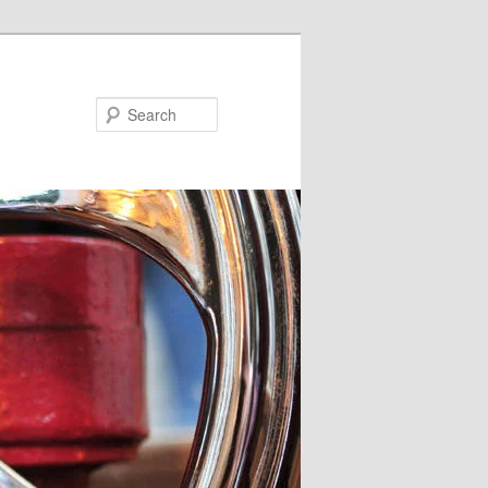
Search