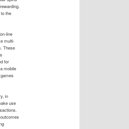
 rewarding.
to the
on-line
e multi-
s. These
ds
ed for
 a mobile
te games
y, in
 make use
nsactions.
t outcomes
ing