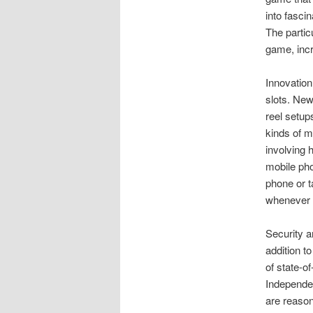
into fasci
The partic
game, incr
Innovation
slots. New
reel setup
kinds of m
involving h
mobile pho
phone or ta
whenever a
Security an
addition t
of state-o
Independe
are reason