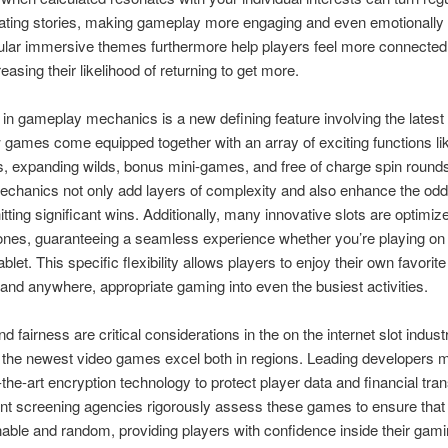
nating stories, making gameplay more engaging and even emotionally
ular immersive themes furthermore help players feel more connected 
easing their likelihood of returning to get more.
 in gameplay mechanics is a new defining feature involving the latest 
 games come equipped together with an array of exciting functions lik
s, expanding wilds, bonus mini-games, and free of charge spin round
echanics not only add layers of complexity and also enhance the od
itting significant wins. Additionally, many innovative slots are optimiz
nes, guaranteeing a seamless experience whether you’re playing on
blet. This specific flexibility allows players to enjoy their own favori
nd anywhere, appropriate gaming into even the busiest activities.
d fairness are critical considerations in the on the internet slot industr
o the newest video games excel both in regions. Leading developers
f-the-art encryption technology to protect player data and financial tra
nt screening agencies rigorously assess these games to ensure tha
able and random, providing players with confidence inside their gam