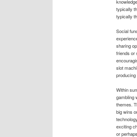
knowledge.
typically 
typically t
Social fun
experience
sharing o
friends or
encouragi
slot machi
producing 
Within sum
gambling w
themes. T
big wins or
technology
exciting c
or perhaps