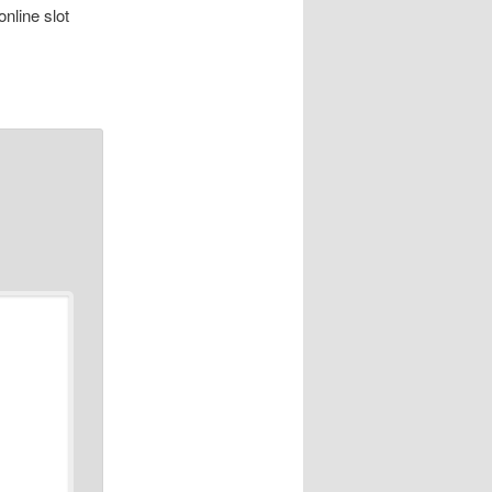
nline slot