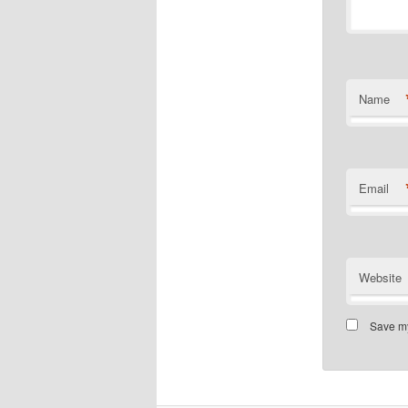
Name
Email
Website
Save my