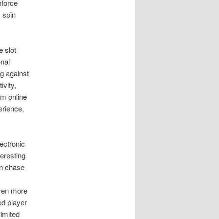
nforce
 spin
e slot
nal
g against
ivity,
m online
erience,
ectronic
eresting
an chase
even more
ed player
limited