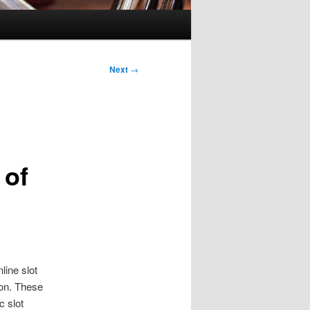
Next
→
 of
line slot
ion. These
c slot