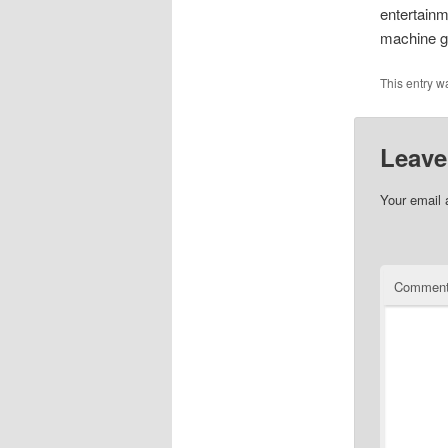
entertainm
machine ga
This entry w
Leave
Your email 
Commen