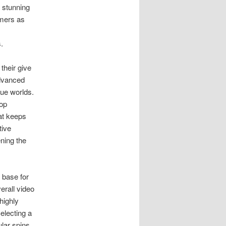
 stunning
omers as
.
their give
advanced
que worlds.
pop
hat keeps
tive
ning the
e base for
erall video
highly
electing a
ular spins