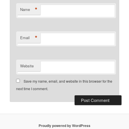
*
Name
*
Email
Website
Save my name, email, and website in this browser for the
next time I comment.
Proudly powered by WordPress