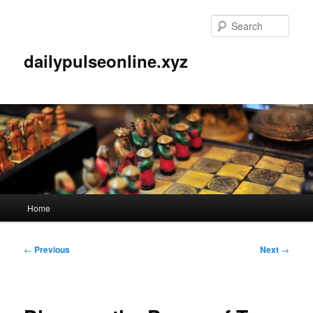
Skip
to
Sear
primary
content
dailypulseonline.xyz
Main
Home
menu
Post
←
Previous
Next
→
navigation