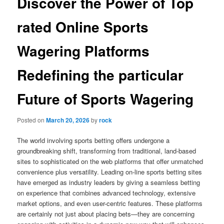
Discover the Power of Top
rated Online Sports
Wagering Platforms
Redefining the particular
Future of Sports Wagering
Posted on
March 20, 2026
by
rock
The world involving sports betting offers undergone a
groundbreaking shift, transforming from traditional, land-based
sites to sophisticated on the web platforms that offer unmatched
convenience plus versatility. Leading on-line sports betting sites
have emerged as industry leaders by giving a seamless betting
on experience that combines advanced technology, extensive
market options, and even user-centric features. These platforms
are certainly not just about placing bets—they are concerning