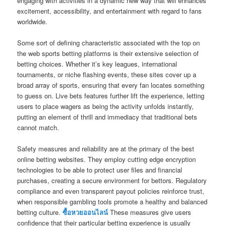
engaging with activities in a dynamic new way that will enhances
excitement, accessibility, and entertainment with regard to fans
worldwide.
Some sort of defining characteristic associated with the top on
the web sports betting platforms is their extensive selection of
betting choices. Whether it’s key leagues, international
tournaments, or niche flashing events, these sites cover up a
broad array of sports, ensuring that every fan locates something
to guess on. Live bets features further lift the experience, letting
users to place wagers as being the activity unfolds instantly,
putting an element of thrill and immediacy that traditional bets
cannot match.
Safety measures and reliability are at the primary of the best
online betting websites. They employ cutting edge encryption
technologies to be able to protect user files and financial
purchases, creating a secure environment for bettors. Regulatory
compliance and even transparent payout policies reinforce trust,
when responsible gambling tools promote a healthy and balanced
betting culture.
ซื้อหวยออนไลน์
These measures give users
confidence that their particular betting experience is usually