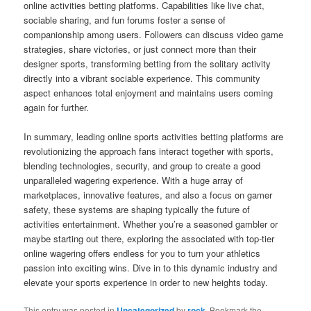
online activities betting platforms. Capabilities like live chat,
sociable sharing, and fun forums foster a sense of
companionship among users. Followers can discuss video game
strategies, share victories, or just connect more than their
designer sports, transforming betting from the solitary activity
directly into a vibrant sociable experience. This community
aspect enhances total enjoyment and maintains users coming
again for further.
In summary, leading online sports activities betting platforms are
revolutionizing the approach fans interact together with sports,
blending technologies, security, and group to create a good
unparalleled wagering experience. With a huge array of
marketplaces, innovative features, and also a focus on gamer
safety, these systems are shaping typically the future of
activities entertainment. Whether you’re a seasoned gambler or
maybe starting out there, exploring the associated with top-tier
online wagering offers endless for you to turn your athletics
passion into exciting wins. Dive in to this dynamic industry and
elevate your sports experience in order to new heights today.
This entry was posted in
Uncategorized
by
rock
. Bookmark the