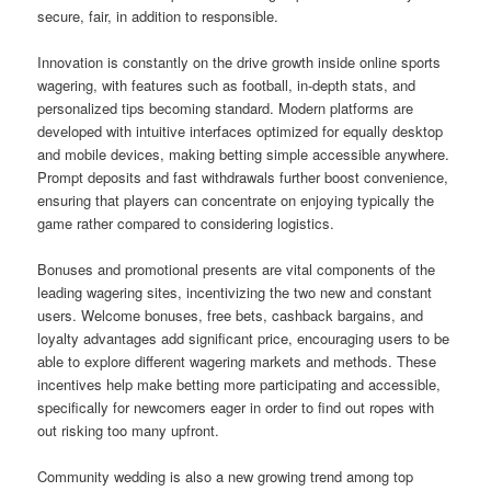
secure, fair, in addition to responsible.
Innovation is constantly on the drive growth inside online sports
wagering, with features such as football, in-depth stats, and
personalized tips becoming standard. Modern platforms are
developed with intuitive interfaces optimized for equally desktop
and mobile devices, making betting simple accessible anywhere.
Prompt deposits and fast withdrawals further boost convenience,
ensuring that players can concentrate on enjoying typically the
game rather compared to considering logistics.
Bonuses and promotional presents are vital components of the
leading wagering sites, incentivizing the two new and constant
users. Welcome bonuses, free bets, cashback bargains, and
loyalty advantages add significant price, encouraging users to be
able to explore different wagering markets and methods. These
incentives help make betting more participating and accessible,
specifically for newcomers eager in order to find out ropes with
out risking too many upfront.
Community wedding is also a new growing trend among top