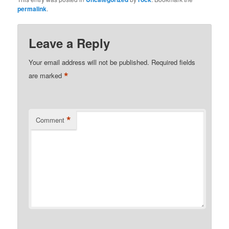
permalink
.
Leave a Reply
Your email address will not be published.
Required fields
*
are marked
*
Comment