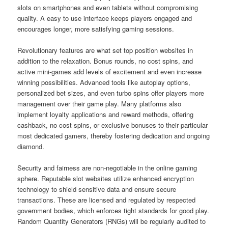
slots on smartphones and even tablets without compromising
quality. A easy to use interface keeps players engaged and
encourages longer, more satisfying gaming sessions.
Revolutionary features are what set top position websites in
addition to the relaxation. Bonus rounds, no cost spins, and
active mini-games add levels of excitement and even increase
winning possibilities. Advanced tools like autoplay options,
personalized bet sizes, and even turbo spins offer players more
management over their game play. Many platforms also
implement loyalty applications and reward methods, offering
cashback, no cost spins, or exclusive bonuses to their particular
most dedicated gamers, thereby fostering dedication and ongoing
diamond.
Security and fairness are non-negotiable in the online gaming
sphere. Reputable slot websites utilize enhanced encryption
technology to shield sensitive data and ensure secure
transactions. These are licensed and regulated by respected
government bodies, which enforces tight standards for good play.
Random Quantity Generators (RNGs) will be regularly audited to