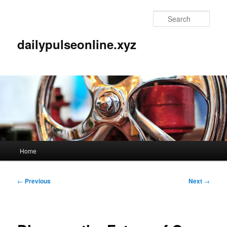
Skip
to
Sear
primary
content
dailypulseonline.xyz
Main
Home
menu
Post
←
Previous
Next
→
navigation