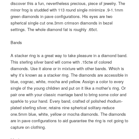
discover this a fun, nevertheless precious, piece of jewelry. The
minor frog is studded with 113 round single minimize .9-1.1mm
green diamonds in pave configurations. His eyes are two
spherical single cut one.3mm crimson diamonds in bezel
settings. The whole diamond fat is roughly .65ct.
Bands
A stacker ring is a great way to take pleasure in a diamond band.
This sterling silver band will come with .15ctw of colored
diamonds. Use it alone or in mixture with other bands. Which is
why it’s known as a stacker ring. The diamonds are accessible in
blue, cognac, white, mocha and yellow. Assign a color to every
single of the young children and put on it like a mother’s ring. Or
pair one with your classic marriage band to bring some color and
sparkle to your hand. Every band, crafted of polished rhodium-
plated sterling silver, retains nine spherical solitary-reduce
one.5mm blue, white, yellow or mocha diamonds. The diamonds
are in pave configurations to aid guarantee the ring is not going to
capture on clothing.