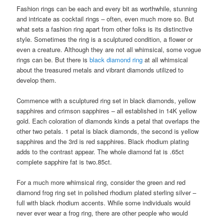
Fashion rings can be each and every bit as worthwhile, stunning
and intricate as cocktail rings – often, even much more so. But
what sets a fashion ring apart from other folks is its distinctive
style. Sometimes the ring is a sculptured condition, a flower or
even a creature. Although they are not all whimsical, some vogue
rings can be. But there is
black diamond ring
at all whimsical
about the treasured metals and vibrant diamonds utilized to
develop them.
Commence with a sculptured ring set in black diamonds, yellow
sapphires and crimson sapphires – all established in 14K yellow
gold. Each coloration of diamonds kinds a petal that overlaps the
other two petals. 1 petal is black diamonds, the second is yellow
sapphires and the 3rd is red sapphires. Black rhodium plating
adds to the contrast appear. The whole diamond fat is .65ct
complete sapphire fat is two.85ct.
For a much more whimsical ring, consider the green and red
diamond frog ring set in polished rhodium plated sterling silver –
full with black rhodium accents. While some individuals would
never ever wear a frog ring, there are other people who would