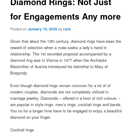
Diamond Rings: Not Just
for Engagements Any more
Posted on
January 10, 2026
by
rock
Given that about the 13th century, diamond rings have been the
reward of selection when a male seeks a lady’s hand in
relationship. The 1st recorded proposal accompanied by a
diamond ring was in Vienna in 1477 when the Archduke
Maximilian of Austria introduced his betrothal to Mary of
Burgundy.
Even though diamond rings remain common for a lot of of
modern couples, diamonds are not completely utilized in
marriage jewelry. Diamonds – offered in a host of rich colours –
are popular in style rings, men’s rings, cocktail rings and bands.
You no for a longer time have to be engaged to enjoy a beautiful
diamond on your finger.
Cocktail rings