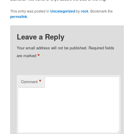
This entry was posted in
Uncategorized
by
rock
. Bookmark the
permalink
.
Leave a Reply
Your email address will not be published.
Required fields
*
are marked
*
Comment