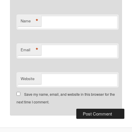
*
Name
*
Email
Website
Save my name, email, and website in this browser for the
next time I comment.