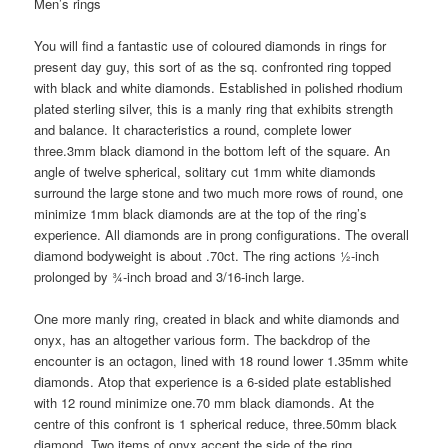
Men’s rings
You will find a fantastic use of coloured diamonds in rings for
present day guy, this sort of as the sq. confronted ring topped
with black and white diamonds. Established in polished rhodium
plated sterling silver, this is a manly ring that exhibits strength
and balance. It characteristics a round, complete lower
three.3mm black diamond in the bottom left of the square. An
angle of twelve spherical, solitary cut 1mm white diamonds
surround the large stone and two much more rows of round, one
minimize 1mm black diamonds are at the top of the ring’s
experience. All diamonds are in prong configurations. The overall
diamond bodyweight is about .70ct. The ring actions ½-inch
prolonged by ¾-inch broad and 3/16-inch large.
One more manly ring, created in black and white diamonds and
onyx, has an altogether various form. The backdrop of the
encounter is an octagon, lined with 18 round lower 1.35mm white
diamonds. Atop that experience is a 6-sided plate established
with 12 round minimize one.70 mm black diamonds. At the
centre of this confront is 1 spherical reduce, three.50mm black
diamond. Two items of onyx accent the side of the ring.