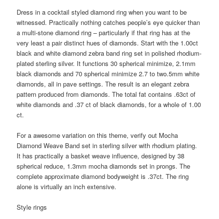
Dress in a cocktail styled diamond ring when you want to be
witnessed. Practically nothing catches people’s eye quicker than
a multi-stone diamond ring – particularly if that ring has at the
very least a pair distinct hues of diamonds. Start with the 1.00ct
black and white diamond zebra band ring set in polished rhodium-
plated sterling silver. It functions 30 spherical minimize, 2.1mm
black diamonds and 70 spherical minimize 2.7 to two.5mm white
diamonds, all in pave settings. The result is an elegant zebra
pattern produced from diamonds. The total fat contains .63ct of
white diamonds and .37 ct of black diamonds, for a whole of 1.00
ct.
For a awesome variation on this theme, verify out Mocha
Diamond Weave Band set in sterling silver with rhodium plating.
It has practically a basket weave influence, designed by 38
spherical reduce, 1.3mm mocha diamonds set in prongs. The
complete approximate diamond bodyweight is .37ct. The ring
alone is virtually an inch extensive.
Style rings