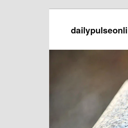
Skip
to
primary
dailypulseonl
content