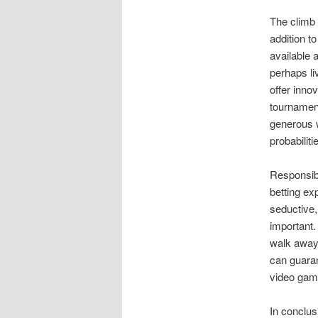
The climb 
addition t
available 
perhaps li
offer inno
tournamen
generous w
probabiliti
Responsibl
betting ex
seductive, 
important.
walk away
can guaran
video gami
In conclus