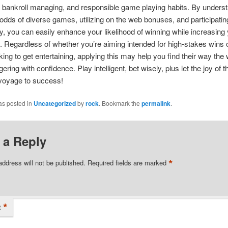
d bankroll managing, and responsible game playing habits. By underst
 odds of diverse games, utilizing on the web bonuses, and participatin
y, you can easily enhance your likelihood of winning while increasing
 Regardless of whether you’re aiming intended for high-stakes wins 
king to get entertaining, applying this may help you find their way the 
ring with confidence. Play intelligent, bet wisely, plus let the joy of t
 voyage to success!
as posted in
Uncategorized
by
rock
. Bookmark the
permalink
.
 a Reply
*
address will not be published.
Required fields are marked
*
t