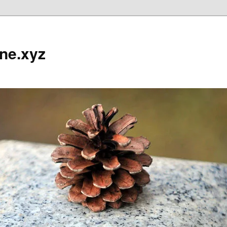
ine.xyz