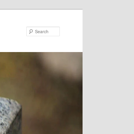
Search