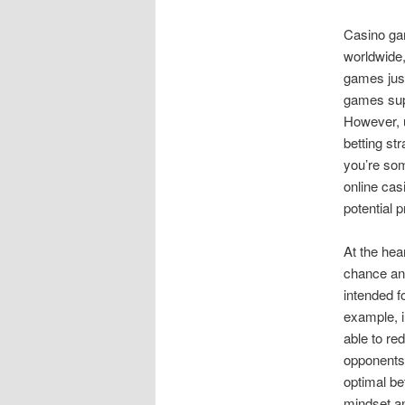
Casino gam
worldwide,
games just
games supp
However, u
betting st
you’re som
online cas
potential p
At the hea
chance an
intended f
example, i
able to re
opponents 
optimal be
mindset an