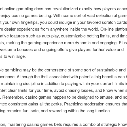
of online gambling dens has revolutionized exactly how players acce
o enjoy casino games betting. With some sort of vast selection of ga
at your own fingertips, you could indulge in your favored scratch cards,
ve dealer experiences from anywhere inside the world. On-line platfo
vative features such as auto-play, customizable betting limits, and tim
ts, making the gaming experience more dynamic and engaging. Plus
elcome bonuses and ongoing offers give players further value and
es to win large.
e gambling may be the cornerstone of some sort of sustainable and 
perience. Although the thrill associated with potential big benefits can 
maintaining discipline in addition to playing within your current limits i
 Set clear limits for your time, avoid chasing losses, and know when 
. Remember, casino games happen to be designed to amuse, and n
tee consistent gains all the perks. Practicing moderation ensures tha
ng remains fun, safe, and rewarding within the long function.
ion, mastering casino games bets requires a combo of strategic kno