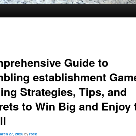
prehensive Guide to
bling establishment Gam
ing Strategies, Tips, and
rets to Win Big and Enjoy 
ll
arch 27, 2026
by
rock