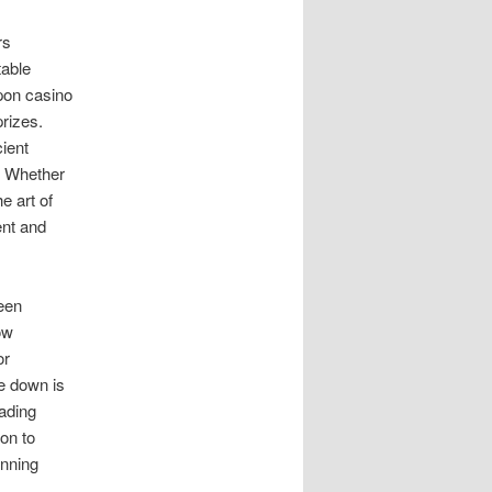
rs
table
upon casino
rizes.
cient
. Whether
e art of
ent and
een
ow
or
le down is
eading
on to
inning