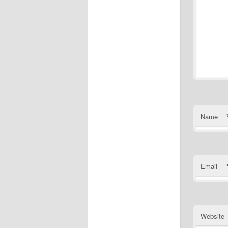
Name
Email
Website