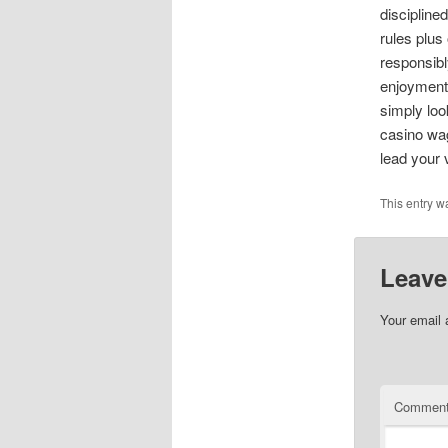
discipline
rules plus
responsibl
enjoyment.
simply loo
casino wage
lead your
This entry w
Leave
Your email 
Commen