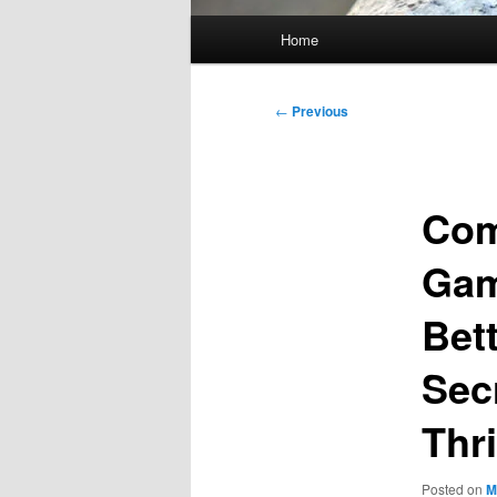
Main
Home
menu
Post
←
Previous
navigation
Com
Gam
Bett
Sec
Thri
Posted on
M