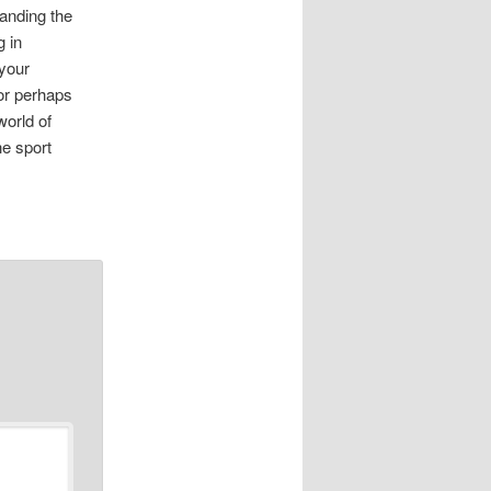
anding the
g in
 your
or perhaps
world of
he sport