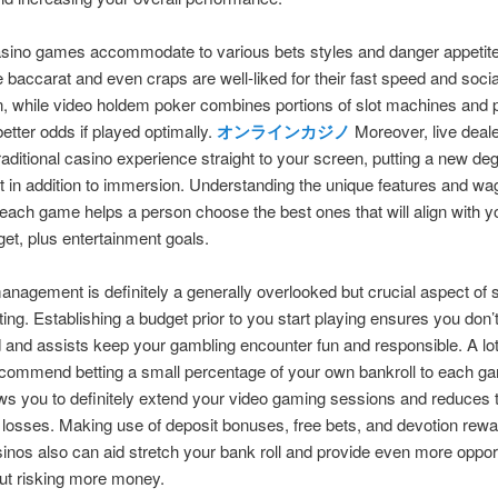
asino games accommodate to various bets styles and danger appetite
 baccarat and even craps are well-liked for their fast speed and socia
, while video holdem poker combines portions of slot machines and 
better odds if played optimally.
オンラインカジノ
Moreover, live deal
traditional casino experience straight to your screen, putting a new de
 in addition to immersion. Understanding the unique features and wa
 each game helps a person choose the best ones that will align with y
dget, plus entertainment goals.
anagement is definitely a generally overlooked but crucial aspect of 
ting. Establishing a budget prior to you start playing ensures you don’
and assists keep your gambling encounter fun and responsible. A lot
commend betting a small percentage of your own bankroll to each ga
ws you to definitely extend your video gaming sessions and reduces t
t losses. Making use of deposit bonuses, free bets, and devotion rew
sinos also can aid stretch your bank roll and provide even more opport
ut risking more money.