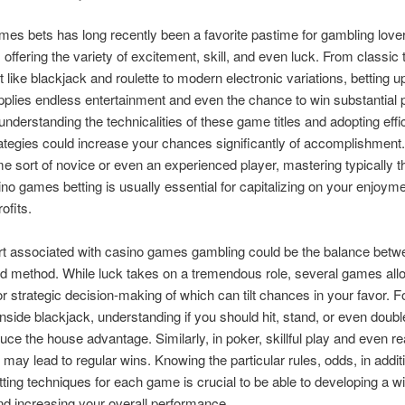
es bets has long recently been a favorite pastime for gambling love
 offering the variety of excitement, skill, and even luck. From classic 
 like blackjack and roulette to modern electronic variations, betting 
lies endless entertainment and even the chance to win substantial p
nderstanding the technicalities of these game titles and adopting effi
rategies could increase your chances significantly of accomplishment
e sort of novice or even an experienced player, mastering typically th
ino games betting is usually essential for capitalizing on your enjoym
rofits.
rt associated with casino games gambling could be the balance betw
d method. While luck takes on a tremendous role, several games all
or strategic decision-making of which can tilt chances in your favor. F
nside blackjack, understanding if you should hit, stand, or even doub
duce the house advantage. Similarly, in poker, skillful play and even r
may lead to regular wins. Knowing the particular rules, odds, in additi
tting techniques for each game is crucial to be able to developing a w
d increasing your overall performance.