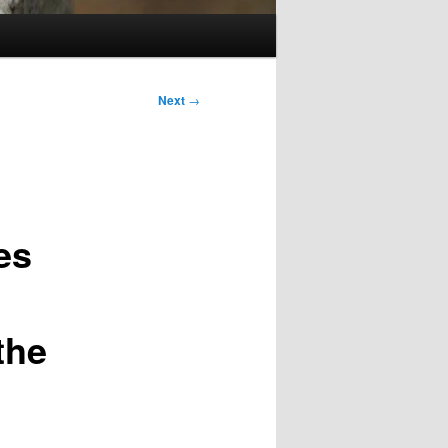
Next
→
es
the