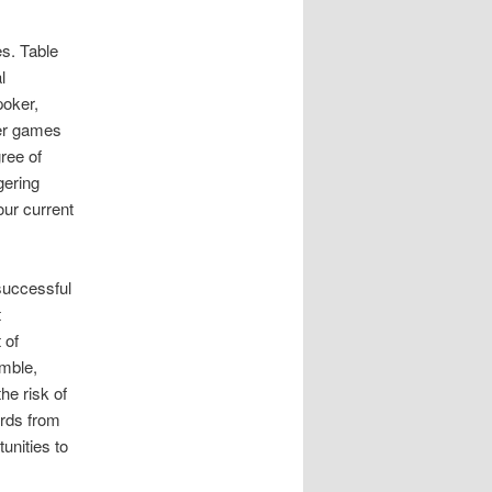
s. Table
l
poker,
er games
gree of
gering
our current
successful
t
 of
mble,
he risk of
ards from
unities to