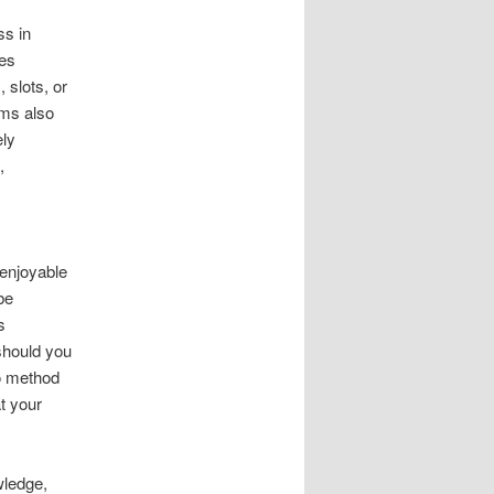
ss in
mes
 slots, or
rms also
ely
,
enjoyable
be
s
should you
o method
t your
wledge,