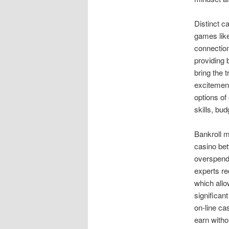
Distinct c
games like
connection
providing 
bring the 
excitement
options of
skills, bu
Bankroll m
casino bet
overspend 
experts re
which allo
significan
on-line ca
earn witho