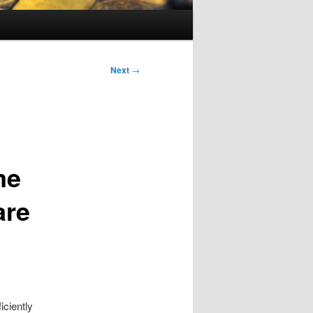
Next
→
me
are
iciently