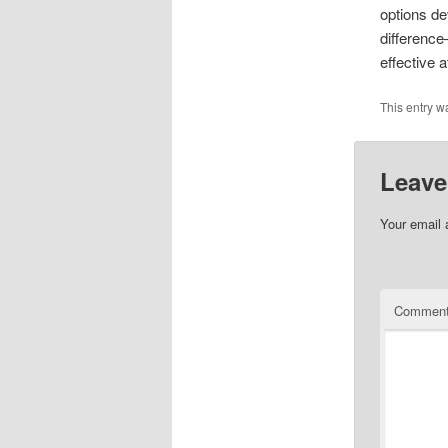
options de
differenc
effective 
This entry w
Leave
Your email 
Commen