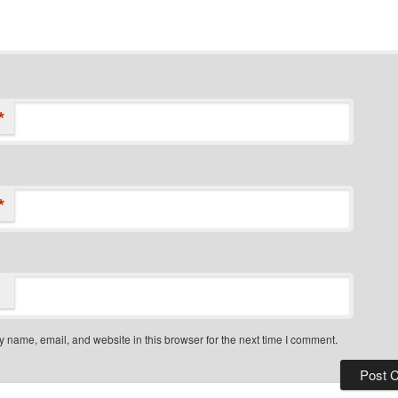
*
*
 name, email, and website in this browser for the next time I comment.