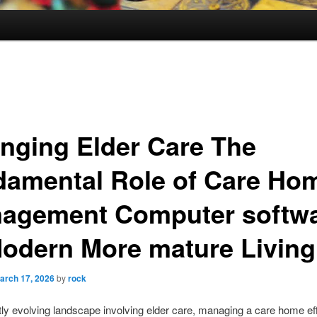
nging Elder Care The
damental Role of Care Ho
agement Computer softw
Modern More mature Living
arch 17, 2026
by
rock
ftly evolving landscape involving elder care, managing a care home eff