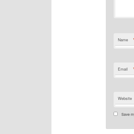
Name
Email
Website
Save my