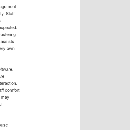
nagement
ty. Staff
s
 expected.
fostering
 assists
very own
oftware.
are
teraction.
aff comfort
s may
ul
house