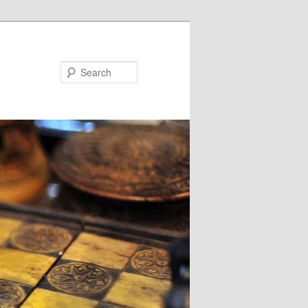
Search