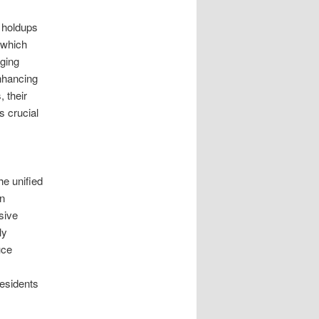
 holdups
 which
aging
nhancing
 their
s crucial
he unified
on
sive
ly
uce
residents