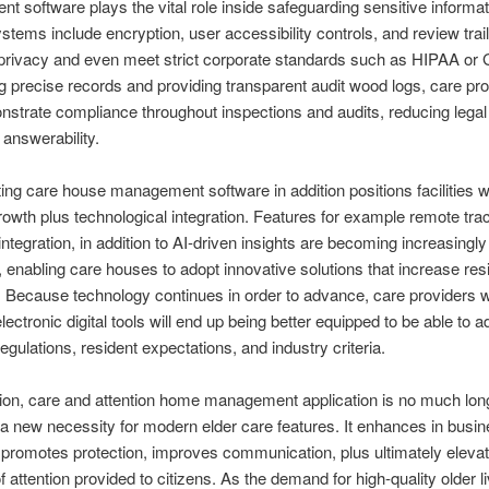
 software plays the vital role inside safeguarding sensitive informat
tems include encryption, user accessibility controls, and review trai
 privacy and even meet strict corporate standards such as HIPAA o
g precise records and providing transparent audit wood logs, care pr
trate compliance throughout inspections and audits, reducing legal
answerability.
ng care house management software in addition positions facilities w
growth plus technological integration. Features for example remote tra
integration, in addition to AI-driven insights are becoming increasingly
, enabling care houses to adopt innovative solutions that increase res
 Because technology continues in order to advance, care providers 
ectronic digital tools will end up being better equipped to be able to a
egulations, resident expectations, and industry criteria.
ion, care and attention home management application is no much lon
 a new necessity for modern elder care features. It enhances in busi
, promotes protection, improves communication, plus ultimately eleva
f attention provided to citizens. As the demand for high-quality older li