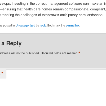
velops, investing in the correct management software can make an i
e—ensuring that health care homes remain compassionate, compliant
at meeting the challenges of tomorrow’s anticipatory care landscape.
as posted in
Uncategorized
by
rock
. Bookmark the
permalink
.
 a Reply
*
address will not be published.
Required fields are marked
*
t