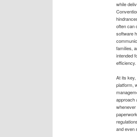
while deli
Conventio
hindrances
often can 
software h
communicat
families, 
intended f
efficiency.
At its key
platform, 
management
approach a
whenever d
paperwork,
regulation
and even s