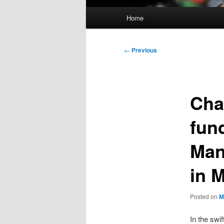
Main
Home
menu
Post
←
Previous
navigation
Cha
fun
Man
in 
Posted on
M
In the swi