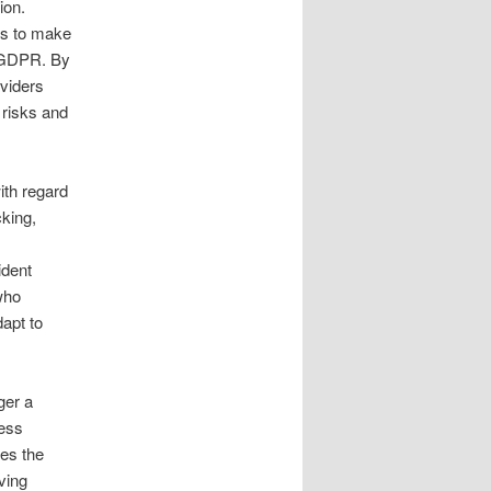
ion.
ls to make
r GDPR. By
oviders
 risks and
ith regard
cking,
ident
who
dapt to
ger a
ness
tes the
ving