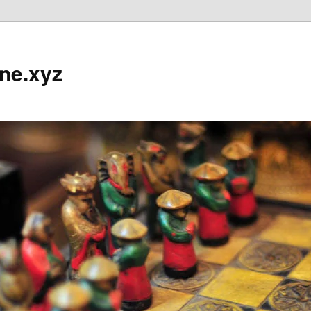
ine.xyz