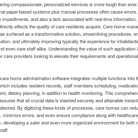
vering compassionate, personalized services is more tough than ever.
nal paper-based systems plus manual processes often cause errors,
 impediments, and also a lack associated with real-time information,
directly effects the quality of care residents acquire. Care home man
as surfaced as a transformative solution, streamlining procedures, e
ion, and ultimately improving typically the experience for inhabitants,
and even care staff alike. Understanding the value of such application i
or care providers looking to elevate their requirements and operational
, care home administration software integrates multiple functions into t
which includes resident records, staff members scheduling, medicati
, dietary planning, in addition to health monitoring. This comprehen
ssures that all crucial data is stashed securely and attainable instant
esired. By digitizing these kinds of processes, care homes can red
 minimize errors, and even ensure compliance along with healthcare
s, developing a safer and even more organized environment for both 
taff.