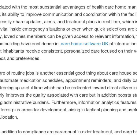
iated with the most substantial advantages of health care home ma
 its ability to improve communication and coordination within the facili
easily share updates, alerts, and treatment plans in real time, which i
 vital inside emergency situations or even when quick selections are
ly, loved ones members can be given access to relevant information, 
 and building have confidence in.
care home software UK
of information
t inhabitants receive consistent, personalized care focused on their 
eds and preferences.
re of routine jobs is another essential good thing about care house s
automate medication schedules, appointment reminders, and daily c
freeing up useful time which can be redirected toward direct citizen in
nly improves the quality associated with care but in addition boosts st
g administrative burdens. Furthermore, information analytics feature
atterns plus areas for development, aiding in tactical planning and usef
llocation.
n addition to compliance are paramount in elder treatment, and care 