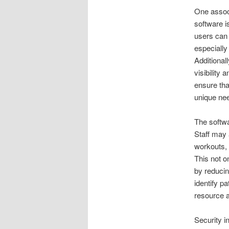
One assoc
software is
users can 
especially
Additional
visibility
ensure tha
unique ne
The softwa
Staff may 
workouts, 
This not o
by reducin
identify p
resource a
Security i