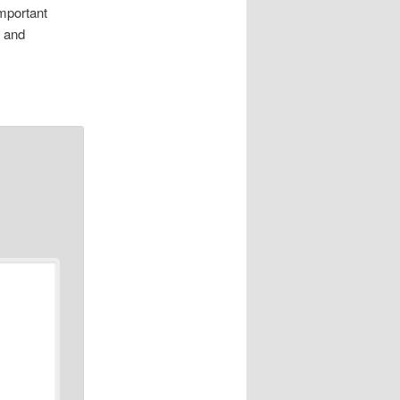
mportant
, and