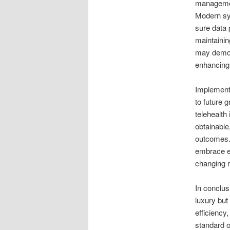
management
Modern sys
sure data
maintainin
may demons
enhancing 
Implementi
to future 
telehealth 
obtainable
outcomes.
embrace el
changing r
In conclus
luxury but
efficiency
standard o