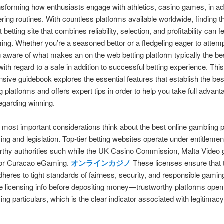
nsforming how enthusiasts engage with athletics, casino games, in add
ring routines. With countless platforms available worldwide, finding t
t betting site that combines reliability, selection, and profitability can f
ng. Whether you’re a seasoned bettor or a fledgeling eager to attem
g aware of what makes an on the web betting platform typically the bes
with regard to a safe in addition to successful betting experience. This
ive guidebook explores the essential features that establish the bes
g platforms and offers expert tips in order to help you take full advant
egarding winning.
 most important considerations think about the best online gambling p
nsing and legislation. Top-tier betting websites operate under entitleme
orthy authorities such while the UK Casino Commission, Malta Video
, or Curacao eGaming.
オンラインカジノ
These licenses ensure that 
dheres to tight standards of fairness, security, and responsible gami
he licensing info before depositing money—trustworthy platforms open
sing particulars, which is the clear indicator associated with legitimac