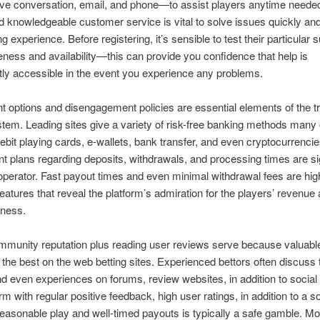
live conversation, email, and phone—to assist players anytime neede
nd knowledgeable customer service is vital to solve issues quickly an
g experience. Before registering, it’s sensible to test their particular 
ness and availability—this can provide you confidence that help is
ly accessible in the event you experience any problems.
options and disengagement policies are essential elements of the t
stem. Leading sites give a variety of risk-free banking methods many 
debit playing cards, e-wallets, bank transfer, and even cryptocurrencie
t plans regarding deposits, withdrawals, and processing times are si
operator. Fast payout times and even minimal withdrawal fees are hig
features that reveal the platform’s admiration for the players’ revenue
iness.
ommunity reputation plus reading user reviews serve because valuable
the best on the web betting sites. Experienced bettors often discuss 
nd even experiences on forums, review websites, in addition to social
m with regular positive feedback, high user ratings, in addition to a so
reasonable play and well-timed payouts is typically a safe gamble. Mo