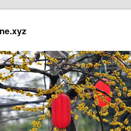
ine.xyz