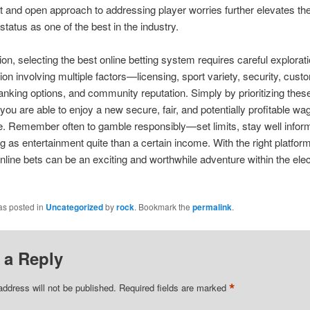
t and open approach to addressing player worries further elevates th
status as one of the best in the industry.
ion, selecting the best online betting system requires careful explorat
ion involving multiple factors—licensing, sport variety, security, cust
anking options, and community reputation. Simply by prioritizing thes
you are able to enjoy a new secure, fair, and potentially profitable wa
. Remember often to gamble responsibly—set limits, stay well infor
ing as entertainment quite than a certain income. With the right platfo
nline bets can be an exciting and worthwhile adventure within the elec
.
as posted in
Uncategorized
by
rock
. Bookmark the
permalink
.
 a Reply
*
address will not be published.
Required fields are marked