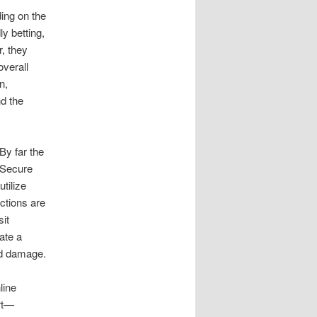
ding on the
ly betting,
, they
overall
n,
nd the
By far the
(Secure
tilize
ctions are
it
ate a
ed damage.
line
ort—