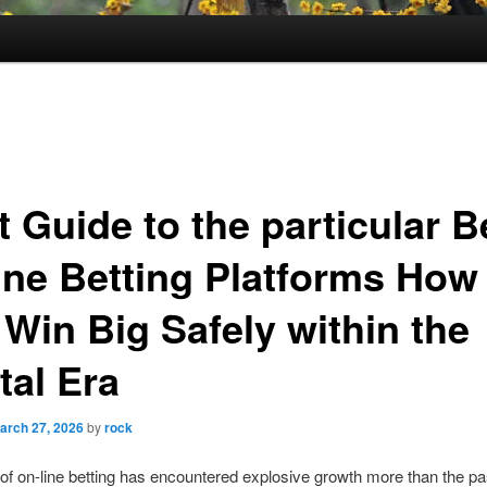
 Guide to the particular B
ine Betting Platforms How
 Win Big Safely within the
tal Era
arch 27, 2026
by
rock
of on-line betting has encountered explosive growth more than the pa