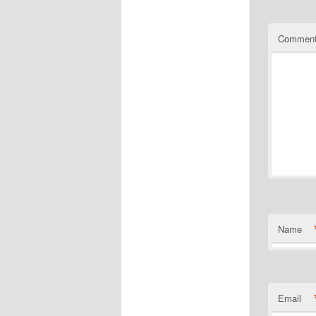
Commen
Name
Email