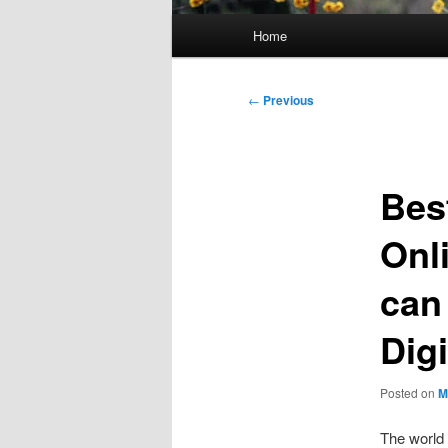
Main
Home
menu
Post
←
Previous
navigation
Best
Onl
can
Digi
Posted on
M
The world 