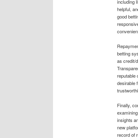
including 
helpful, a
good bettin
responsive
convenient
Repayment 
betting sy
as credit/
Transparen
reputable 
desirable 
trustworth
Finally, c
examining 
insights a
new platfor
record of 