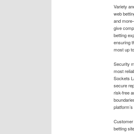
Variety an
web bettin
and more—g
give compe
betting ex
ensuring t
most up to
Security m
most relia
Sockets La
secure rep
risk-free 
boundaries
platform’s
Customer c
betting si