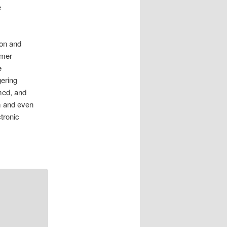
e
ion and
omer
e
gering
med, and
rm and even
tronic