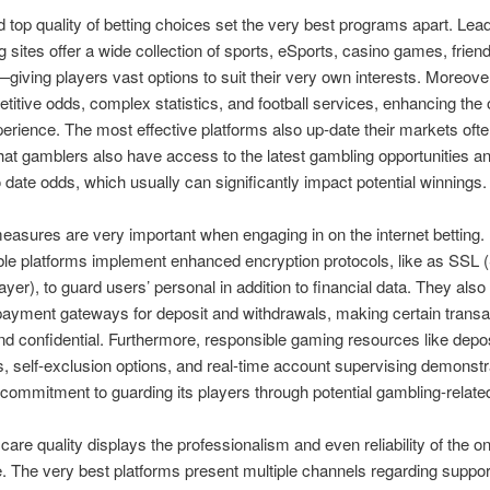
d top quality of betting choices set the very best programs apart. Lea
g sites offer a wide collection of sports, eSports, casino games, friend
iving players vast options to suit their very own interests. Moreover
titive odds, complex statistics, and football services, enhancing the 
perience. The most effective platforms also up-date their markets ofte
hat gamblers also have access to the latest gambling opportunities a
 date odds, which usually can significantly impact potential winnings.
easures are very important when engaging in on the internet betting. 
ble platforms implement enhanced encryption protocols, like as SSL 
yer), to guard users’ personal in addition to financial data. They also u
ayment gateways for deposit and withdrawals, making certain transa
and confidential. Furthermore, responsible gaming resources like depos
, self-exclusion options, and real-time account supervising demonstr
 commitment to guarding its players through potential gambling-relat
are quality displays the professionalism and even reliability of the on
te. The very best platforms present multiple channels regarding supp