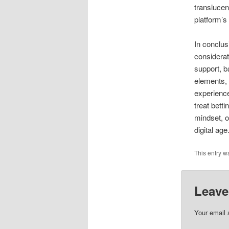
translucen
platform’s 
In conclus
considerat
support, b
elements, 
experience
treat bett
mindset, o
digital age
This entry w
Leave
Your email 