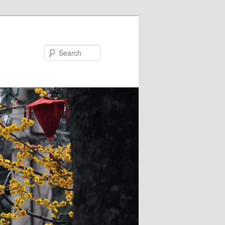
Search