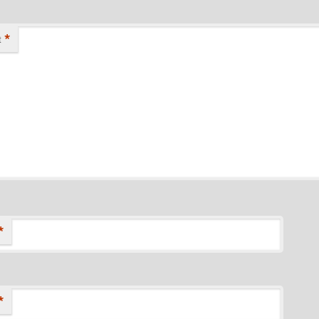
*
t
*
*