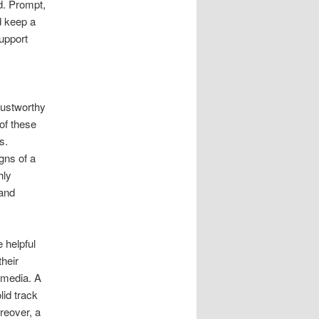
d. Prompt,
d keep a
support
rustworthy
of these
s.
gns of a
hly
 and
 helpful
their
 media. A
lid track
reover, a