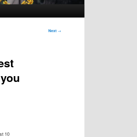
Next
→
est
 you
st 10