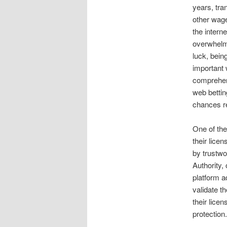
years, tra
other wage
the interne
overwhelmi
luck, bein
important 
comprehens
web bettin
chances r
One of the
their lice
by trustw
Authority
platform a
validate t
their licen
protection.