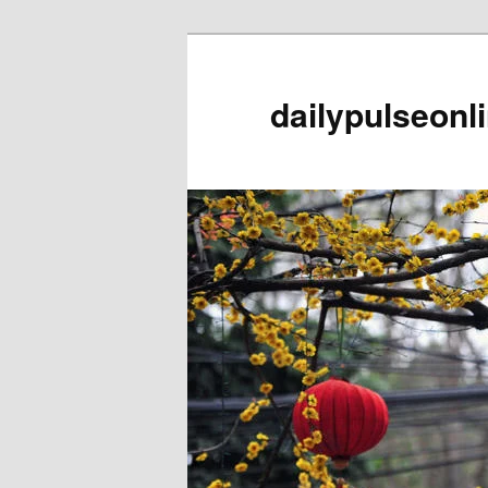
Skip
to
primary
dailypulseonl
content