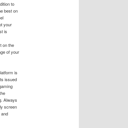
ition to
he best on
eel
pt your
t is
t on the
age of your
latform is
nts issued
 gaming
the
ng. Always
ly screen
y and